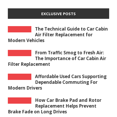
EXCLUSIVE POSTS
The Technical Guide to Car Cabin
Air Filter Replacement for
Modern Vehicles
From Traffic Smog to Fresh Air:
The Importance of Car Cabin Air
Filter Replacement
Affordable Used Cars Supporting
Dependable Commuting For
Modern Drivers
How Car Brake Pad and Rotor
Replacement Helps Prevent
Brake Fade on Long Drives