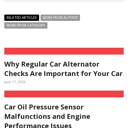
RELATED ARTICLES
MORE FROM AUTHOR
MORE FROM CATEGORY
Why Regular Car Alternator
Checks Are Important for Your Car
June 17, 2026
Car Oil Pressure Sensor
Malfunctions and Engine
Performance Issues