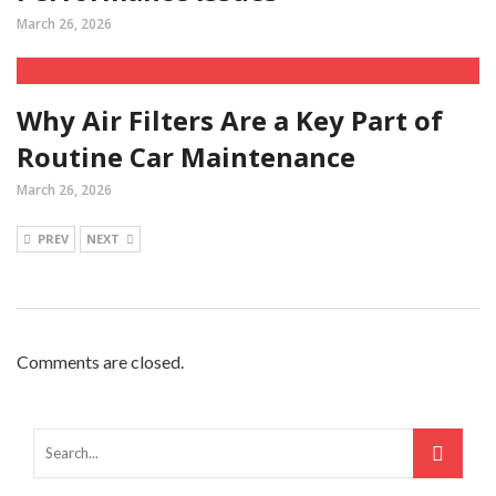
March 26, 2026
Why Air Filters Are a Key Part of
Routine Car Maintenance
March 26, 2026
PREV
NEXT
Comments are closed.