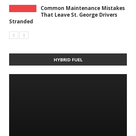
Common Maintenance Mistakes
That Leave St. George Drivers
Stranded
HYBRID FUEL
HYBRID FUEL
HYBRID FUEL