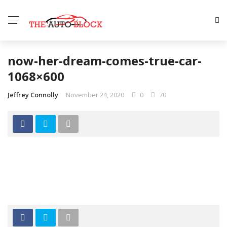
now-her-dream-comes-true-car-
1068×600
Jeffrey Connolly
November 24, 2020
0
70