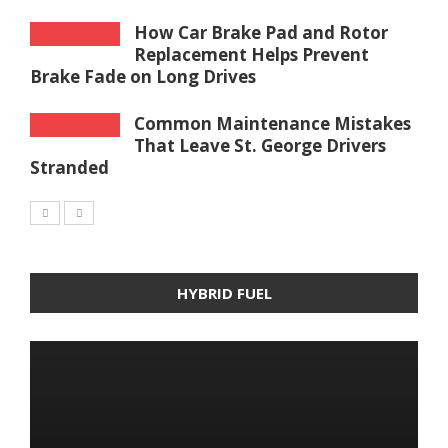
How Car Brake Pad and Rotor
Replacement Helps Prevent
Brake Fade on Long Drives
Common Maintenance Mistakes
That Leave St. George Drivers
Stranded
HYBRID FUEL