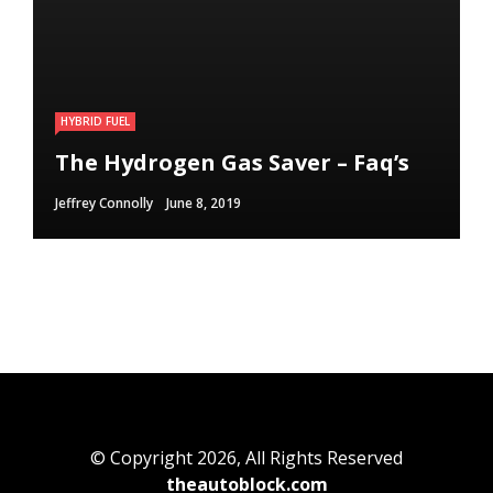
HYBRID FUEL
HYBRID FUEL
HYBRID FUEL
Run Your Automobile on Water –
Building an electric Vehicle in 3
The Hydrogen Gas Saver – Faq’s
Myth Or Reality
Straightforward Steps
Jeffrey Connolly
Jeffrey Connolly
Jeffrey Connolly
June 8, 2019
September 12, 2018
September 12, 2018
© Copyright 2026, All Rights Reserved
theautoblock.com