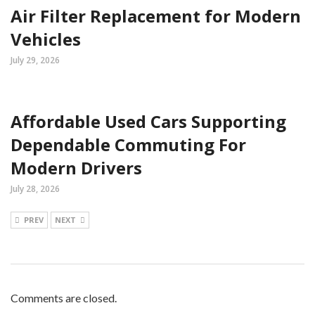
Air Filter Replacement for Modern
Vehicles
July 29, 2026
Affordable Used Cars Supporting
Dependable Commuting For
Modern Drivers
July 28, 2026
PREV
NEXT
Comments are closed.