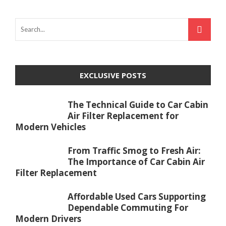
EXCLUSIVE POSTS
The Technical Guide to Car Cabin
Air Filter Replacement for
Modern Vehicles
From Traffic Smog to Fresh Air:
The Importance of Car Cabin Air
Filter Replacement
Affordable Used Cars Supporting
Dependable Commuting For
Modern Drivers