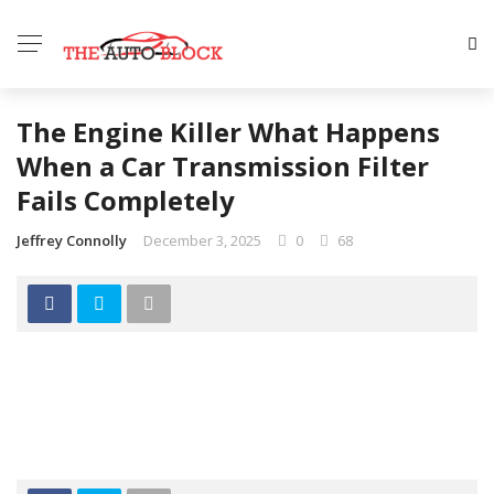
The Engine Killer What Happens
When a Car Transmission Filter
Fails Completely
Jeffrey Connolly
December 3, 2025
0
68