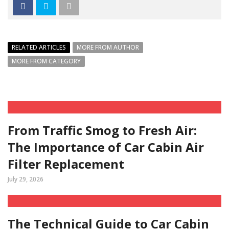
RELATED ARTICLES
MORE FROM AUTHOR
MORE FROM CATEGORY
From Traffic Smog to Fresh Air:
The Importance of Car Cabin Air
Filter Replacement
July 29, 2026
The Technical Guide to Car Cabin