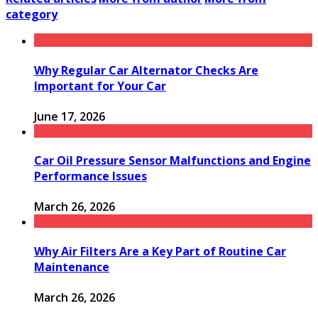
category
Why Regular Car Alternator Checks Are
Important for Your Car
June 17, 2026
Car Oil Pressure Sensor Malfunctions and Engine
Performance Issues
March 26, 2026
Why Air Filters Are a Key Part of Routine Car
Maintenance
March 26, 2026