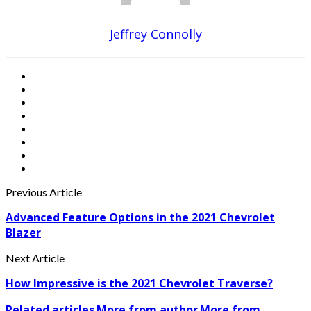
Jeffrey Connolly
Previous Article
Advanced Feature Options in the 2021 Chevrolet
Blazer
Next Article
How Impressive is the 2021 Chevrolet Traverse?
Related articles
More from author
More from