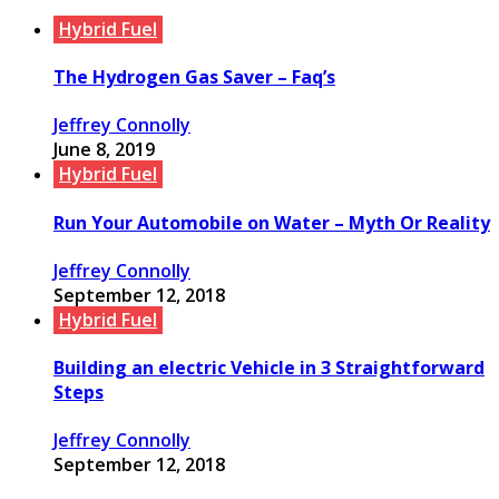
Hybrid Fuel
The Hydrogen Gas Saver – Faq’s
Jeffrey Connolly
June 8, 2019
Hybrid Fuel
Run Your Automobile on Water – Myth Or Reality
Jeffrey Connolly
September 12, 2018
Hybrid Fuel
Building an electric Vehicle in 3 Straightforward
Steps
Jeffrey Connolly
September 12, 2018