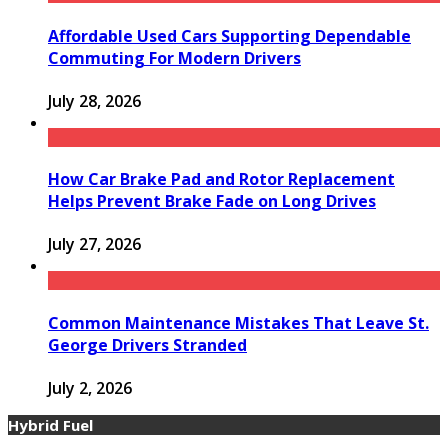
Affordable Used Cars Supporting Dependable
Commuting For Modern Drivers
July 28, 2026
How Car Brake Pad and Rotor Replacement
Helps Prevent Brake Fade on Long Drives
July 27, 2026
Common Maintenance Mistakes That Leave St.
George Drivers Stranded
July 2, 2026
Hybrid Fuel