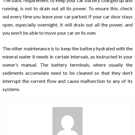
The basic requirement to keep your car battery charged up and
running, is not to drain out all its power. To ensure this, check
out every time you leave your car parked. If your car door stays
open, especially overnight, it will drain out all the power, and
you won’t be able to move your car on its own.
The other maintenance is to keep the battery hydrated with the
mineral water it needs in certain intervals, as instructed in your
owner’s manual. The battery terminals, where usually the
sediments accumulate need to be cleaned so that they don’t
interrupt the current flow and cause malfunction to any of its
systems.