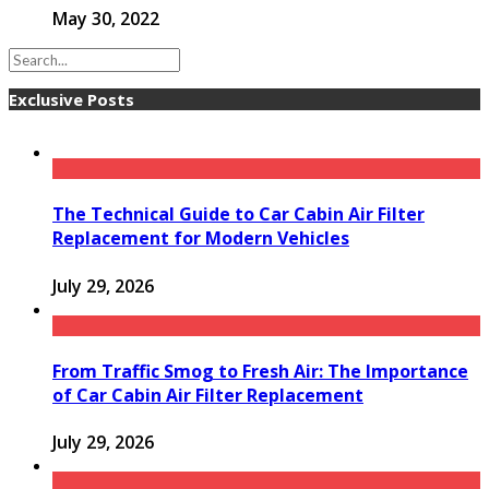
May 30, 2022
Exclusive Posts
The Technical Guide to Car Cabin Air Filter
Replacement for Modern Vehicles
July 29, 2026
From Traffic Smog to Fresh Air: The Importance
of Car Cabin Air Filter Replacement
July 29, 2026