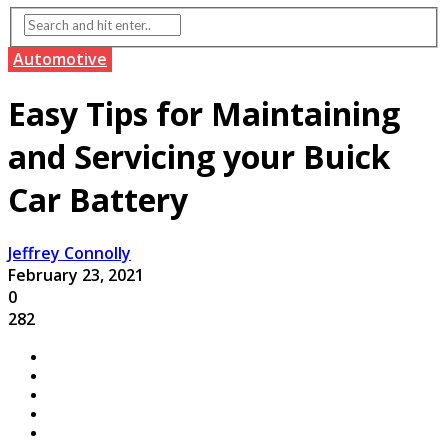
Automotive
Easy Tips for Maintaining
and Servicing your Buick
Car Battery
Jeffrey Connolly
February 23, 2021
0
282