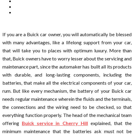
If you are a Buick car owner, you will automatically be blessed
with many advantages, like a lifelong support from your car,
that will take you to places with optimum luxury. More than
that, Buick owners have to worry lesser about the servicing and
maintenance part, since the automaker has built all its products
with durable, and long-lasting components, including the
batteries, that make all the electrical components of your car,
rum. But like every mechanism, the battery of your Buick car
needs regular maintenance wherein the fluids and the terminals,
the connections and the wiring need to be checked, so that
everything function properly. The head of the mechanical team
offering
Buick service in Cherry Hill
explained, that the
minimum maintenance that the batteries ask must not be