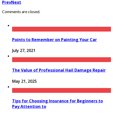
Prev
Next
Comments are closed.
Points to Remember on Painting Your Car
July 27, 2021
The Value of Professional Hail Damage Repair
May 21, 2025
Tips for Choosing Insurance for Beginners to
Pay Attention to