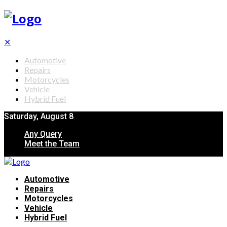
✕
Automotive
Repairs
Motorcycles
Vehicle
Hybrid Fuel
Saturday, August 8
Any Query
Meet the Team
Automotive
Repairs
Motorcycles
Vehicle
Hybrid Fuel