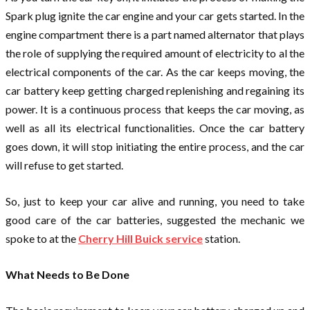
Spark plug ignite the car engine and your car gets started. In the
engine compartment there is a part named alternator that plays
the role of supplying the required amount of electricity to al the
electrical components of the car. As the car keeps moving, the
car battery keep getting charged replenishing and regaining its
power. It is a continuous process that keeps the car moving, as
well as all its electrical functionalities. Once the car battery
goes down, it will stop initiating the entire process, and the car
will refuse to get started.
So, just to keep your car alive and running, you need to take
good care of the car batteries, suggested the mechanic we
spoke to at the
Cherry Hill Buick service
station.
What Needs to Be Done