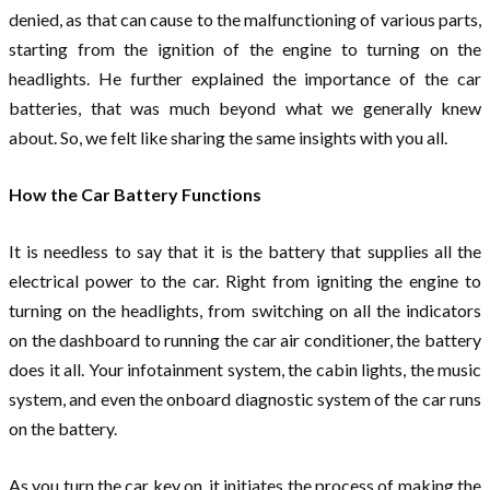
denied, as that can cause to the malfunctioning of various parts,
starting from the ignition of the engine to turning on the
headlights. He further explained the importance of the car
batteries, that was much beyond what we generally knew
about. So, we felt like sharing the same insights with you all.
How the Car Battery Functions
It is needless to say that it is the battery that supplies all the
electrical power to the car. Right from igniting the engine to
turning on the headlights, from switching on all the indicators
on the dashboard to running the car air conditioner, the battery
does it all. Your infotainment system, the cabin lights, the music
system, and even the onboard diagnostic system of the car runs
on the battery.
As you turn the car key on, it initiates the process of making the