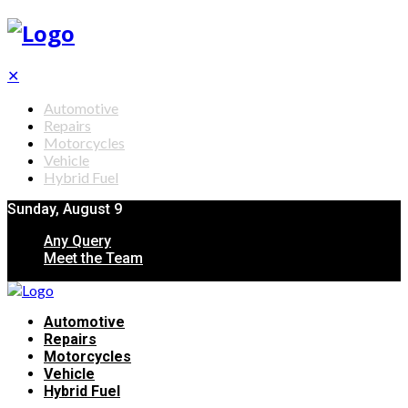
✕
Automotive
Repairs
Motorcycles
Vehicle
Hybrid Fuel
Sunday, August 9
Any Query
Meet the Team
Automotive
Repairs
Motorcycles
Vehicle
Hybrid Fuel