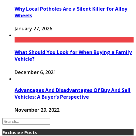
Why Local Potholes Are a Silent Killer for Alloy
Wheels
January 27, 2026
What Should You Look for When Buying a Family
Vehicle?
December 6, 2021
Advantages And Disadvantages Of Buy And Sell
Vehicles: A Buyer’s Perspective
November 29, 2022
Exclusive Posts