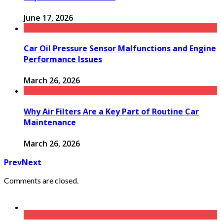
June 17, 2026
Car Oil Pressure Sensor Malfunctions and Engine
Performance Issues
March 26, 2026
Why Air Filters Are a Key Part of Routine Car
Maintenance
March 26, 2026
Prev
Next
Comments are closed.