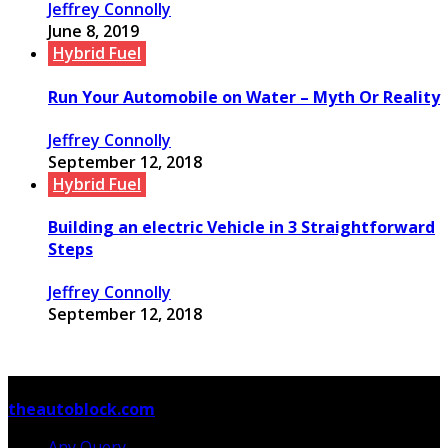
Jeffrey Connolly
June 8, 2019
Hybrid Fuel
Run Your Automobile on Water – Myth Or Reality
Jeffrey Connolly
September 12, 2018
Hybrid Fuel
Building an electric Vehicle in 3 Straightforward
Steps
Jeffrey Connolly
September 12, 2018
© Copyright 2026, All Rights Reserved
theautoblock.com
Any Query