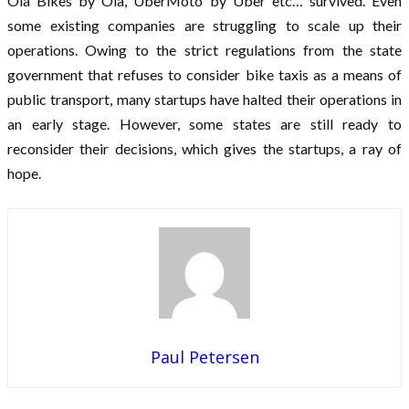
Ola Bikes by Ola, UberMoto by Uber etc… survived. Even
some existing companies are struggling to scale up their
operations. Owing to the strict regulations from the state
government that refuses to consider bike taxis as a means of
public transport, many startups have halted their operations in
an early stage. However, some states are still ready to
reconsider their decisions, which gives the startups, a ray of
hope.
Paul Petersen