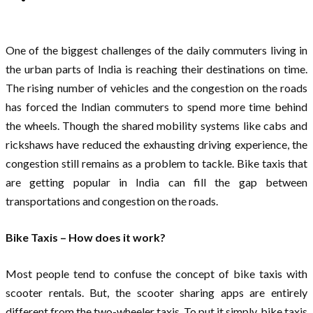
One of the biggest challenges of the daily commuters living in
the urban parts of India is reaching their destinations on time.
The rising number of vehicles and the congestion on the roads
has forced the Indian commuters to spend more time behind
the wheels. Though the shared mobility systems like cabs and
rickshaws have reduced the exhausting driving experience, the
congestion still remains as a problem to tackle. Bike taxis that
are getting popular in India can fill the gap between
transportations and congestion on the roads.
Bike Taxis – How does it work?
Most people tend to confuse the concept of bike taxis with
scooter rentals. But, the scooter sharing apps are entirely
different from the two-wheeler taxis. To put it simply, bike taxis