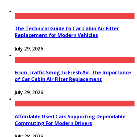
The Technical Guide to Car Cabin Air Filter
Replacement for Modern Vehicles
July 29, 2026
From Traffic Smog to Fresh Air: The Importance
of Car Cabin Air Filter Replacement
July 29, 2026
Affordable Used Cars Supporting Dependable
Commuting For Modern Drivers
July 28, 2026