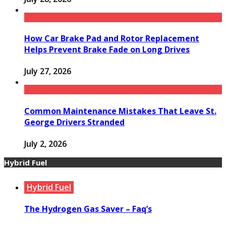
How Car Brake Pad and Rotor Replacement
Helps Prevent Brake Fade on Long Drives
July 27, 2026
Common Maintenance Mistakes That Leave St.
George Drivers Stranded
July 2, 2026
Hybrid Fuel
Hybrid Fuel
The Hydrogen Gas Saver – Faq’s