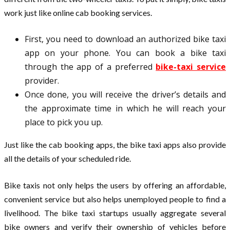
work just like online cab booking services.
First, you need to download an authorized bike taxi
app on your phone. You can book a bike taxi
through the app of a preferred
bike-taxi service
provider.
Once done, you will receive the driver’s details and
the approximate time in which he will reach your
place to pick you up.
Just like the cab booking apps, the bike taxi apps also provide
all the details of your scheduled ride.
Bike taxis not only helps the users by offering an affordable,
convenient service but also helps unemployed people to find a
livelihood. The bike taxi startups usually aggregate several
bike owners and verify their ownership of vehicles before