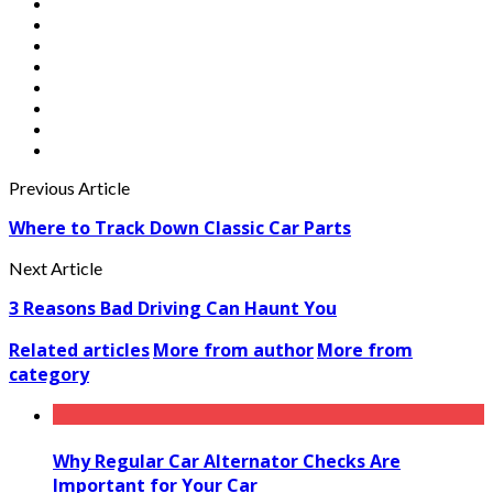
Previous Article
Where to Track Down Classic Car Parts
Next Article
3 Reasons Bad Driving Can Haunt You
Related articles
More from author
More from
category
Why Regular Car Alternator Checks Are
Important for Your Car