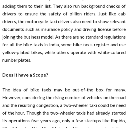
adding them to their list. They also run background checks of
drivers to ensure the safety of pillion riders. Just like cab
drivers, the motorcycle taxi drivers also need to show relevant
documents such as insurance policy and driving license before
joining the business model. As there are no standard regulations
for all the bike taxis in India, some bike taxis register and use
yellow-plated bikes, while others operate with white-colored
number plates.
Does it have a Scope?
The idea of bike taxis may be out-of-the box for many.
However, considering the rising number of vehicles on the road
and the resulting congestion, a two-wheeler taxi could be need
of the hour. Though the two-wheeler taxis had already started
its operations five years ago, only a few startups like Rapido,