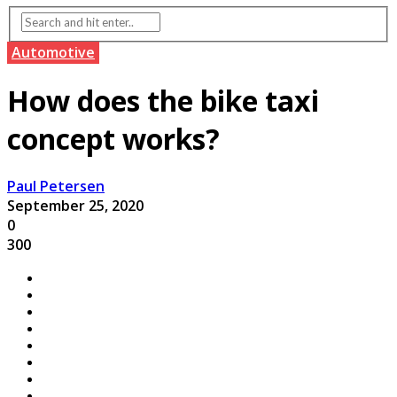
Automotive
How does the bike taxi
concept works?
Paul Petersen
September 25, 2020
0
300