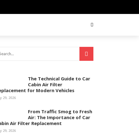
The Technical Guide to Car
Cabin Air Filter
eplacement for Modern Vehicles
ly 29, 2026
From Traffic Smog to Fresh
Air: The Importance of Car
abin Air Filter Replacement
ly 29, 2026