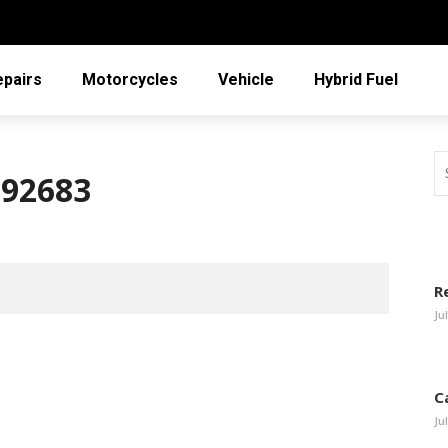
epairs
Motorcycles
Vehicle
Hybrid Fuel
792683
R
Ju
C
Ju