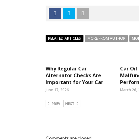
RELATED ARTICLES
MORE FROM AUTHOR
MOR
Why Regular Car
Car Oil
Alternator Checks Are
Malfunc
Important for Your Car
Perfor
June 17, 2026
March 26,
PREV
NEXT
Comments are closed.