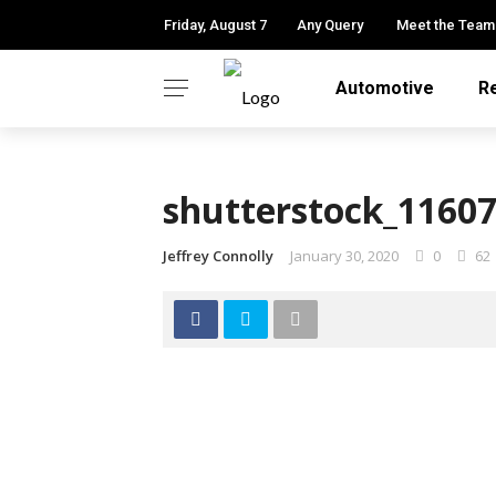
Friday, August 7
Any Query
Meet the Team
Automotive
R
shutterstock_1160
Jeffrey Connolly
January 30, 2020
0
62