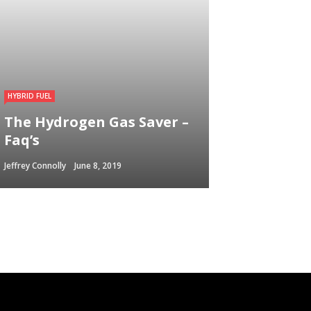
HYBRID FUEL
The Hydrogen Gas Saver –
Faq’s
Jeffrey Connolly
June 8, 2019