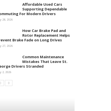
Affordable Used Cars
Supporting Dependable
ommuting For Modern Drivers
ly 28, 2026
How Car Brake Pad and
Rotor Replacement Helps
revent Brake Fade on Long Drives
ly 27, 2026
Common Maintenance
Mistakes That Leave St.
eorge Drivers Stranded
ly 2, 2026