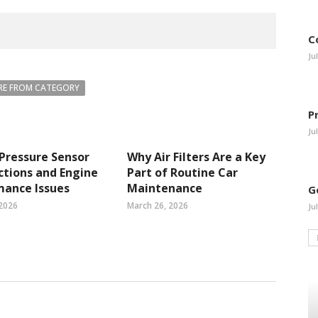
C
Ju
E FROM CATEGORY
P
Ju
 Pressure Sensor
Why Air Filters Are a Key
tions and Engine
Part of Routine Car
mance Issues
Maintenance
G
 2026
March 26, 2026
Ju