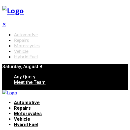
✕
Automotive
Repairs
Motorcycles
Vehicle
Hybrid Fuel
Saturday, August 8
Any Query
Meet the Team
Automotive
Repairs
Motorcycles
Vehicle
Hybrid Fuel