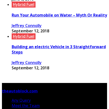
Hybrid Fuel
Run Your Automobile on Water – Myth Or Reality
Jeffrey Connolly
September 12, 2018
Hybrid Fuel
Building an electric Vehicle in 3 Straightforward
Steps
Jeffrey Connolly
September 12, 2018
© Copyright 2026, All Rights Reserved
theautoblock.com
Any Query
Meet the Team