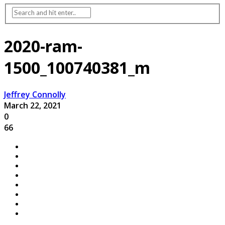
2020-ram-
1500_100740381_m
Jeffrey Connolly
March 22, 2021
0
66