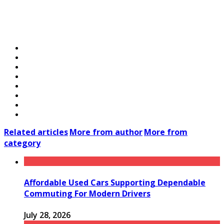
Related articles
More from author
More from
category
Affordable Used Cars Supporting Dependable
Commuting For Modern Drivers
July 28, 2026