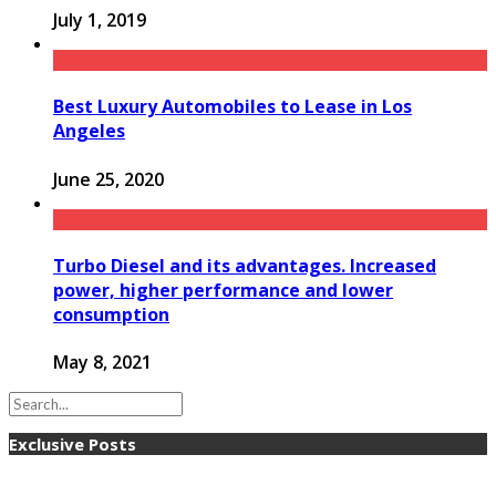
July 1, 2019
Best Luxury Automobiles to Lease in Los
Angeles
June 25, 2020
Turbo Diesel and its advantages. Increased
power, higher performance and lower
consumption
May 8, 2021
Exclusive Posts