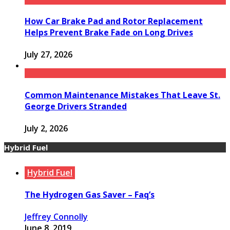
How Car Brake Pad and Rotor Replacement
Helps Prevent Brake Fade on Long Drives
July 27, 2026
Common Maintenance Mistakes That Leave St.
George Drivers Stranded
July 2, 2026
Hybrid Fuel
Hybrid Fuel
The Hydrogen Gas Saver – Faq’s
Jeffrey Connolly
June 8, 2019