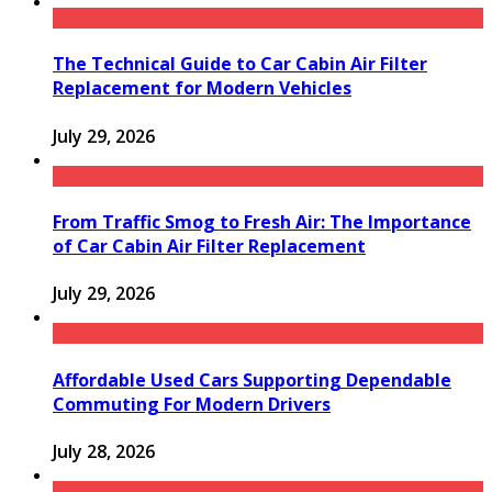
The Technical Guide to Car Cabin Air Filter
Replacement for Modern Vehicles
July 29, 2026
From Traffic Smog to Fresh Air: The Importance
of Car Cabin Air Filter Replacement
July 29, 2026
Affordable Used Cars Supporting Dependable
Commuting For Modern Drivers
July 28, 2026