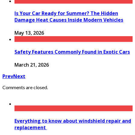
Is Your Car Ready for Summer? The Hidden
Damage Heat Causes Inside Modern Vehicles
May 13, 2026
Safety Features Commonly Found in Exotic Cars
March 21, 2026
Prev
Next
Comments are closed.
Everything to know about windshield repair and
replacement