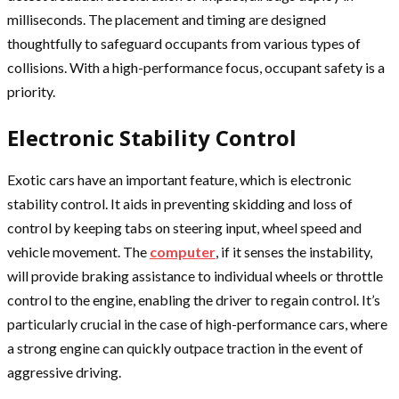
milliseconds. The placement and timing are designed
thoughtfully to safeguard occupants from various types of
collisions. With a high-performance focus, occupant safety is a
priority.
Electronic Stability Control
Exotic cars have an important feature, which is electronic
stability control. It aids in preventing skidding and loss of
control by keeping tabs on steering input, wheel speed and
vehicle movement. The
computer
, if it senses the instability,
will provide braking assistance to individual wheels or throttle
control to the engine, enabling the driver to regain control. It’s
particularly crucial in the case of high-performance cars, where
a strong engine can quickly outpace traction in the event of
aggressive driving.