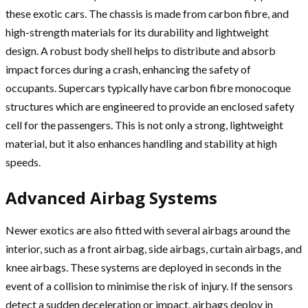
these exotic cars. The chassis is made from carbon fibre, and
high-strength materials for its durability and lightweight
design. A robust body shell helps to distribute and absorb
impact forces during a crash, enhancing the safety of
occupants. Supercars typically have carbon fibre monocoque
structures which are engineered to provide an enclosed safety
cell for the passengers. This is not only a strong, lightweight
material, but it also enhances handling and stability at high
speeds.
Advanced Airbag Systems
Newer exotics are also fitted with several airbags around the
interior, such as a front airbag, side airbags, curtain airbags, and
knee airbags. These systems are deployed in seconds in the
event of a collision to minimise the risk of injury. If the sensors
detect a sudden deceleration or impact, airbags deploy in