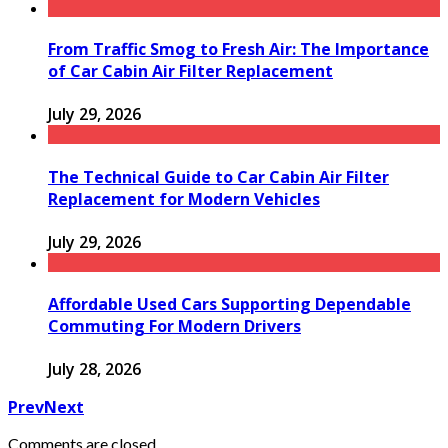
From Traffic Smog to Fresh Air: The Importance
of Car Cabin Air Filter Replacement
July 29, 2026
The Technical Guide to Car Cabin Air Filter
Replacement for Modern Vehicles
July 29, 2026
Affordable Used Cars Supporting Dependable
Commuting For Modern Drivers
July 28, 2026
Prev
Next
Comments are closed.