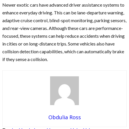
Newer exotic cars have advanced driver assistance systems to
enhance everyday driving. This can be lane-departure warning,
adaptive cruise control, blind-spot monitoring, parking sensors,
and rear-view cameras. Although these cars are performance-
focused, these systems can help reduce accidents when driving
in cities or on long-distance trips. Some vehicles also have
collision detection capabilities, which can automatically brake
if they sense a collision.
Obdulia Ross