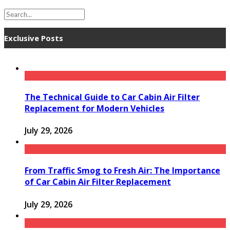
Exclusive Posts
The Technical Guide to Car Cabin Air Filter
Replacement for Modern Vehicles
July 29, 2026
From Traffic Smog to Fresh Air: The Importance
of Car Cabin Air Filter Replacement
July 29, 2026