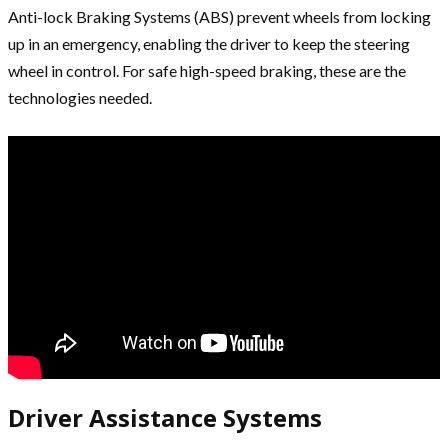
Anti-lock Braking Systems (ABS) prevent wheels from locking
up in an emergency, enabling the driver to keep the steering
wheel in control. For safe high-speed braking, these are the
technologies needed.
Driver Assistance Systems