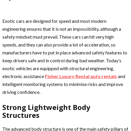
Exotic cars are designed for speed and most modern
engineering ensures that it is not an impossibility, although a
safety mindset must prevail. These cars can hit very high
speeds, and they can also provide a lot of acceleration, so
manufacturers have to put in place advanced safety features to
keep drivers safe and in control during bad weather. Today’s
exotic vehicles are equipped with structural engineering,
electronic assistance
Fisher Luxury Rental auto rentals
and
intelligent monitoring systems to minimise risks and improve
driving confidence.
Strong Lightweight Body
Structures
The advanced body structure is one of the main safety pillars of