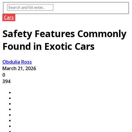
Cars
Safety Features Commonly
Found in Exotic Cars
Obdulia Ross
March 21, 2026
0
394