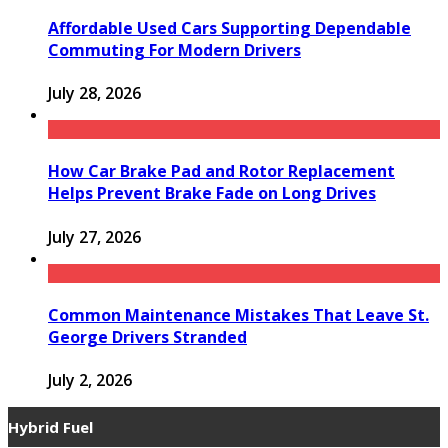
Affordable Used Cars Supporting Dependable
Commuting For Modern Drivers
July 28, 2026
How Car Brake Pad and Rotor Replacement
Helps Prevent Brake Fade on Long Drives
July 27, 2026
Common Maintenance Mistakes That Leave St.
George Drivers Stranded
July 2, 2026
Hybrid Fuel