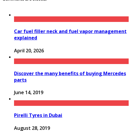
Car fuel filler neck and fuel vapor management
explained
April 20, 2026
Discover the many benefits of buying Mercedes
parts
June 14, 2019
Pirelli Tyres in Dubai
August 28, 2019