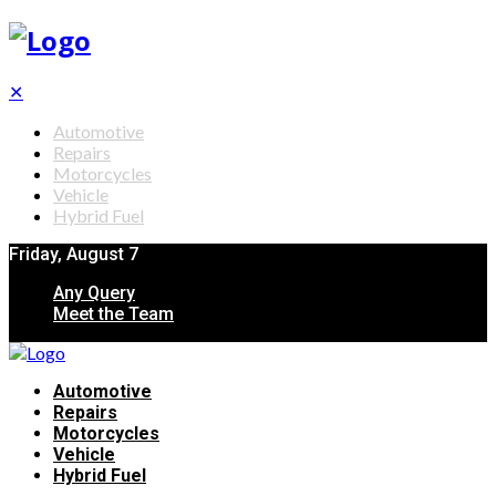
✕
Automotive
Repairs
Motorcycles
Vehicle
Hybrid Fuel
Friday, August 7
Any Query
Meet the Team
Automotive
Repairs
Motorcycles
Vehicle
Hybrid Fuel