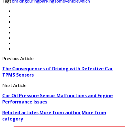
Tags
braking
during
parking
some
vehicle
which
Previous Article
The Consequences of Driving with Defective Car
TPMS Sensors
Next Article
Car Oil Pressure Sensor Malfunctions and Engine
Performance Issues
Related articles
More from author
More from
category