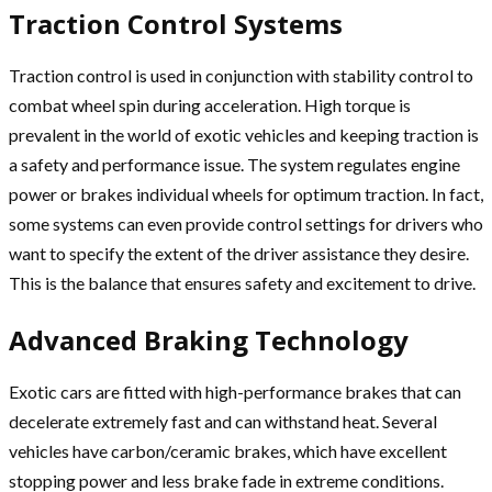
Traction Control Systems
Traction control is used in conjunction with stability control to
combat wheel spin during acceleration. High torque is
prevalent in the world of exotic vehicles and keeping traction is
a safety and performance issue. The system regulates engine
power or brakes individual wheels for optimum traction. In fact,
some systems can even provide control settings for drivers who
want to specify the extent of the driver assistance they desire.
This is the balance that ensures safety and excitement to drive.
Advanced Braking Technology
Exotic cars are fitted with high-performance brakes that can
decelerate extremely fast and can withstand heat. Several
vehicles have carbon/ceramic brakes, which have excellent
stopping power and less brake fade in extreme conditions.