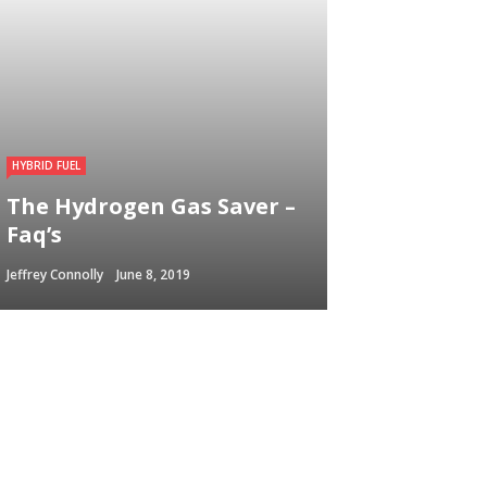
HYBRID FUEL
The Hydrogen Gas Saver –
Faq’s
Jeffrey Connolly
June 8, 2019