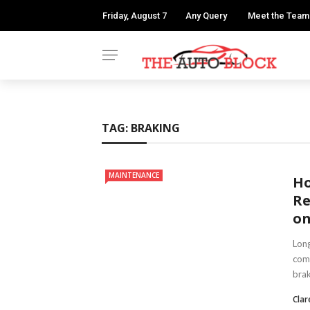
Friday, August 7
Any Query
Meet the Team
TAG:
BRAKING
MAINTENANCE
Ho
Re
on
Long
com
brak
Clar