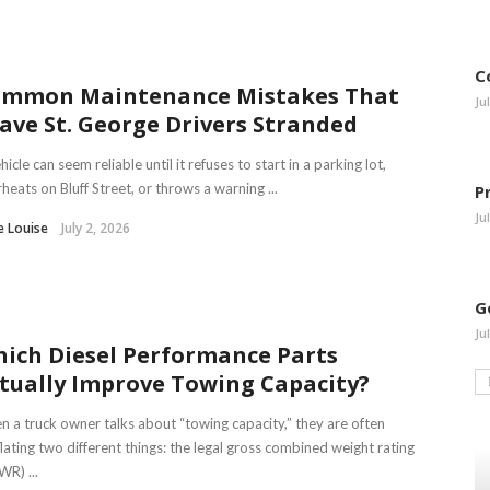
C
mmon Maintenance Mistakes That
Ju
ave St. George Drivers Stranded
hicle can seem reliable until it refuses to start in a parking lot,
heats on Bluff Street, or throws a warning ...
P
Ju
e Louise
July 2, 2026
G
Ju
ich Diesel Performance Parts
tually Improve Towing Capacity?
 a truck owner talks about “towing capacity,” they are often
lating two different things: the legal gross combined weight rating
R) ...