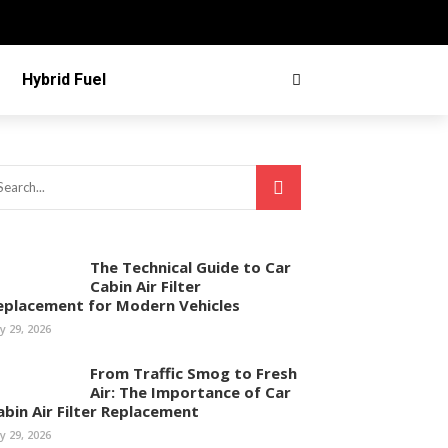
Hybrid Fuel
The Technical Guide to Car
Cabin Air Filter
eplacement for Modern Vehicles
ly 29, 2026
From Traffic Smog to Fresh
Air: The Importance of Car
abin Air Filter Replacement
ly 29, 2026