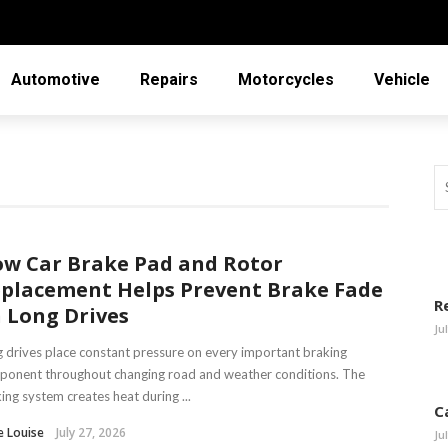
Automotive
Repairs
Motorcycles
Vehicle
w Car Brake Pad and Rotor
placement Helps Prevent Brake Fade
R
 Long Drives
Ju
 drives place constant pressure on every important braking
ponent throughout changing road and weather conditions. The
ing system creates heat during ...
C
e Louise
July 27, 2026
Ju