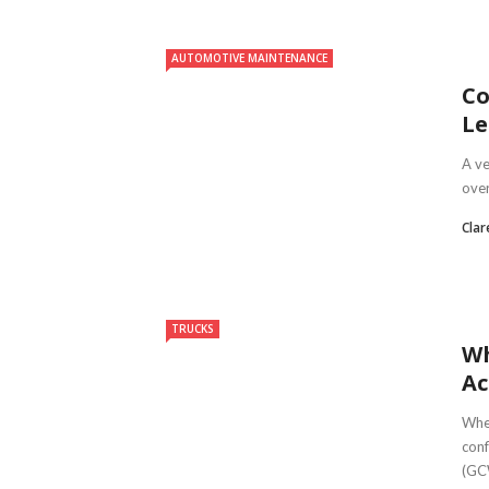
AUTOMOTIVE MAINTENANCE
Co
Le
A ve
over
Clar
TRUCKS
Wh
Ac
When
conf
(GCW