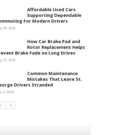
Affordable Used Cars
Supporting Dependable
ommuting For Modern Drivers
ly 28, 2026
How Car Brake Pad and
Rotor Replacement Helps
revent Brake Fade on Long Drives
ly 27, 2026
Common Maintenance
Mistakes That Leave St.
eorge Drivers Stranded
ly 2, 2026