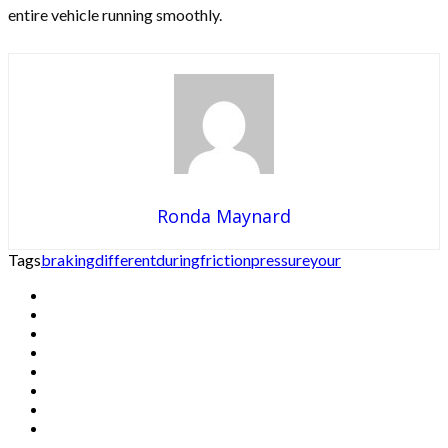
entire vehicle running smoothly.
Ronda Maynard
Tags
braking
different
during
friction
pressure
your