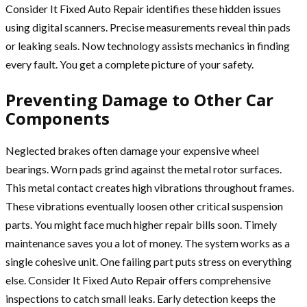
Consider It Fixed Auto Repair identifies these hidden issues
using digital scanners. Precise measurements reveal thin pads
or leaking seals. Now technology assists mechanics in finding
every fault. You get a complete picture of your safety.
Preventing Damage to Other Car
Components
Neglected brakes often damage your expensive wheel
bearings. Worn pads grind against the metal rotor surfaces.
This metal contact creates high vibrations throughout frames.
These vibrations eventually loosen other critical suspension
parts. You might face much higher repair bills soon. Timely
maintenance saves you a lot of money. The system works as a
single cohesive unit. One failing part puts stress on everything
else. Consider It Fixed Auto Repair offers comprehensive
inspections to catch small leaks. Early detection keeps the