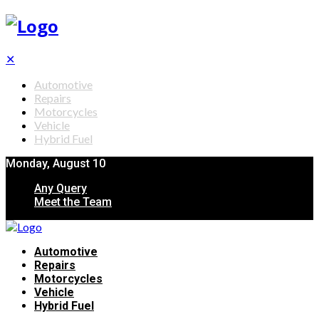
✕
Automotive
Repairs
Motorcycles
Vehicle
Hybrid Fuel
Monday, August 10
Any Query
Meet the Team
Automotive
Repairs
Motorcycles
Vehicle
Hybrid Fuel