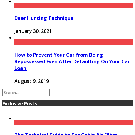
Deer Hunting Technique
January 30, 2021
How to Prevent Your Car from Being
Repossessed Even After Defaulting On Your Car
Loan
August 9, 2019
Exclusive Posts