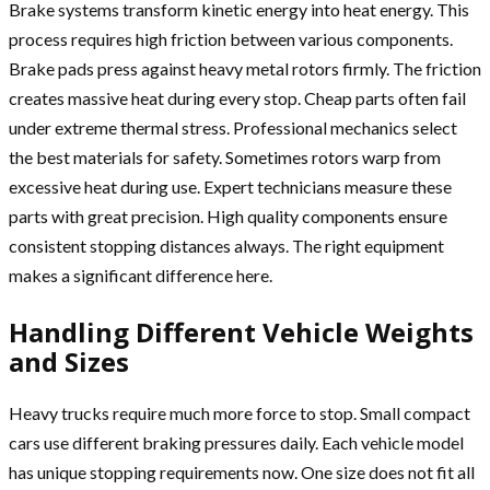
Brake systems transform kinetic energy into heat energy. This
process requires high friction between various components.
Brake pads press against heavy metal rotors firmly. The friction
creates massive heat during every stop. Cheap parts often fail
under extreme thermal stress. Professional mechanics select
the best materials for safety. Sometimes rotors warp from
excessive heat during use. Expert technicians measure these
parts with great precision. High quality components ensure
consistent stopping distances always. The right equipment
makes a significant difference here.
Handling Different Vehicle Weights
and Sizes
Heavy trucks require much more force to stop. Small compact
cars use different braking pressures daily. Each vehicle model
has unique stopping requirements now. One size does not fit all