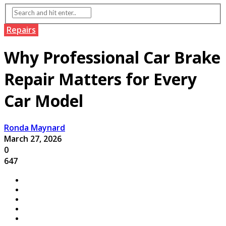
Repairs
Why Professional Car Brake
Repair Matters for Every
Car Model
Ronda Maynard
March 27, 2026
0
647