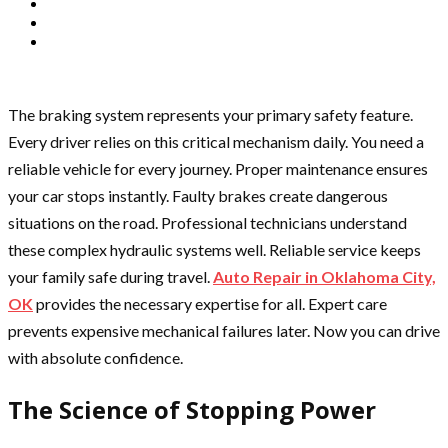
The braking system represents your primary safety feature.
Every driver relies on this critical mechanism daily. You need a
reliable vehicle for every journey. Proper maintenance ensures
your car stops instantly. Faulty brakes create dangerous
situations on the road. Professional technicians understand
these complex hydraulic systems well. Reliable service keeps
your family safe during travel.
Auto Repair in Oklahoma City,
OK
provides the necessary expertise for all. Expert care
prevents expensive mechanical failures later. Now you can drive
with absolute confidence.
The Science of Stopping Power