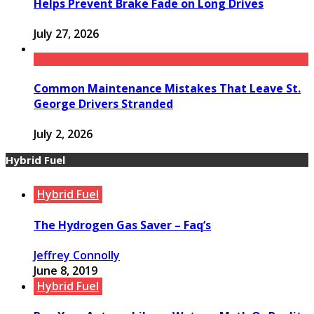
Helps Prevent Brake Fade on Long Drives
July 27, 2026
Common Maintenance Mistakes That Leave St.
George Drivers Stranded
July 2, 2026
Hybrid Fuel
Hybrid Fuel
The Hydrogen Gas Saver – Faq’s
Jeffrey Connolly
June 8, 2019
Hybrid Fuel