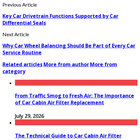
Previous Article
Key Car Drivetrain Functions Supported by Car
Differential Seals
Next Article
Why Car Wheel Balancing Should Be Part of Every Car
Service Routine
Related articles
More from author
More from
category
From Traffic Smog to Fresh Air: The Importance
of Car Cabin Air Filter Replacement
July 29, 2026
The Technical Guide to Car Cabin Air Filter