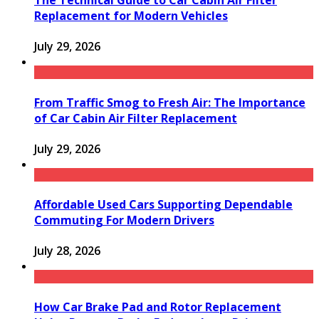
The Technical Guide to Car Cabin Air Filter
Replacement for Modern Vehicles
July 29, 2026
From Traffic Smog to Fresh Air: The Importance
of Car Cabin Air Filter Replacement
July 29, 2026
Affordable Used Cars Supporting Dependable
Commuting For Modern Drivers
July 28, 2026
How Car Brake Pad and Rotor Replacement