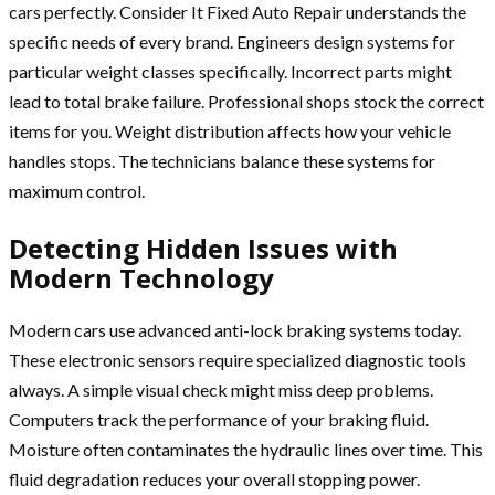
cars perfectly. Consider It Fixed Auto Repair understands the
specific needs of every brand. Engineers design systems for
particular weight classes specifically. Incorrect parts might
lead to total brake failure. Professional shops stock the correct
items for you. Weight distribution affects how your vehicle
handles stops. The technicians balance these systems for
maximum control.
Detecting Hidden Issues with
Modern Technology
Modern cars use advanced anti-lock braking systems today.
These electronic sensors require specialized diagnostic tools
always. A simple visual check might miss deep problems.
Computers track the performance of your braking fluid.
Moisture often contaminates the hydraulic lines over time. This
fluid degradation reduces your overall stopping power.