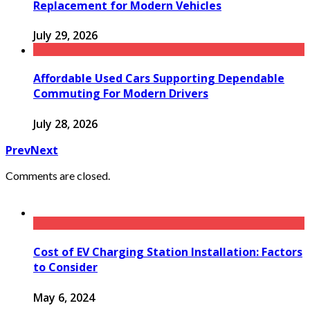
Replacement for Modern Vehicles
July 29, 2026
Affordable Used Cars Supporting Dependable
Commuting For Modern Drivers
July 28, 2026
Prev
Next
Comments are closed.
Cost of EV Charging Station Installation: Factors
to Consider
May 6, 2024