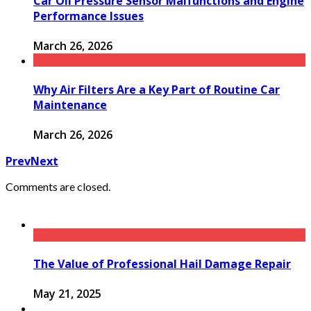
Car Oil Pressure Sensor Malfunctions and Engine
Performance Issues
March 26, 2026
Why Air Filters Are a Key Part of Routine Car
Maintenance
March 26, 2026
Prev
Next
Comments are closed.
The Value of Professional Hail Damage Repair
May 21, 2025