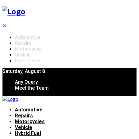
✕
Automotive
Repairs
Motorcycles
Vehicle
Hybrid Fuel
Saturday, August 8
Any Query
Meet the Team
Automotive
Repairs
Motorcycles
Vehicle
Hybrid Fuel