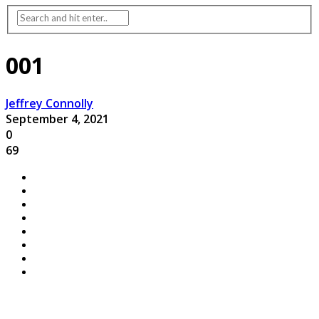
001
Jeffrey Connolly
September 4, 2021
0
69