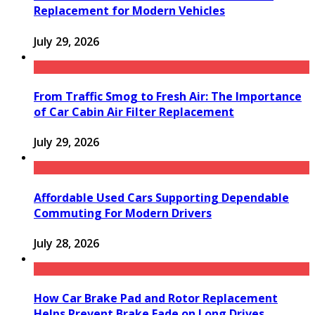
Replacement for Modern Vehicles
July 29, 2026
From Traffic Smog to Fresh Air: The Importance
of Car Cabin Air Filter Replacement
July 29, 2026
Affordable Used Cars Supporting Dependable
Commuting For Modern Drivers
July 28, 2026
How Car Brake Pad and Rotor Replacement
Helps Prevent Brake Fade on Long Drives