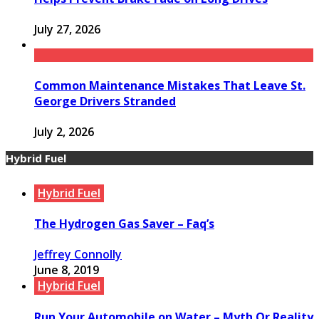
July 27, 2026
Common Maintenance Mistakes That Leave St.
George Drivers Stranded
July 2, 2026
Hybrid Fuel
Hybrid Fuel
The Hydrogen Gas Saver – Faq’s
Jeffrey Connolly
June 8, 2019
Hybrid Fuel
Run Your Automobile on Water – Myth Or Reality