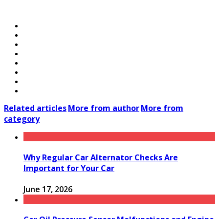
Related articles
More from author
More from
category
Why Regular Car Alternator Checks Are
Important for Your Car
June 17, 2026