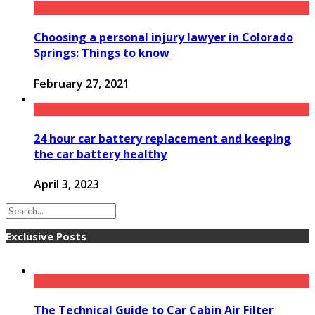
Choosing a personal injury lawyer in Colorado
Springs: Things to know
February 27, 2021
24 hour car battery replacement and keeping
the car battery healthy
April 3, 2023
Exclusive Posts
The Technical Guide to Car Cabin Air Filter