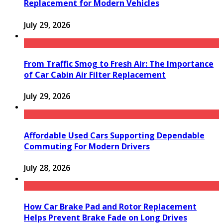
Replacement for Modern Vehicles
July 29, 2026
From Traffic Smog to Fresh Air: The Importance
of Car Cabin Air Filter Replacement
July 29, 2026
Affordable Used Cars Supporting Dependable
Commuting For Modern Drivers
July 28, 2026
How Car Brake Pad and Rotor Replacement
Helps Prevent Brake Fade on Long Drives