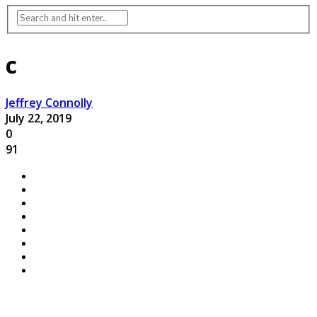
c
Jeffrey Connolly
July 22, 2019
0
91