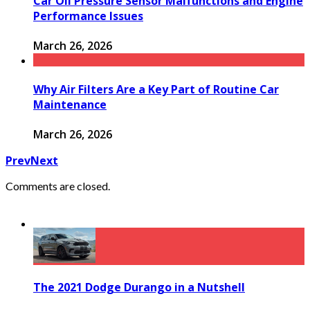
Car Oil Pressure Sensor Malfunctions and Engine
Performance Issues
March 26, 2026
Why Air Filters Are a Key Part of Routine Car
Maintenance
March 26, 2026
Prev
Next
Comments are closed.
The 2021 Dodge Durango in a Nutshell