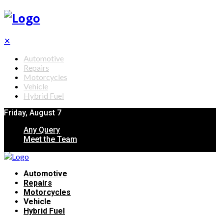
✕
Automotive
Repairs
Motorcycles
Vehicle
Hybrid Fuel
Friday, August 7
Any Query
Meet the Team
Automotive
Repairs
Motorcycles
Vehicle
Hybrid Fuel