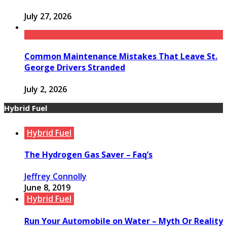
July 27, 2026
Common Maintenance Mistakes That Leave St.
George Drivers Stranded
July 2, 2026
Hybrid Fuel
Hybrid Fuel
The Hydrogen Gas Saver – Faq’s
Jeffrey Connolly
June 8, 2019
Hybrid Fuel
Run Your Automobile on Water – Myth Or Reality