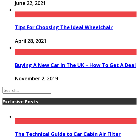
June 22, 2021
Tips For Choosing The Ideal Wheelchair
April 28, 2021
Buying A New Car In The UK – How To Get A Deal
November 2, 2019
Exclusive Posts
The Technical Guide to Car Cabin Air Filter