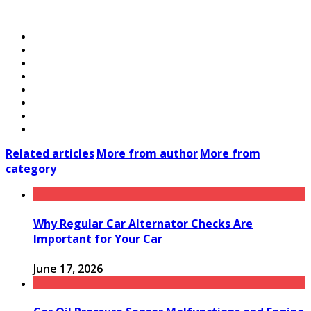
Related articles
More from author
More from
category
Why Regular Car Alternator Checks Are
Important for Your Car
June 17, 2026