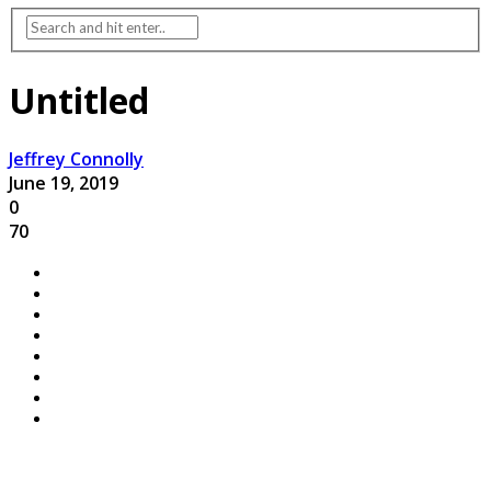
Untitled
Jeffrey Connolly
June 19, 2019
0
70