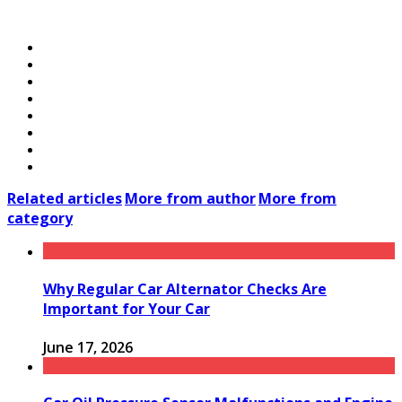
Related articles
More from author
More from
category
Why Regular Car Alternator Checks Are
Important for Your Car
June 17, 2026