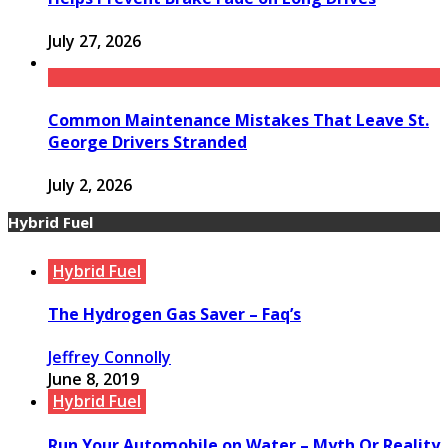
July 27, 2026
Common Maintenance Mistakes That Leave St.
George Drivers Stranded
July 2, 2026
Hybrid Fuel
Hybrid Fuel
The Hydrogen Gas Saver – Faq’s
Jeffrey Connolly
June 8, 2019
Hybrid Fuel
Run Your Automobile on Water – Myth Or Reality