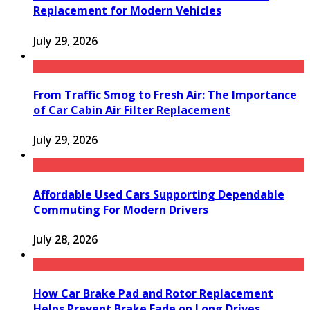
Replacement for Modern Vehicles
July 29, 2026
From Traffic Smog to Fresh Air: The Importance
of Car Cabin Air Filter Replacement
July 29, 2026
Affordable Used Cars Supporting Dependable
Commuting For Modern Drivers
July 28, 2026
How Car Brake Pad and Rotor Replacement
Helps Prevent Brake Fade on Long Drives