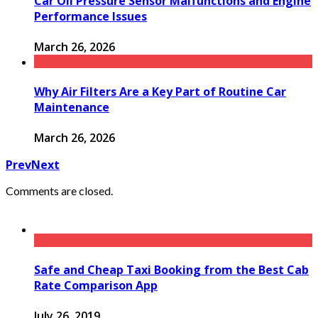
Car Oil Pressure Sensor Malfunctions and Engine
Performance Issues
March 26, 2026
Why Air Filters Are a Key Part of Routine Car
Maintenance
March 26, 2026
Prev
Next
Comments are closed.
Safe and Cheap Taxi Booking from the Best Cab
Rate Comparison App
July 26, 2019