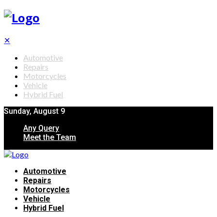
✕
Automotive
Repairs
Motorcycles
Vehicle
Hybrid Fuel
Sunday, August 9
Any Query
Meet the Team
Automotive
Repairs
Motorcycles
Vehicle
Hybrid Fuel