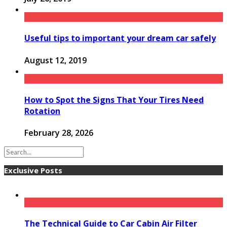
Useful tips to important your dream car safely
August 12, 2019
How to Spot the Signs That Your Tires Need
Rotation
February 28, 2026
Exclusive Posts
The Technical Guide to Car Cabin Air Filter