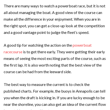
There are many ways to watch a powerboat race, but it is not
all about managing the boat. A good view of the course can
make all the difference in your enjoyment. When you are in
the right spot, you can get a close-up look at the competition
and a good vantage point to judge the fleet’s speed.
A good tip for watching the action on the
powerboat
racecourse
is to get there early. They were getting their early
means of seeing the most exciting parts of the course, such as
the first lap. It is also worth noting that the best view of the
course can be had from the leeward side.
The best way to measure the current is to check the
published charts. For example, the buoys in Annapolis can tell
you when the draft is kicking in. If you are lucky enough to be
near the shoreline, you can also get an idea of the current flow