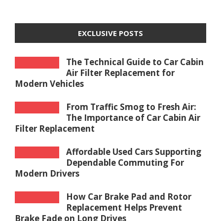
EXCLUSIVE POSTS
The Technical Guide to Car Cabin
Air Filter Replacement for
Modern Vehicles
From Traffic Smog to Fresh Air:
The Importance of Car Cabin Air
Filter Replacement
Affordable Used Cars Supporting
Dependable Commuting For
Modern Drivers
How Car Brake Pad and Rotor
Replacement Helps Prevent
Brake Fade on Long Drives