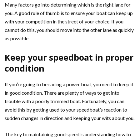
Many factors go into determining which is the right lane for
you. A good rule of thumb is to ensure your boat can keep up
with your competition in the street of your choice. If you
cannot do this, you should move into the other lane as quickly
as possible.
Keep your speedboat in proper
condition
If you’re going to be racing a power boat, you need to keep it
in good condition. There are plenty of ways to get into
trouble with a poorly trimmed boat. Fortunately, you can
avoid this by getting used to your speedboat’s reaction to
sudden changes in direction and keeping your wits about you.
The key to maintaining good speed is understanding how to