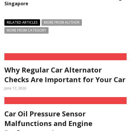
Singapore
RELATED ARTICLES
MORE FROM AUTHOR
MORE FROM CATEGORY
Why Regular Car Alternator
Checks Are Important for Your Car
June 17, 2026
Car Oil Pressure Sensor
Malfunctions and Engine