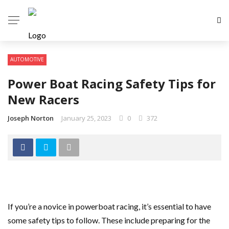
AUTOMOTIVE
Power Boat Racing Safety Tips for
New Racers
Joseph Norton
January 25, 2023
0
372
If you’re a novice in powerboat racing, it’s essential to have
some safety tips to follow. These include preparing for the