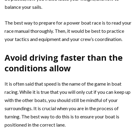
balance your sails.
The best way to prepare for a power boat race is to read your
race manual thoroughly. Then, it would be best to practice
your tactics and equipment and your crew’s coordination.
Avoid driving faster than the
conditions allow
It is often said that speed is the name of the game in boat
racing. While it is true that you will only cut if you can keep up
with the other boats, you should still be mindful of your
surroundings. It is crucial when you are in the process of
turning. The best way to do this is to ensure your boat is
positioned in the correct lane.