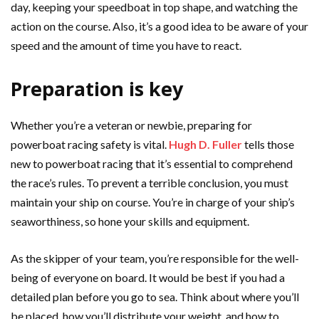
day, keeping your speedboat in top shape, and watching the
action on the course. Also, it’s a good idea to be aware of your
speed and the amount of time you have to react.
Preparation is key
Whether you’re a veteran or newbie, preparing for
powerboat racing safety is vital.
Hugh D. Fuller
tells those
new to powerboat racing that it’s essential to comprehend
the race’s rules. To prevent a terrible conclusion, you must
maintain your ship on course. You’re in charge of your ship’s
seaworthiness, so hone your skills and equipment.
As the skipper of your team, you’re responsible for the well-
being of everyone on board. It would be best if you had a
detailed plan before you go to sea. Think about where you’ll
be placed, how you’ll distribute your weight, and how to