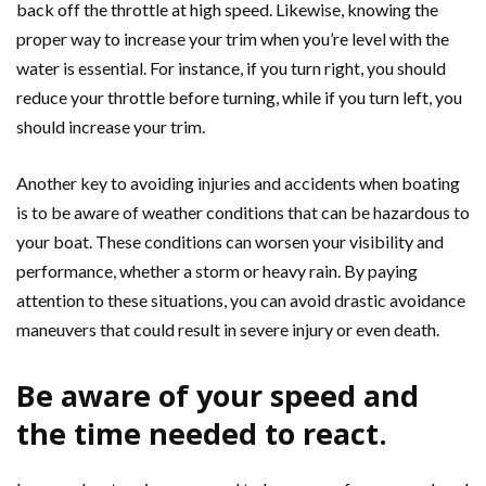
back off the throttle at high speed. Likewise, knowing the
proper way to increase your trim when you’re level with the
water is essential. For instance, if you turn right, you should
reduce your throttle before turning, while if you turn left, you
should increase your trim.
Another key to avoiding injuries and accidents when boating
is to be aware of weather conditions that can be hazardous to
your boat. These conditions can worsen your visibility and
performance, whether a storm or heavy rain. By paying
attention to these situations, you can avoid drastic avoidance
maneuvers that could result in severe injury or even death.
Be aware of your speed and
the time needed to react.