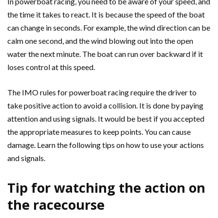
In powerboat racing, you need to be aware of your speed, and
the time it takes to react. It is because the speed of the boat
can change in seconds. For example, the wind direction can be
calm one second, and the wind blowing out into the open
water the next minute. The boat can run over backward if it
loses control at this speed.
The IMO rules for powerboat racing require the driver to
take positive action to avoid a collision. It is done by paying
attention and using signals. It would be best if you accepted
the appropriate measures to keep points. You can cause
damage. Learn the following tips on how to use your actions
and signals.
Tip for watching the action on
the racecourse