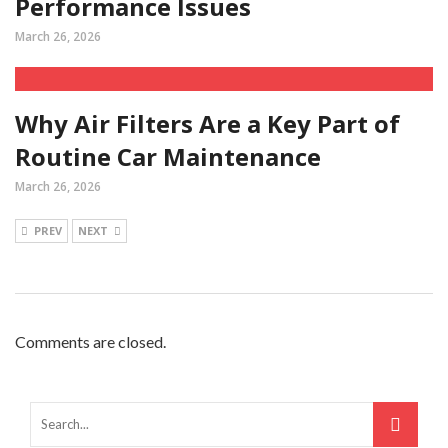
Performance Issues
March 26, 2026
Why Air Filters Are a Key Part of
Routine Car Maintenance
March 26, 2026
PREV
NEXT
Comments are closed.