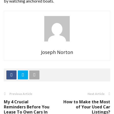
by watching anchored boats.
Joseph Norton
Previous Article
Next Article
My 4 Crucial
How to Make the Most
Reminders Before You
of Your Used Car
Lease To Own Cars In
Listings?