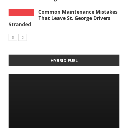
Common Maintenance Mistakes
That Leave St. George Drivers
Stranded
HYBRID FUEL