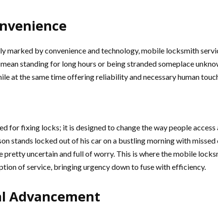
onvenience
gly marked by convenience and technology, mobile locksmith service
 mean standing for long hours or being stranded someplace unkno
le at the same time offering reliability and necessary human touch 
d for fixing locks; it is designed to change the way people access a
n stands locked out of his car on a bustling morning with missed d
e pretty uncertain and full of worry. This is where the mobile lock
ption of service, bringing urgency down to fuse with efficiency.
al Advancement