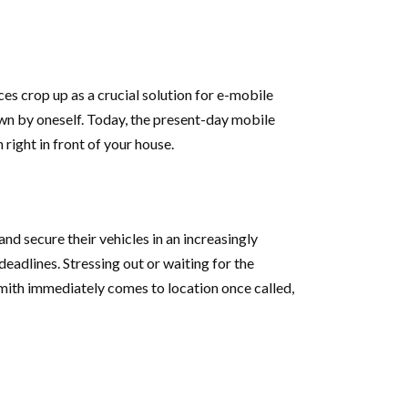
s crop up as a crucial solution for e-mobile
wn by oneself. Today, the present-day mobile
right in front of your house.
nd secure their vehicles in an increasingly
eadlines. Stressing out or waiting for the
smith immediately comes to location once called,