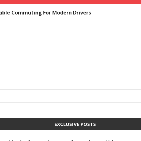
dable Commuting For Modern Drivers
EXCLUSIVE POSTS