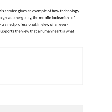
his service gives an example of how technology
or a great emergency, the mobile locksmiths of
-trained professional. In view of an ever-
 supports the view that a human heart is what