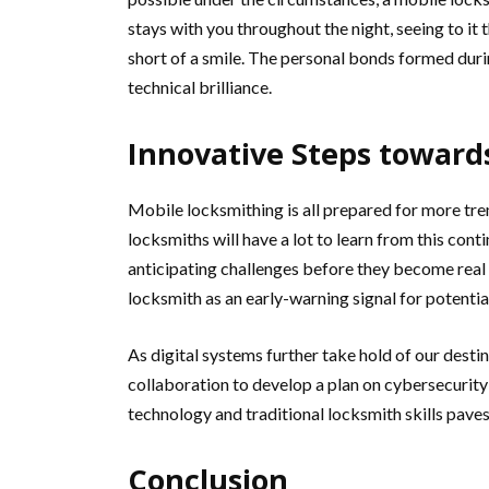
stays with you throughout the night, seeing to it 
short of a smile. The personal bonds formed durin
technical brilliance.
Innovative Steps toward
Mobile locksmithing is all prepared for more tre
locksmiths will have a lot to learn from this cont
anticipating challenges before they become real
locksmith as an early-warning signal for potentia
As digital systems further take hold of our desti
collaboration to develop a plan on cybersecurity
technology and traditional locksmith skills paves
Conclusion