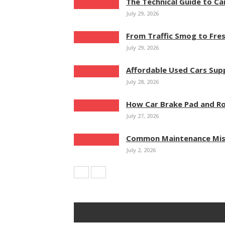
The Technical Guide to Ca
July 29, 2026
From Traffic Smog to Fres
July 29, 2026
Affordable Used Cars Su
July 28, 2026
How Car Brake Pad and Ro
July 27, 2026
Common Maintenance Mist
July 2, 2026