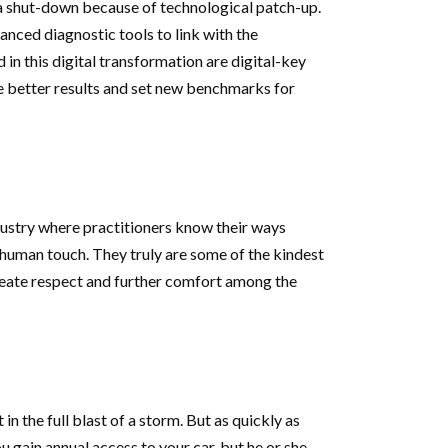
 a shut-down because of technological patch-up.
anced diagnostic tools to link with the
n this digital transformation are digital-key
e better results and set new benchmarks for
ndustry where practitioners know their ways
 human touch. They truly are some of the kindest
 create respect and further comfort among the
n the full blast of a storm. But as quickly as
 gain annual access to your car, but he or she