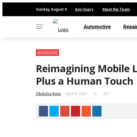
✕
Sunday, August 9
Any Query
Meet the Team
Automotive
Repai
AUTOMOTIVE
Reimagining Mobile L
Plus a Human Touch
Obdulia Ross
April 9, 2025
0
527