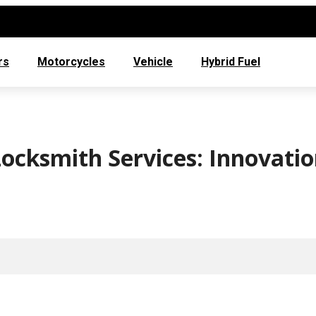
rs
Motorcycles
Vehicle
Hybrid Fuel
ocksmith Services: Innovati