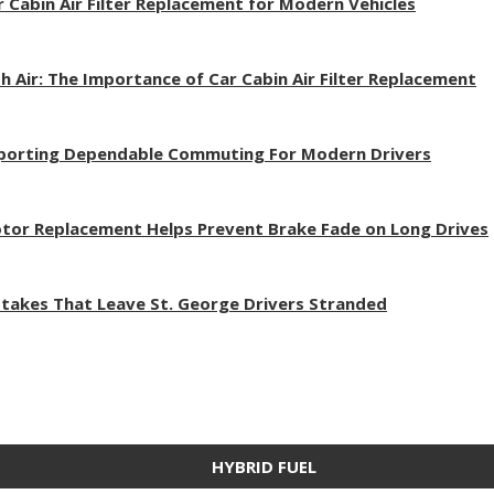
r Cabin Air Filter Replacement for Modern Vehicles
h Air: The Importance of Car Cabin Air Filter Replacement
pporting Dependable Commuting For Modern Drivers
tor Replacement Helps Prevent Brake Fade on Long Drives
akes That Leave St. George Drivers Stranded
HYBRID FUEL