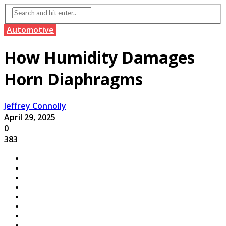
Automotive
How Humidity Damages
Horn Diaphragms
Jeffrey Connolly
April 29, 2025
0
383