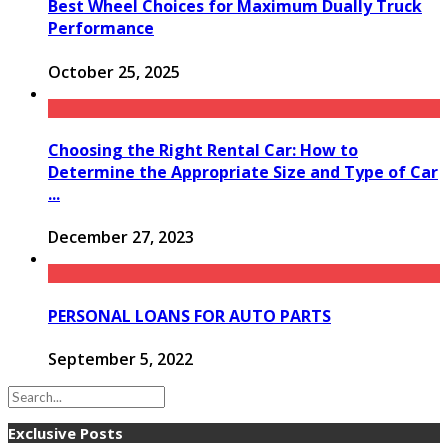
Best Wheel Choices for Maximum Dually Truck
Performance
October 25, 2025
Choosing the Right Rental Car: How to
Determine the Appropriate Size and Type of Car
...
December 27, 2023
PERSONAL LOANS FOR AUTO PARTS
September 5, 2022
Exclusive Posts