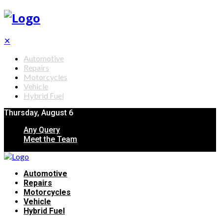
✕
Automotive
Repairs
Motorcycles
Vehicle
Hybrid Fuel
Thursday, August 6
Any Query
Meet the Team
Automotive
Repairs
Motorcycles
Vehicle
Hybrid Fuel