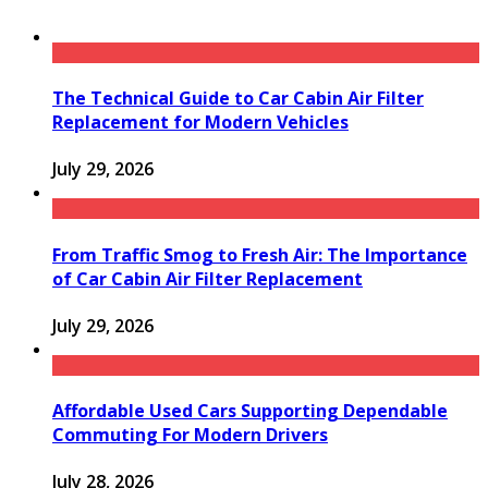
The Technical Guide to Car Cabin Air Filter
Replacement for Modern Vehicles
July 29, 2026
From Traffic Smog to Fresh Air: The Importance
of Car Cabin Air Filter Replacement
July 29, 2026
Affordable Used Cars Supporting Dependable
Commuting For Modern Drivers
July 28, 2026