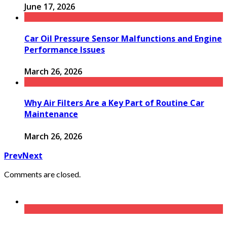
June 17, 2026
Car Oil Pressure Sensor Malfunctions and Engine
Performance Issues
March 26, 2026
Why Air Filters Are a Key Part of Routine Car
Maintenance
March 26, 2026
Prev
Next
Comments are closed.