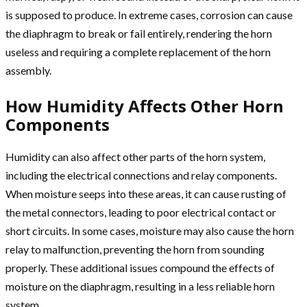
is supposed to produce. In extreme cases, corrosion can cause
the diaphragm to break or fail entirely, rendering the horn
useless and requiring a complete replacement of the horn
assembly.
How Humidity Affects Other Horn
Components
Humidity can also affect other parts of the horn system,
including the electrical connections and relay components.
When moisture seeps into these areas, it can cause rusting of
the metal connectors, leading to poor electrical contact or
short circuits. In some cases, moisture may also cause the horn
relay to malfunction, preventing the horn from sounding
properly. These additional issues compound the effects of
moisture on the diaphragm, resulting in a less reliable horn
system.