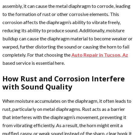
assembly, it can cause the metal diaphragm to corrode, leading
to the formation of rust or other corrosive elements. This
corrosion affects the diaphragm’s ability to vibrate freely,
reducing its ability to produce sound. Additionally, moisture
buildup can cause the diaphragm material to become weaker or
warped, further distorting the sound or causing the horn to fail
completely. For that choosing the
Auto Repair in Tucson, Az
based service is essential here.
How Rust and Corrosion Interfere
with Sound Quality
When moisture accumulates on the diaphragm, it often leads to
rust, particularly on metal diaphragms. Rust acts as a barrier
that interferes with the diaphragm’s movement, preventing it
from vibrating efficiently. As a result, the horn might emit a
muffled, raspy, or weak sound instead of the sharp, clear honk it