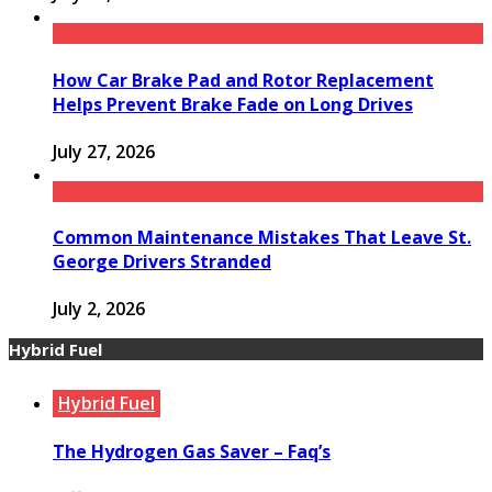
How Car Brake Pad and Rotor Replacement
Helps Prevent Brake Fade on Long Drives
July 27, 2026
Common Maintenance Mistakes That Leave St.
George Drivers Stranded
July 2, 2026
Hybrid Fuel
Hybrid Fuel
The Hydrogen Gas Saver – Faq’s