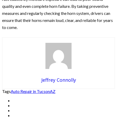
quality and even complete horn failure. By taking preventive
measures and regularly checking the horn system, drivers can
ensure that their horns remain loud, clear, and reliable for years
to come.
Jeffrey Connolly
Tags
Auto Repair in Tucson
AZ