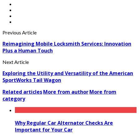
Previous Article
Reimagining Mobile Locksmith Services: Innovation
Plus a Human Touch
Next Article
Exploring the Utility and Versatility of the American
SportWorks Tail Wagon
Related articles
More from author
More from
category
Why Regular Car Alternator Checks Are
Important for Your Car