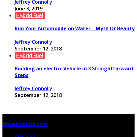
Jeffrey Connolly
June 8, 2019
Hybrid Fuel
Run Your Automobile on Water – Myth Or Reality
Jeffrey Connolly
September 12, 2018
Hybrid Fuel
Building an electric Vehicle in 3 Straightforward
Steps
Jeffrey Connolly
September 12, 2018
© Copyright 2026, All Rights Reserved
theautoblock.com
Any Query