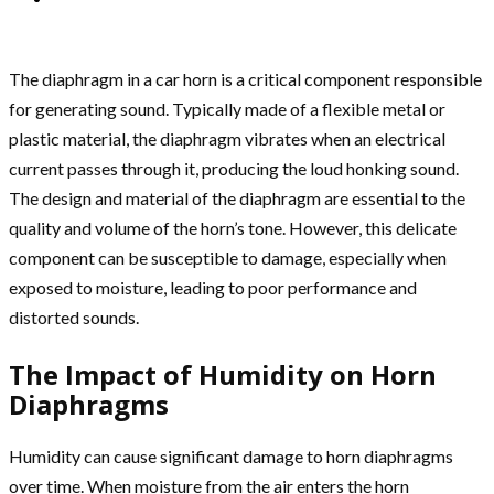
The diaphragm in a car horn is a critical component responsible
for generating sound. Typically made of a flexible metal or
plastic material, the diaphragm vibrates when an electrical
current passes through it, producing the loud honking sound.
The design and material of the diaphragm are essential to the
quality and volume of the horn’s tone. However, this delicate
component can be susceptible to damage, especially when
exposed to moisture, leading to poor performance and
distorted sounds.
The Impact of Humidity on Horn
Diaphragms
Humidity can cause significant damage to horn diaphragms
over time. When moisture from the air enters the horn