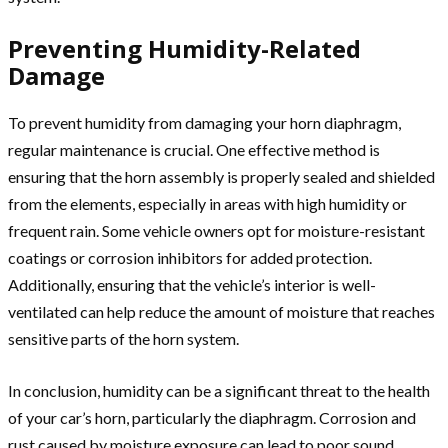
Preventing Humidity-Related
Damage
To prevent humidity from damaging your horn diaphragm,
regular maintenance is crucial. One effective method is
ensuring that the horn assembly is properly sealed and shielded
from the elements, especially in areas with high humidity or
frequent rain. Some vehicle owners opt for moisture-resistant
coatings or corrosion inhibitors for added protection.
Additionally, ensuring that the vehicle’s interior is well-
ventilated can help reduce the amount of moisture that reaches
sensitive parts of the horn system.
In conclusion, humidity can be a significant threat to the health
of your car’s horn, particularly the diaphragm. Corrosion and
rust caused by moisture exposure can lead to poor sound