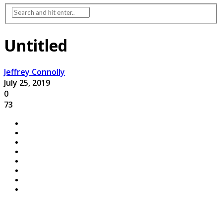
Untitled
Jeffrey Connolly
July 25, 2019
0
73