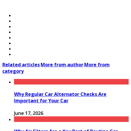
Related articles
More from author
More from
category
Why Regular Car Alternator Checks Are
Important for Your Car
June 17, 2026