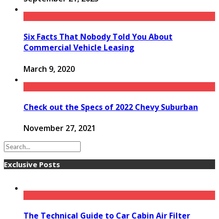
Six Facts That Nobody Told You About
Commercial Vehicle Leasing
March 9, 2020
Check out the Specs of 2022 Chevy Suburban
November 27, 2021
Exclusive Posts
The Technical Guide to Car Cabin Air Filter