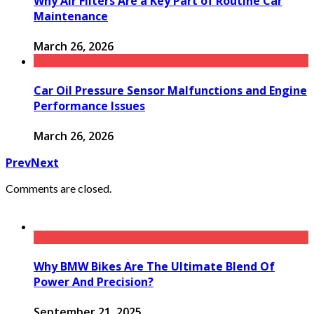
Why Air Filters Are a Key Part of Routine Car
Maintenance
March 26, 2026
Car Oil Pressure Sensor Malfunctions and Engine
Performance Issues
March 26, 2026
Prev
Next
Comments are closed.
Why BMW Bikes Are The Ultimate Blend Of
Power And Precision?
September 21, 2025