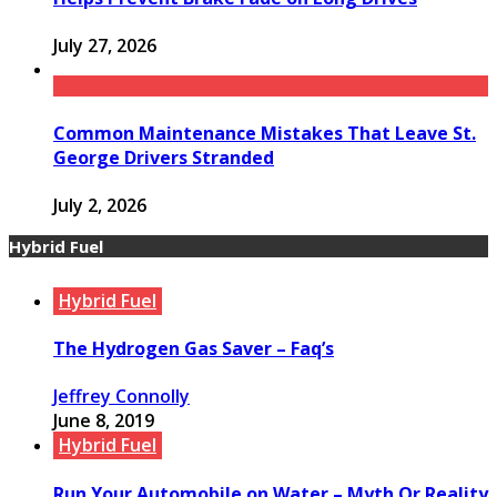
July 27, 2026
Common Maintenance Mistakes That Leave St.
George Drivers Stranded
July 2, 2026
Hybrid Fuel
Hybrid Fuel
The Hydrogen Gas Saver – Faq’s
Jeffrey Connolly
June 8, 2019
Hybrid Fuel
Run Your Automobile on Water – Myth Or Reality