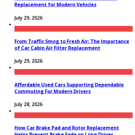
Replacement for Modern Vehicles
July 29, 2026
From Traffic Smog to Fresh Air: The Importance
of Car Cabin Air Filter Replacement
July 29, 2026
Affordable Used Cars Supporting Dependable
Commuting For Modern Drivers
July 28, 2026
How Car Brake Pad and Rotor Replacement
Helps Prevent Brake Fade on Long Drives