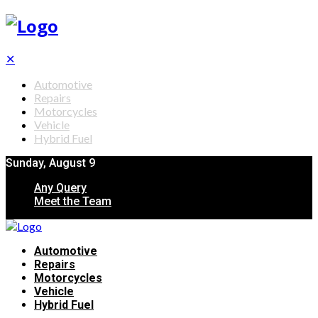
✕
Automotive
Repairs
Motorcycles
Vehicle
Hybrid Fuel
Sunday, August 9
Any Query
Meet the Team
Automotive
Repairs
Motorcycles
Vehicle
Hybrid Fuel