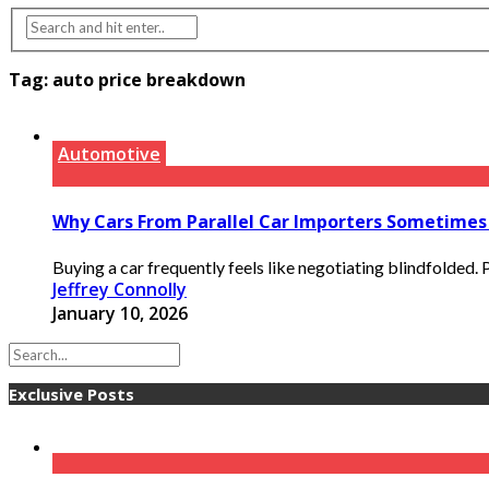
Tag:
auto price breakdown
Automotive
Why Cars From Parallel Car Importers Sometimes
Buying a car frequently feels like negotiating blindfolded
Jeffrey Connolly
January 10, 2026
Exclusive Posts