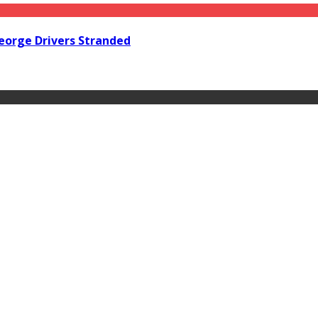
orge Drivers Stranded