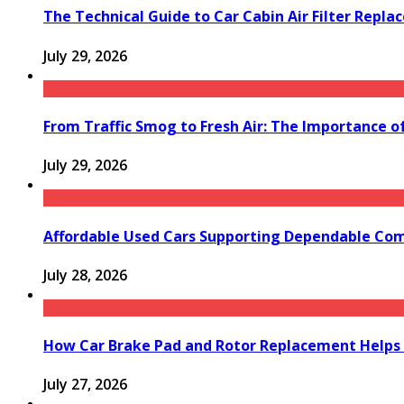
The Technical Guide to Car Cabin Air Filter Repl
July 29, 2026
From Traffic Smog to Fresh Air: The Importance o
July 29, 2026
Affordable Used Cars Supporting Dependable Co
July 28, 2026
How Car Brake Pad and Rotor Replacement Helps 
July 27, 2026