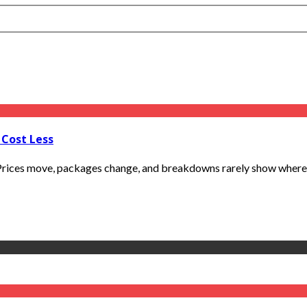
 Cost Less
. Prices move, packages change, and breakdowns rarely show where m