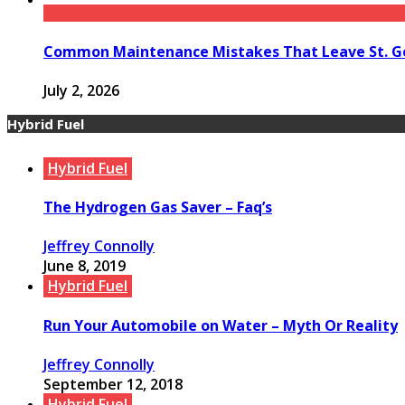
Common Maintenance Mistakes That Leave St. Ge
July 2, 2026
Hybrid Fuel
Hybrid Fuel
The Hydrogen Gas Saver – Faq’s
Jeffrey Connolly
June 8, 2019
Hybrid Fuel
Run Your Automobile on Water – Myth Or Reality
Jeffrey Connolly
September 12, 2018
Hybrid Fuel