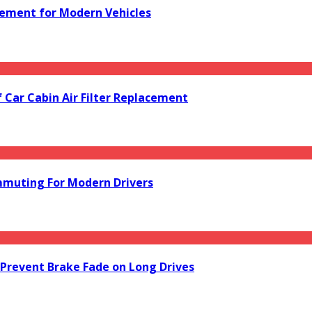
acement for Modern Vehicles
f Car Cabin Air Filter Replacement
mmuting For Modern Drivers
Prevent Brake Fade on Long Drives