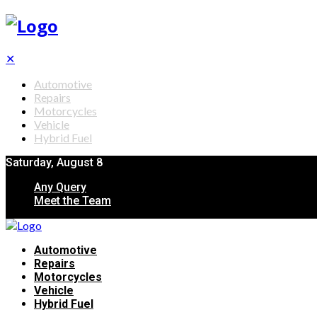
✕
Automotive
Repairs
Motorcycles
Vehicle
Hybrid Fuel
Saturday, August 8
Any Query
Meet the Team
Automotive
Repairs
Motorcycles
Vehicle
Hybrid Fuel