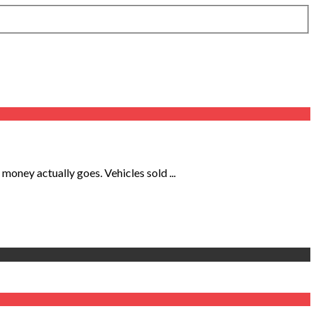
oney actually goes. Vehicles sold ...