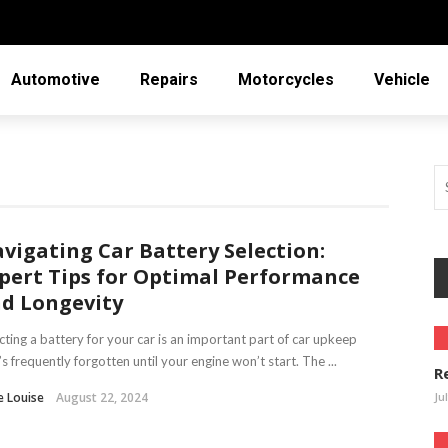
Automotive
Repairs
Motorcycles
Vehicle
vigating Car Battery Selection:
pert Tips for Optimal Performance
d Longevity
cting a battery for your car is an important part of car upkeep
’s frequently forgotten until your engine won’t start. The ...
R
e Louise
August 22, 2024
Ju