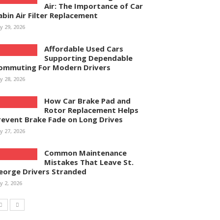
Air: The Importance of Car
abin Air Filter Replacement
ly 29, 2026
Affordable Used Cars
Supporting Dependable
ommuting For Modern Drivers
ly 28, 2026
How Car Brake Pad and
Rotor Replacement Helps
revent Brake Fade on Long Drives
ly 27, 2026
Common Maintenance
Mistakes That Leave St.
eorge Drivers Stranded
ly 2, 2026