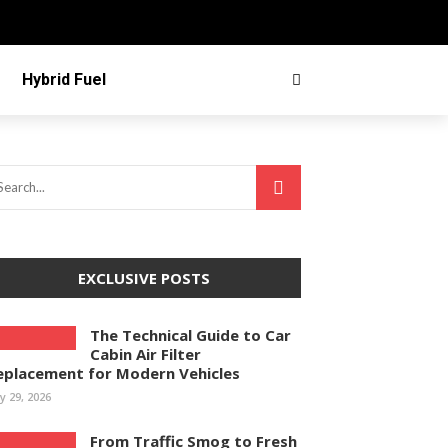
Hybrid Fuel
EXCLUSIVE POSTS
The Technical Guide to Car
Cabin Air Filter
eplacement for Modern Vehicles
ly 29, 2026
From Traffic Smog to Fresh