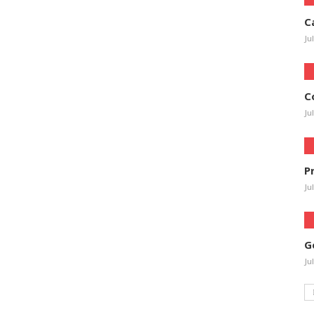
C
Ju
C
Ju
P
Ju
G
Ju