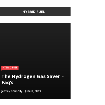
HYBRID FUEL
HYBRID FUEL
HYBRID FUEL
HYBRID FUEL
Building an electric
The Hydrogen Gas Saver –
Run Your Automobile on
Vehicle in 3
Faq’s
Water – Myth Or Reality
Straightforward Steps
Jeffrey Connolly
Jeffrey Connolly
Jeffrey Connolly
June 8, 2019
September 12, 2018
September 12, 2018