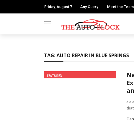
Friday, August 7
Any Query
Meet the Team
TAG:
AUTO REPAIR IN BLUE SPRINGS
Na
FEATURED
Ex
an
Sele
that
Clar