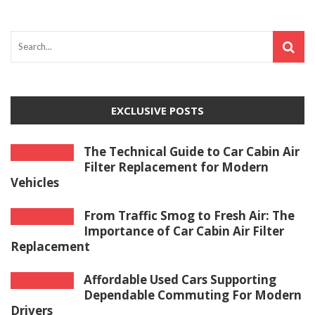
EXCLUSIVE POSTS
The Technical Guide to Car Cabin Air
Filter Replacement for Modern
Vehicles
From Traffic Smog to Fresh Air: The
Importance of Car Cabin Air Filter
Replacement
Affordable Used Cars Supporting
Dependable Commuting For Modern
Drivers