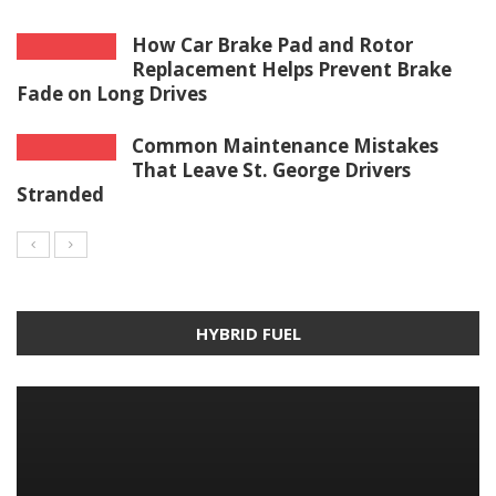
How Car Brake Pad and Rotor
Replacement Helps Prevent Brake
Fade on Long Drives
Common Maintenance Mistakes
That Leave St. George Drivers
Stranded
HYBRID FUEL