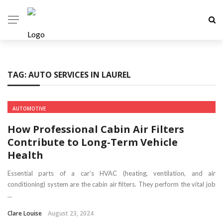
TAG:
AUTO SERVICES IN LAUREL
AUTOMOTIVE
How Professional Cabin Air Filters
Contribute to Long-Term Vehicle
Health
Essential parts of a car’s HVAC (heating, ventilation, and air
conditioning) system are the cabin air filters. They perform the vital job
...
Clare Louise
August 23, 2024