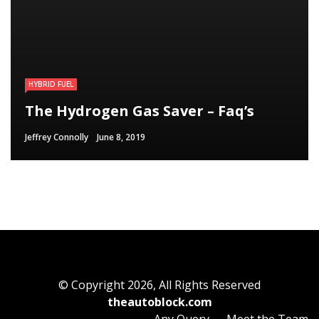
HYBRID FUEL
HYBRID FUEL
HYBRID FUEL
Run Your Automobile on Water –
Building an electric Vehicle in 3
The Hydrogen Gas Saver – Faq’s
Myth Or Reality
Straightforward Steps
Jeffrey Connolly
Jeffrey Connolly
Jeffrey Connolly
June 8, 2019
September 12, 2018
September 12, 2018
© Copyright 2026, All Rights Reserved
theautoblock.com