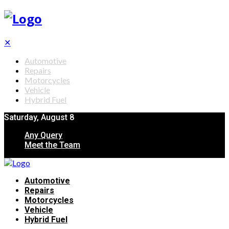
✕
Automotive
Repairs
Motorcycles
Vehicle
Hybrid Fuel
Saturday, August 8
Any Query
Meet the Team
Automotive
Repairs
Motorcycles
Vehicle
Hybrid Fuel