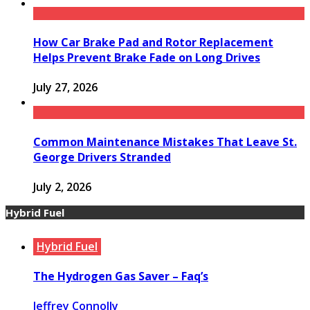
How Car Brake Pad and Rotor Replacement
Helps Prevent Brake Fade on Long Drives
July 27, 2026
Common Maintenance Mistakes That Leave St.
George Drivers Stranded
July 2, 2026
Hybrid Fuel
Hybrid Fuel
The Hydrogen Gas Saver – Faq’s
Jeffrey Connolly