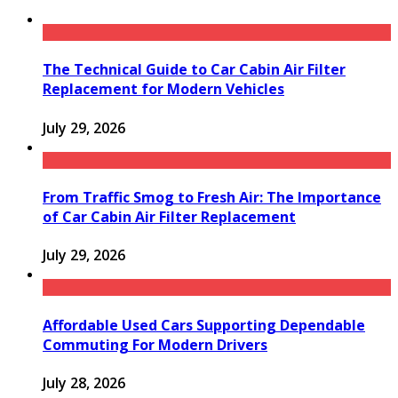
The Technical Guide to Car Cabin Air Filter
Replacement for Modern Vehicles
July 29, 2026
From Traffic Smog to Fresh Air: The Importance
of Car Cabin Air Filter Replacement
July 29, 2026
Affordable Used Cars Supporting Dependable
Commuting For Modern Drivers
July 28, 2026