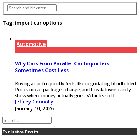
Tag:
import car options
Automotive
Why Cars From Parallel Car Importers
Sometimes Cost Less
Buying a car frequently feels like negotiating blindfolded.
Prices move, packages change, and breakdowns rarely
show where money actually goes. Vehicles sold ...
Jeffrey Connolly
January 10, 2026
Exclusive Posts