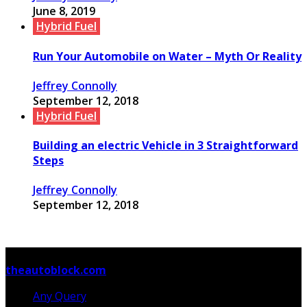
June 8, 2019
Hybrid Fuel
Run Your Automobile on Water – Myth Or Reality
Jeffrey Connolly
September 12, 2018
Hybrid Fuel
Building an electric Vehicle in 3 Straightforward
Steps
Jeffrey Connolly
September 12, 2018
© Copyright 2026, All Rights Reserved
theautoblock.com
Any Query