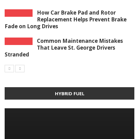
How Car Brake Pad and Rotor
Replacement Helps Prevent Brake
Fade on Long Drives
Common Maintenance Mistakes
That Leave St. George Drivers
Stranded
HYBRID FUEL