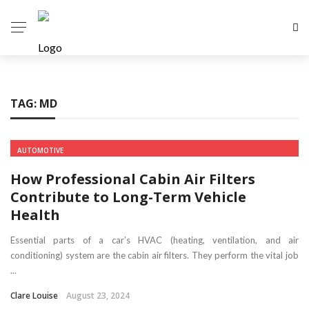
TAG:
MD
AUTOMOTIVE
How Professional Cabin Air Filters
Contribute to Long-Term Vehicle
Health
Essential parts of a car’s HVAC (heating, ventilation, and air
conditioning) system are the cabin air filters. They perform the vital job
...
Clare Louise
August 23, 2024