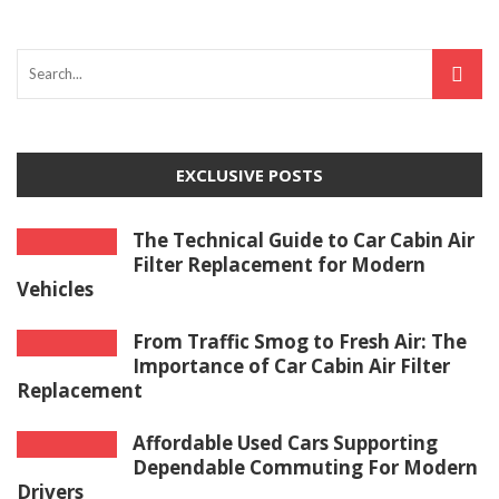
EXCLUSIVE POSTS
The Technical Guide to Car Cabin Air
Filter Replacement for Modern
Vehicles
From Traffic Smog to Fresh Air: The
Importance of Car Cabin Air Filter
Replacement
Affordable Used Cars Supporting
Dependable Commuting For Modern
Drivers