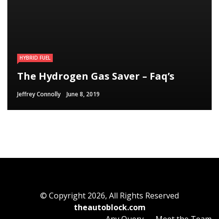
HYBRID FUEL
HYBRID FUEL
HYBRID FUEL
Run Your Automobile on Water –
Building an electric Vehicle in 3
The Hydrogen Gas Saver – Faq’s
Myth Or Reality
Straightforward Steps
Jeffrey Connolly
Jeffrey Connolly
Jeffrey Connolly
June 8, 2019
September 12, 2018
September 12, 2018
© Copyright 2026, All Rights Reserved
theautoblock.com