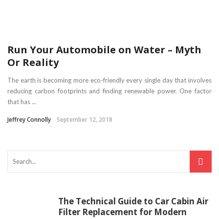
Run Your Automobile on Water – Myth
Or Reality
The earth is becoming more eco-friendly every single day that involves
reducing carbon footprints and finding renewable power. One factor
that has ...
Jeffrey Connolly
September 12, 2018
The Technical Guide to Car Cabin Air
Filter Replacement for Modern