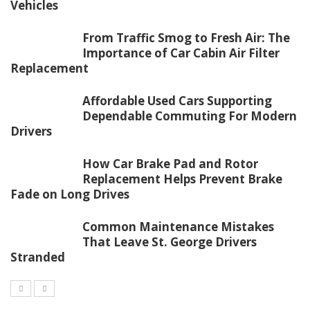
Vehicles
From Traffic Smog to Fresh Air: The
Importance of Car Cabin Air Filter
Replacement
Affordable Used Cars Supporting
Dependable Commuting For Modern
Drivers
How Car Brake Pad and Rotor
Replacement Helps Prevent Brake
Fade on Long Drives
Common Maintenance Mistakes
That Leave St. George Drivers
Stranded