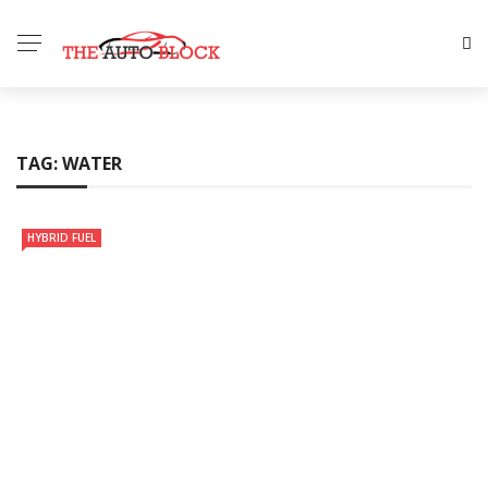
TAG:
WATER
HYBRID FUEL