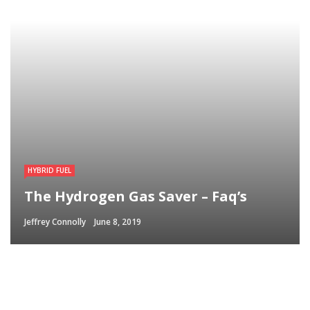
HYBRID FUEL
The Hydrogen Gas Saver – Faq’s
Jeffrey Connolly
June 8, 2019