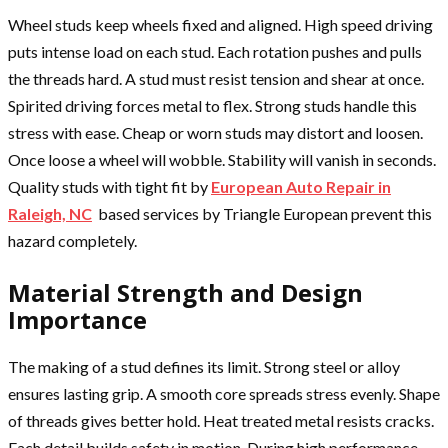
Wheel studs keep wheels fixed and aligned. High speed driving
puts intense load on each stud. Each rotation pushes and pulls
the threads hard. A stud must resist tension and shear at once.
Spirited driving forces metal to flex. Strong studs handle this
stress with ease. Cheap or worn studs may distort and loosen.
Once loose a wheel will wobble. Stability will vanish in seconds.
Quality studs with tight fit by
European Auto Repair in
Raleigh, NC
based services by Triangle European prevent this
hazard completely.
Material Strength and Design
Importance
The making of a stud defines its limit. Strong steel or alloy
ensures lasting grip. A smooth core spreads stress evenly. Shape
of threads gives better hold. Heat treated metal resists cracks.
Each detail builds safety in motion. During high performance