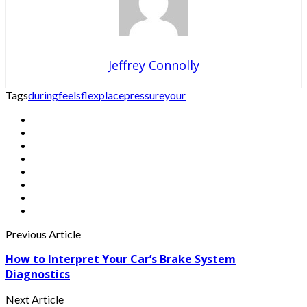
Jeffrey Connolly
Tags
during
feels
flex
place
pressure
your
Previous Article
How to Interpret Your Car’s Brake System
Diagnostics
Next Article