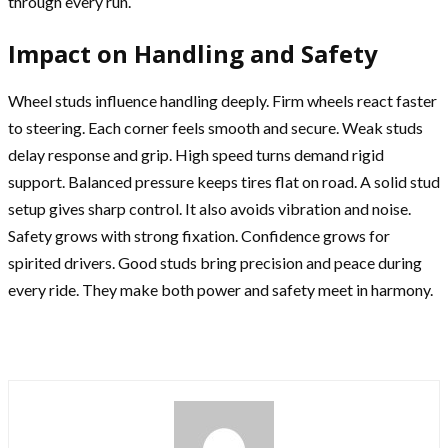
through every run.
Impact on Handling and Safety
Wheel studs influence handling deeply. Firm wheels react faster
to steering. Each corner feels smooth and secure. Weak studs
delay response and grip. High speed turns demand rigid
support. Balanced pressure keeps tires flat on road. A solid stud
setup gives sharp control. It also avoids vibration and noise.
Safety grows with strong fixation. Confidence grows for
spirited drivers. Good studs bring precision and peace during
every ride. They make both power and safety meet in harmony.