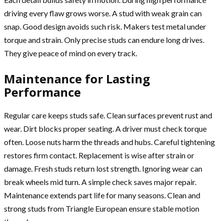
driving every flaw grows worse. A stud with weak grain can
snap. Good design avoids such risk. Makers test metal under
torque and strain. Only precise studs can endure long drives.
They give peace of mind on every track.
Maintenance for Lasting
Performance
Regular care keeps studs safe. Clean surfaces prevent rust and
wear. Dirt blocks proper seating. A driver must check torque
often. Loose nuts harm the threads and hubs. Careful tightening
restores firm contact. Replacement is wise after strain or
damage. Fresh studs return lost strength. Ignoring wear can
break wheels mid turn. A simple check saves major repair.
Maintenance extends part life for many seasons. Clean and
strong studs from Triangle European ensure stable motion