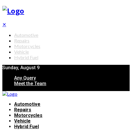
✕
Automotive
Repairs
Motorcycles
Vehicle
Hybrid Fuel
Sunday, August 9
Any Query
Meet the Team
Automotive
Repairs
Motorcycles
Vehicle
Hybrid Fuel