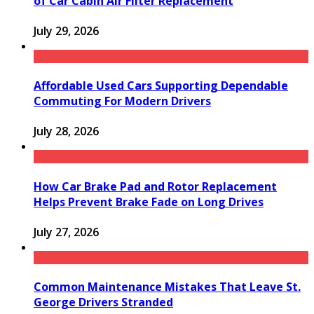
of Car Cabin Air Filter Replacement
July 29, 2026
Affordable Used Cars Supporting Dependable
Commuting For Modern Drivers
July 28, 2026
How Car Brake Pad and Rotor Replacement
Helps Prevent Brake Fade on Long Drives
July 27, 2026
Common Maintenance Mistakes That Leave St.
George Drivers Stranded