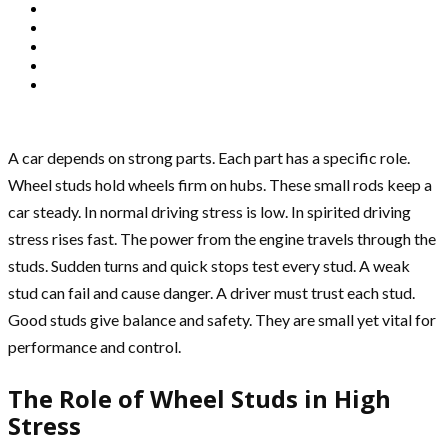
A car depends on strong parts. Each part has a specific role.
Wheel studs hold wheels firm on hubs. These small rods keep a
car steady. In normal driving stress is low. In spirited driving
stress rises fast. The power from the engine travels through the
studs. Sudden turns and quick stops test every stud. A weak
stud can fail and cause danger. A driver must trust each stud.
Good studs give balance and safety. They are small yet vital for
performance and control.
The Role of Wheel Studs in High
Stress