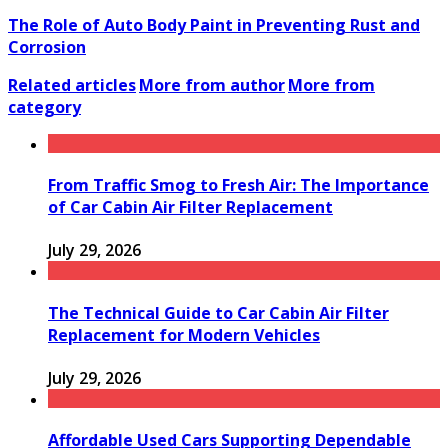
The Role of Auto Body Paint in Preventing Rust and
Corrosion
Related articles
More from author
More from
category
From Traffic Smog to Fresh Air: The Importance
of Car Cabin Air Filter Replacement
July 29, 2026
The Technical Guide to Car Cabin Air Filter
Replacement for Modern Vehicles
July 29, 2026
Affordable Used Cars Supporting Dependable