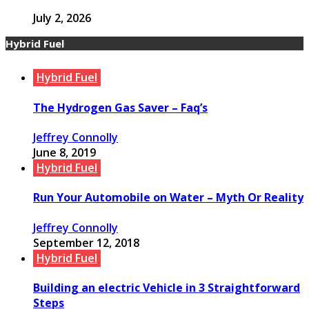
July 2, 2026
Hybrid Fuel
Hybrid Fuel
The Hydrogen Gas Saver – Faq’s
Jeffrey Connolly
June 8, 2019
Hybrid Fuel
Run Your Automobile on Water – Myth Or Reality
Jeffrey Connolly
September 12, 2018
Hybrid Fuel
Building an electric Vehicle in 3 Straightforward
Steps