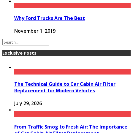
Why Ford Trucks Are The Best
November 1, 2019
Exclusive Posts
The Technical Guide to Car Cabin Air Filter
Replacement for Modern Vehicles
July 29, 2026
From Traffic Smog to Fresh Air: The Importance