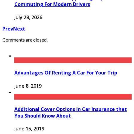
Commuting For Modern Drivers
July 28, 2026
Prev
Next
Comments are closed.
Advantages Of Renting A Car For Your Trip
June 8, 2019
Additional Cover Options in Car Insurance that
You Should Know About
June 15, 2019