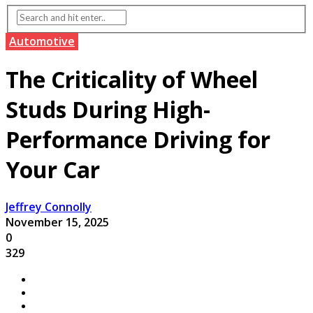
Automotive
The Criticality of Wheel
Studs During High-
Performance Driving for
Your Car
Jeffrey Connolly
November 15, 2025
0
329