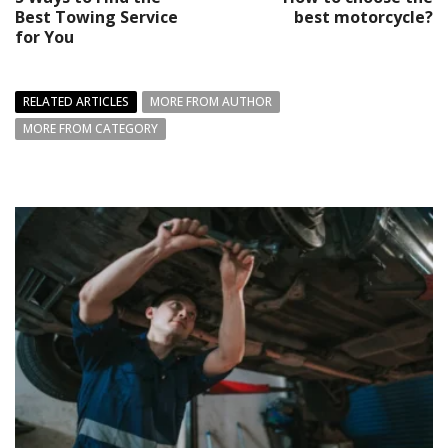
Best Towing Service
best motorcycle?
for You
RELATED ARTICLES
MORE FROM AUTHOR
MORE FROM CATEGORY