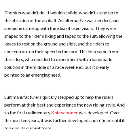
The skin wouldn’t do. It wouldn’t slide, wouldn’t stand up to
the abrasion of the asphalt. An alternative was needed, and
someone came up with the idea of used visors. They were
shaped to the rider’s liking and taped to the suit, allowing the
knees to rest on the ground and slide, and the riders to
concentrate on their speed in the turn. The idea came from
the riders, who decided to experiment with a handmade
solution in the middle of a race weekend, but it clearly
pointed to an emerging need.
Suit manufacturers quickly stepped up to help the riders
perform at their best and experience the new riding style. And
so the first rudimentary
Knieschoner
was developed. Over
the next ten years, it was further developed and refined until it
took on its current form.