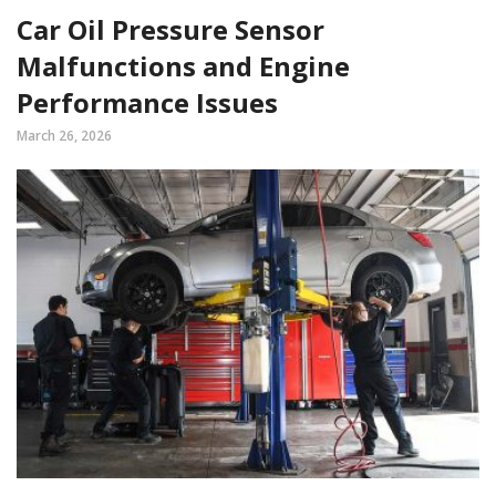
Car Oil Pressure Sensor
Malfunctions and Engine
Performance Issues
March 26, 2026