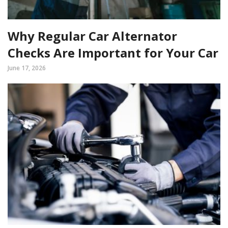
Why Regular Car Alternator
Checks Are Important for Your Car
June 17, 2026