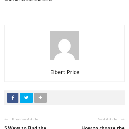
Elbert Price
Previous Article
Next Article
5 Ways to Find the
How to choose the