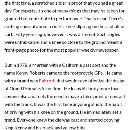
the first time, a scratched slider is proof that you had a great
day. For experts, it’s one of many things that may be taken for
granted but contribute to performance. That’s clear. There’s
nothing unusual about a rider’s knee slipping on the asphalt or
curb. Fifty years ago, however, it was different. Such angles
were unthinkable, and a knee so close to the ground meant a
front-page photo for the most popular weekly newspaper.
But in 1978, a Martian with a California passport and the
name Kenny Roberts came to the motorcycle GPs. He came
with a brand new
Fahrstil
that would revolutionize the design
of Grand Prix suits in no time. He leans his body more than
anyone else and feels the need to have a third point of contact
with the track. It was the first time anyone got into the habit
of driving with his knee on the ground. He immediately set a
trend. Everyone knew the die was cast and started copying
King Kenny and his black and yellow bike.