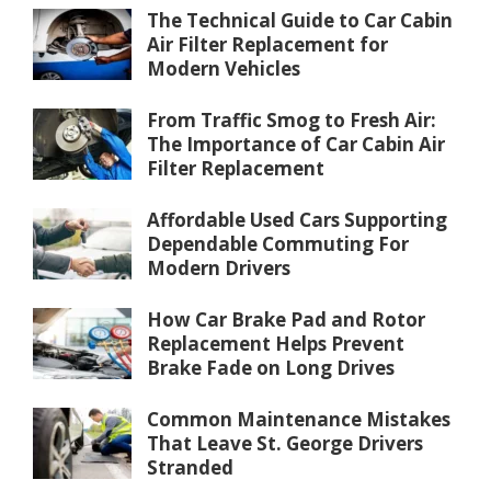
The Technical Guide to Car Cabin
Air Filter Replacement for
Modern Vehicles
From Traffic Smog to Fresh Air:
The Importance of Car Cabin Air
Filter Replacement
Affordable Used Cars Supporting
Dependable Commuting For
Modern Drivers
How Car Brake Pad and Rotor
Replacement Helps Prevent
Brake Fade on Long Drives
Common Maintenance Mistakes
That Leave St. George Drivers
Stranded