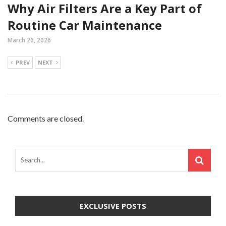
Why Air Filters Are a Key Part of
Routine Car Maintenance
March 26, 2026
PREV
NEXT
Comments are closed.
EXCLUSIVE POSTS