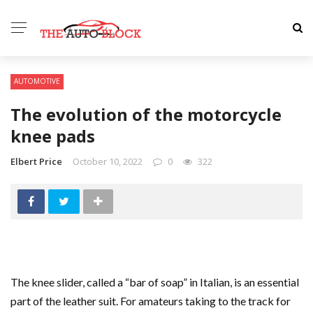
AUTOMOTIVE
The evolution of the motorcycle
knee pads
Elbert Price
October 10, 2022
0
322
The knee slider, called a “bar of soap” in Italian, is an essential
part of the leather suit. For amateurs taking to the track for