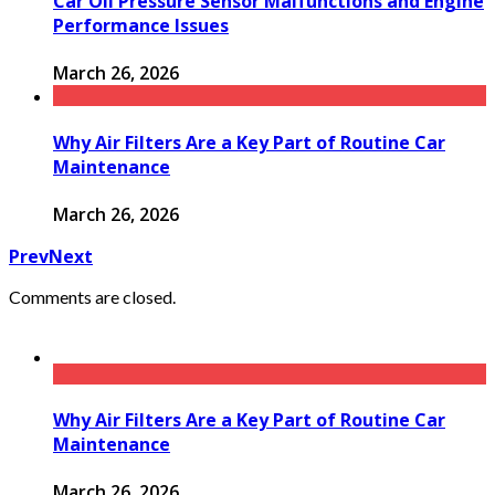
Car Oil Pressure Sensor Malfunctions and Engine
Performance Issues
March 26, 2026
Why Air Filters Are a Key Part of Routine Car
Maintenance
March 26, 2026
Prev
Next
Comments are closed.
Why Air Filters Are a Key Part of Routine Car
Maintenance
March 26, 2026