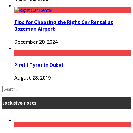
Tips for Choosing the Right Car Rental at
Bozeman Airport
December 20, 2024
Pirelli Tyres in Dubai
August 28, 2019
Exclusive Posts