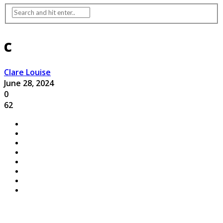
c
Clare Louise
June 28, 2024
0
62