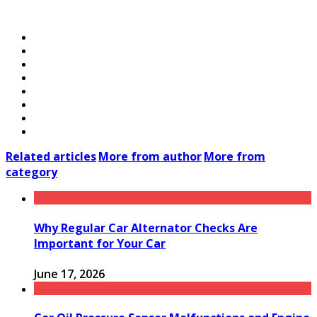
Related articles
More from author
More from
category
Why Regular Car Alternator Checks Are
Important for Your Car
June 17, 2026