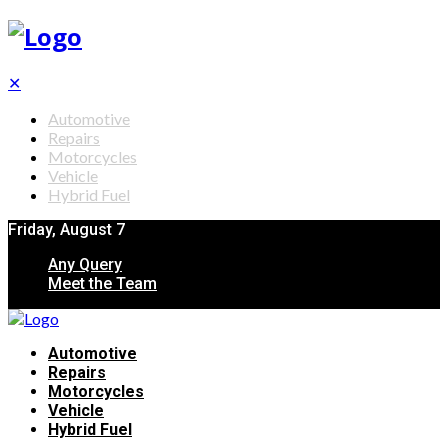
✕
Automotive
Repairs
Motorcycles
Vehicle
Hybrid Fuel
Friday, August 7
Any Query
Meet the Team
Automotive
Repairs
Motorcycles
Vehicle
Hybrid Fuel