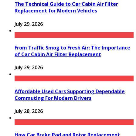
The Technical Guide to Car Cabin Air Filter
Replacement for Modern Vehicles
July 29, 2026
From Traffic Smog to Fresh Air: The Importance
of Car Cabin Air Filter Replacement
July 29, 2026
Affordable Used Cars Supporting Dependable
Commuting For Modern Drivers
July 28, 2026
How Car Brake Pad and Rotor Replacement