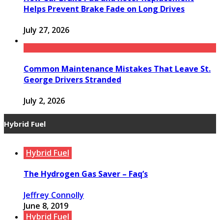
Helps Prevent Brake Fade on Long Drives
July 27, 2026
Common Maintenance Mistakes That Leave St.
George Drivers Stranded
July 2, 2026
Hybrid Fuel
Hybrid Fuel
The Hydrogen Gas Saver – Faq’s
Jeffrey Connolly
June 8, 2019
Hybrid Fuel