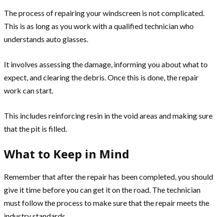
The process of repairing your windscreen is not complicated.
This is as long as you work with a qualified technician who
understands auto glasses.
It involves assessing the damage, informing you about what to
expect, and clearing the debris. Once this is done, the repair
work can start.
This includes reinforcing resin in the void areas and making sure
that the pit is filled.
What to Keep in Mind
Remember that after the repair has been completed, you should
give it time before you can get it on the road. The technician
must follow the process to make sure that the repair meets the
industry standards.