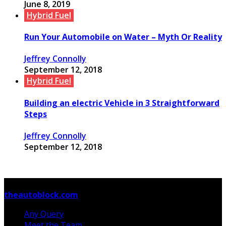
June 8, 2019
Hybrid Fuel
Run Your Automobile on Water – Myth Or Reality
Jeffrey Connolly
September 12, 2018
Hybrid Fuel
Building an electric Vehicle in 3 Straightforward
Steps
Jeffrey Connolly
September 12, 2018
© Copyright 2026, All Rights Reserved
theautoblock.com
Any Query
Meet the Team