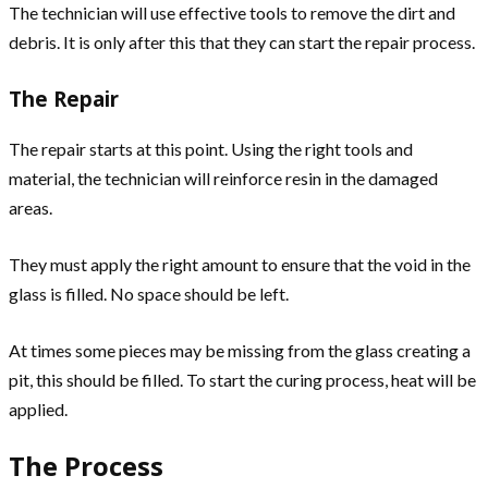
The technician will use effective tools to remove the dirt and
debris. It is only after this that they can start the repair process.
The Repair
The repair starts at this point. Using the right tools and
material, the technician will reinforce resin in the damaged
areas.
They must apply the right amount to ensure that the void in the
glass is filled. No space should be left.
At times some pieces may be missing from the glass creating a
pit, this should be filled. To start the curing process, heat will be
applied.
The Process