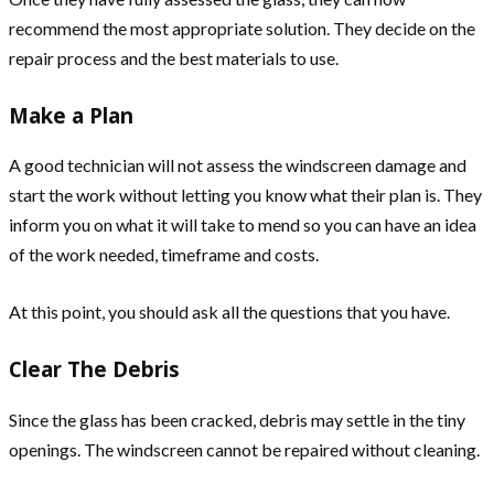
recommend the most appropriate solution. They decide on the
repair process and the best materials to use.
Make a Plan
A good technician will not assess the windscreen damage and
start the work without letting you know what their plan is. They
inform you on what it will take to mend so you can have an idea
of the work needed, timeframe and costs.
At this point, you should ask all the questions that you have.
Clear The Debris
Since the glass has been cracked, debris may settle in the tiny
openings. The windscreen cannot be repaired without cleaning.