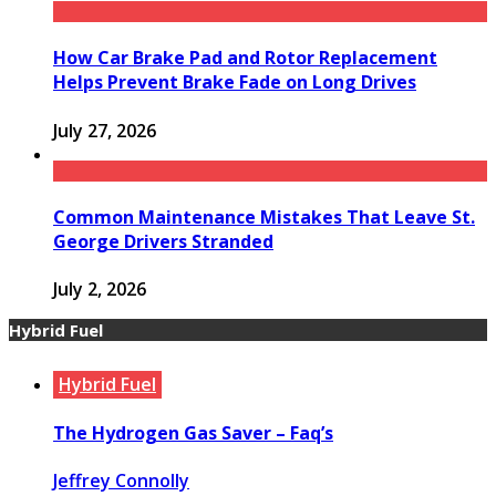
How Car Brake Pad and Rotor Replacement
Helps Prevent Brake Fade on Long Drives
July 27, 2026
Common Maintenance Mistakes That Leave St.
George Drivers Stranded
July 2, 2026
Hybrid Fuel
Hybrid Fuel
The Hydrogen Gas Saver – Faq’s
Jeffrey Connolly