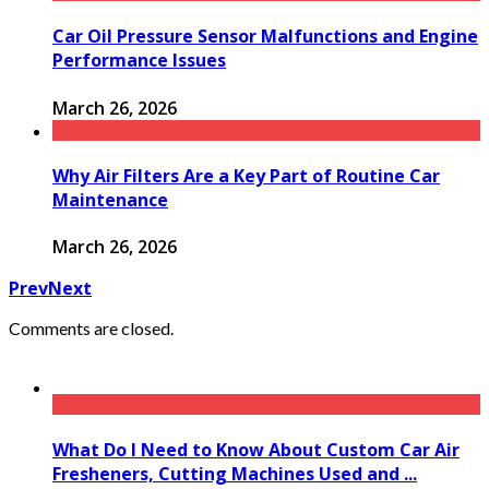
Car Oil Pressure Sensor Malfunctions and Engine
Performance Issues
March 26, 2026
Why Air Filters Are a Key Part of Routine Car
Maintenance
March 26, 2026
Prev
Next
Comments are closed.
What Do I Need to Know About Custom Car Air
Fresheners, Cutting Machines Used and ...