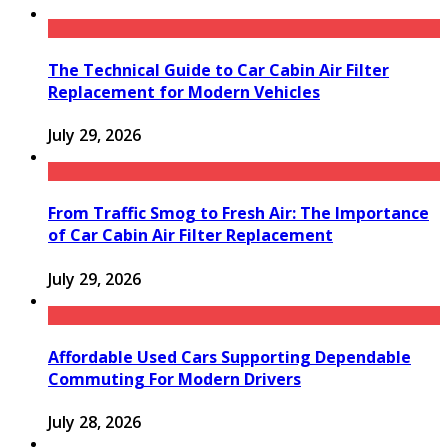
The Technical Guide to Car Cabin Air Filter
Replacement for Modern Vehicles
July 29, 2026
From Traffic Smog to Fresh Air: The Importance
of Car Cabin Air Filter Replacement
July 29, 2026
Affordable Used Cars Supporting Dependable
Commuting For Modern Drivers
July 28, 2026