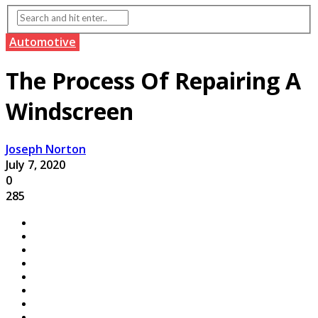
Automotive
The Process Of Repairing A
Windscreen
Joseph Norton
July 7, 2020
0
285