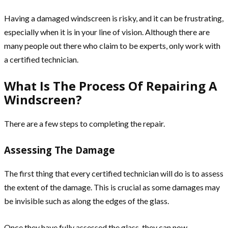
Having a damaged windscreen is risky, and it can be frustrating,
especially when it is in your line of vision. Although there are
many people out there who claim to be experts, only work with
a certified technician.
What Is The Process Of Repairing A
Windscreen?
There are a few steps to completing the repair.
Assessing The Damage
The first thing that every certified technician will do is to assess
the extent of the damage. This is crucial as some damages may
be invisible such as along the edges of the glass.
Once they have fully assessed the glass, they can now