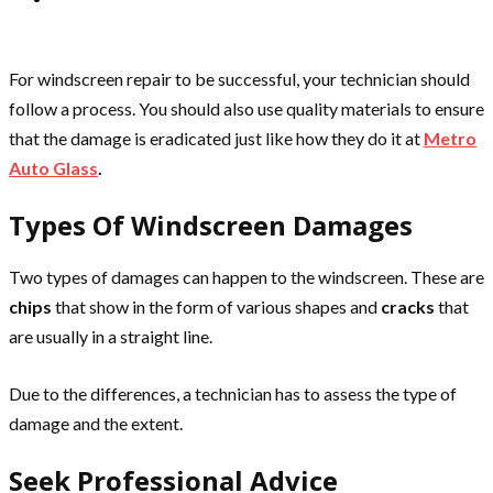
For windscreen repair to be successful, your technician should
follow a process. You should also use quality materials to ensure
that the damage is eradicated just like how they do it at
Metro
Auto Glass
.
Types Of Windscreen Damages
Two types of damages can happen to the windscreen. These are
chips
that show in the form of various shapes and
cracks
that
are usually in a straight line.
Due to the differences, a technician has to assess the type of
damage and the extent.
Seek Professional Advice