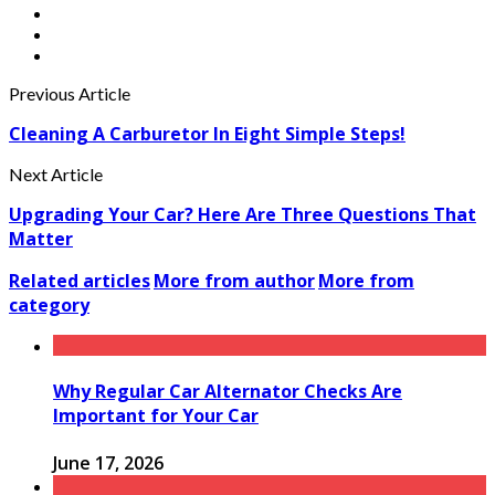
Previous Article
Cleaning A Carburetor In Eight Simple Steps!
Next Article
Upgrading Your Car? Here Are Three Questions That
Matter
Related articles
More from author
More from
category
Why Regular Car Alternator Checks Are
Important for Your Car
June 17, 2026