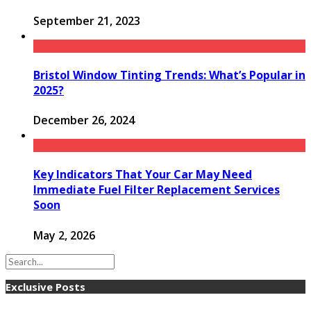
September 21, 2023
Bristol Window Tinting Trends: What’s Popular in
2025?
December 26, 2024
Key Indicators That Your Car May Need
Immediate Fuel Filter Replacement Services
Soon
May 2, 2026
Exclusive Posts