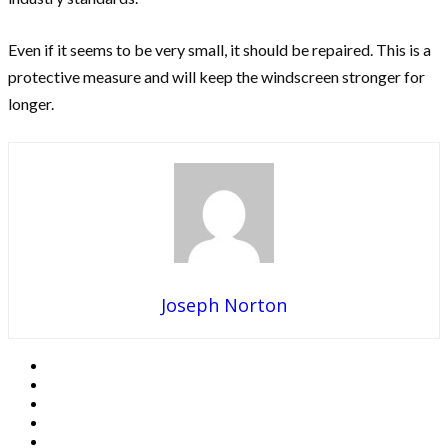
Even if it seems to be very small, it should be repaired. This is a
protective measure and will keep the windscreen stronger for
longer.
Joseph Norton