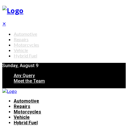
✕
Automotive
Repairs
Motorcycles
Vehicle
Hybrid Fuel
Sunday, August 9
Any Query
Meet the Team
Automotive
Repairs
Motorcycles
Vehicle
Hybrid Fuel