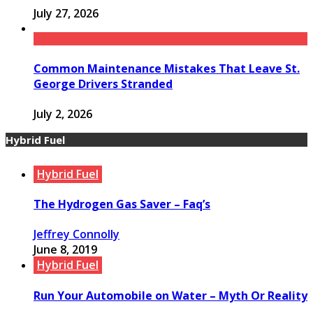
July 27, 2026
Common Maintenance Mistakes That Leave St.
George Drivers Stranded
July 2, 2026
Hybrid Fuel
Hybrid Fuel
The Hydrogen Gas Saver – Faq’s
Jeffrey Connolly
June 8, 2019
Hybrid Fuel
Run Your Automobile on Water – Myth Or Reality