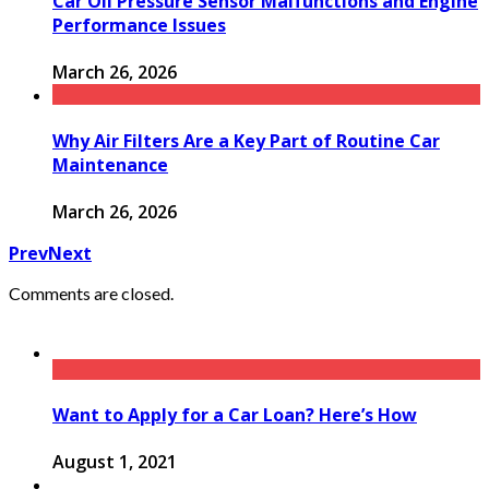
Car Oil Pressure Sensor Malfunctions and Engine
Performance Issues
March 26, 2026
Why Air Filters Are a Key Part of Routine Car
Maintenance
March 26, 2026
Prev
Next
Comments are closed.
Want to Apply for a Car Loan? Here’s How
August 1, 2021