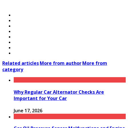
Related articles
More from author
More from
category
Why Regular Car Alternator Checks Are
Important for Your Car
June 17, 2026