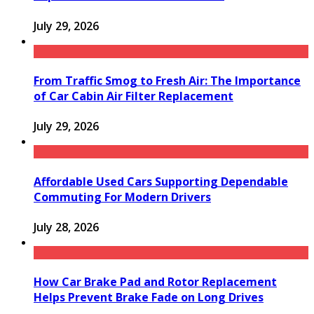
July 29, 2026
From Traffic Smog to Fresh Air: The Importance
of Car Cabin Air Filter Replacement
July 29, 2026
Affordable Used Cars Supporting Dependable
Commuting For Modern Drivers
July 28, 2026
How Car Brake Pad and Rotor Replacement
Helps Prevent Brake Fade on Long Drives