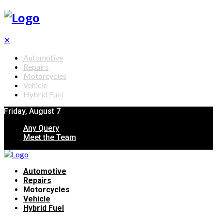
✕
Automotive
Repairs
Motorcycles
Vehicle
Hybrid Fuel
Friday, August 7
Any Query
Meet the Team
Automotive
Repairs
Motorcycles
Vehicle
Hybrid Fuel