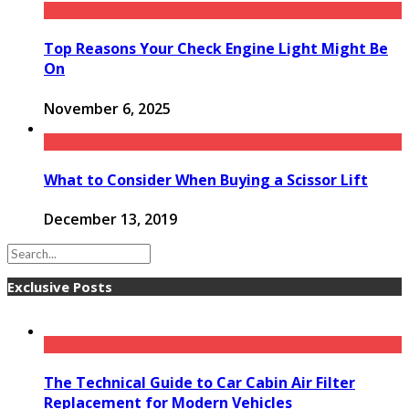
Top Reasons Your Check Engine Light Might Be
On
November 6, 2025
What to Consider When Buying a Scissor Lift
December 13, 2019
Exclusive Posts
The Technical Guide to Car Cabin Air Filter
Replacement for Modern Vehicles