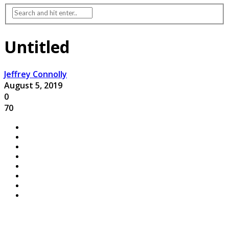
Untitled
Jeffrey Connolly
August 5, 2019
0
70