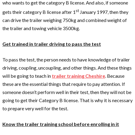
who wants to get the category B license. And also, if someone
st
gets their category B license after 1
January 1997, then they
can drive the trailer weighing 750kg and combined weight of
the trailer and towing vehicle 3500kg.
Get trained in trailer driving to pass the test
To pass the test, the person needs to have knowledge of trailer
driving, coupling, uncoupling, and other things. And these things
will be going to teach in
trailer training Cheshire
. Because
these are the essential things that require to pay attention. If
someone doesn’t perform well in their test, then they will not be
going to get their Category B license. That is why it is necessary
to prepare very well for the test.
Know the trailer training school before enrolling in it