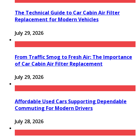
The Technical Guide to Car Cabin Air Filter
Replacement for Modern Vehicles
July 29, 2026
From Traffic Smog to Fresh Air: The Importance
of Car Cabin Air Filter Replacement
July 29, 2026
Affordable Used Cars Supporting Dependable
Commuting For Modern Drivers
July 28, 2026