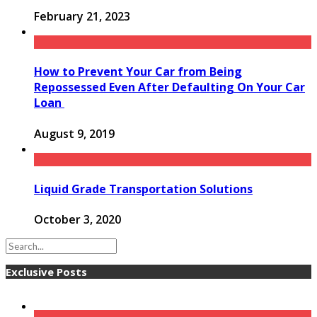
February 21, 2023
How to Prevent Your Car from Being
Repossessed Even After Defaulting On Your Car
Loan
August 9, 2019
Liquid Grade Transportation Solutions
October 3, 2020
Exclusive Posts