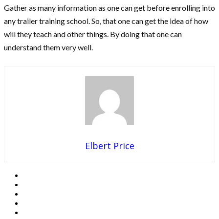
Gather as many information as one can get before enrolling into
any trailer training school. So, that one can get the idea of how
will they teach and other things. By doing that one can
understand them very well.
Elbert Price