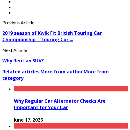
Previous Article
2019 season of Kwik Fit British Touring Car
Championship – Touring Car ...
Next Article
Why Rent an SUV?
Related articles
More from author
More from
category
Why Regular Car Alternator Checks Are
Important for Your Car
June 17, 2026