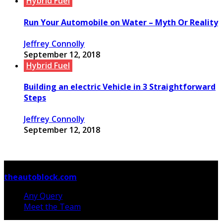
Hybrid Fuel
Run Your Automobile on Water – Myth Or Reality
Jeffrey Connolly
September 12, 2018
Hybrid Fuel
Building an electric Vehicle in 3 Straightforward
Steps
Jeffrey Connolly
September 12, 2018
© Copyright 2026, All Rights Reserved
theautoblock.com
Any Query
Meet the Team