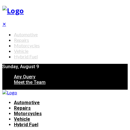
✕
Automotive
Repairs
Motorcycles
Vehicle
Hybrid Fuel
Sunday, August 9
Any Query
Meet the Team
Automotive
Repairs
Motorcycles
Vehicle
Hybrid Fuel