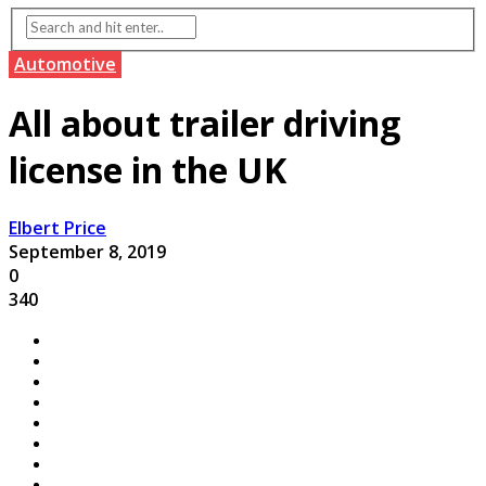
Automotive
All about trailer driving
license in the UK
Elbert Price
September 8, 2019
0
340