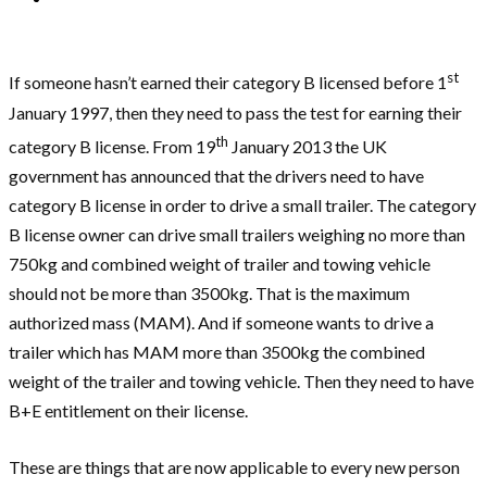
st
If someone hasn’t earned their category B licensed before 1
January 1997, then they need to pass the test for earning their
th
category B license. From 19
January 2013 the UK
government has announced that the drivers need to have
category B license in order to drive a small trailer. The category
B license owner can drive small trailers weighing no more than
750kg and combined weight of trailer and towing vehicle
should not be more than 3500kg. That is the maximum
authorized mass (MAM). And if someone wants to drive a
trailer which has MAM more than 3500kg the combined
weight of the trailer and towing vehicle. Then they need to have
B+E entitlement on their license.
These are things that are now applicable to every new person