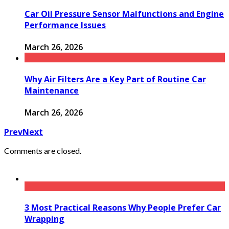
Car Oil Pressure Sensor Malfunctions and Engine
Performance Issues
March 26, 2026
Why Air Filters Are a Key Part of Routine Car
Maintenance
March 26, 2026
Prev
Next
Comments are closed.
3 Most Practical Reasons Why People Prefer Car
Wrapping