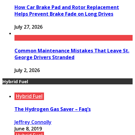
How Car Brake Pad and Rotor Replacement
Helps Prevent Brake Fade on Long Drives
July 27, 2026
Common Maintenance Mistakes That Leave St.
George Drivers Stranded
July 2, 2026
Hybrid Fuel
Hybrid Fuel
The Hydrogen Gas Saver – Faq’s
Jeffrey Connolly
June 8, 2019