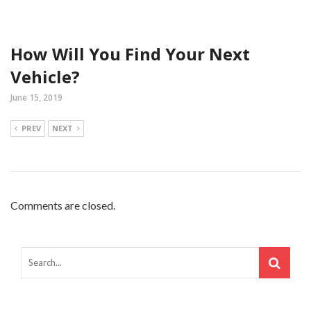
How Will You Find Your Next
Vehicle?
June 15, 2019
PREV
NEXT
Comments are closed.