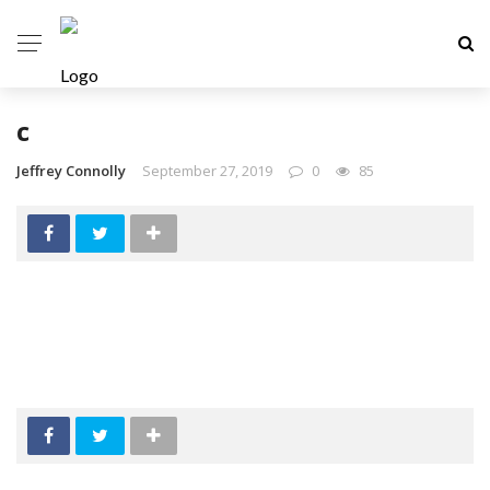
c
Jeffrey Connolly
September 27, 2019
0
85