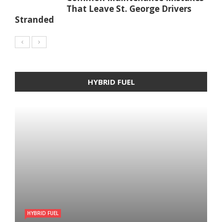
That Leave St. George Drivers
Stranded
HYBRID FUEL
HYBRID FUEL
HYBRID FUEL
HYBRID FUEL
Run Your Automobile on Water –
Building an electric Vehicle in 3