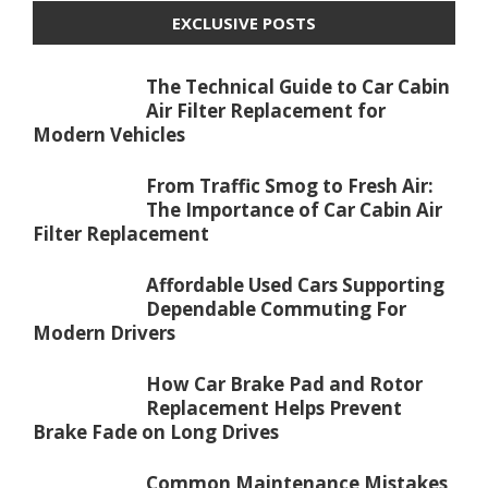
EXCLUSIVE POSTS
The Technical Guide to Car Cabin
Air Filter Replacement for
Modern Vehicles
From Traffic Smog to Fresh Air:
The Importance of Car Cabin Air
Filter Replacement
Affordable Used Cars Supporting
Dependable Commuting For
Modern Drivers
How Car Brake Pad and Rotor
Replacement Helps Prevent
Brake Fade on Long Drives
Common Maintenance Mistakes