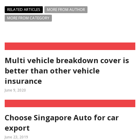
RELATED ARTICLES
MORE FROM AUTHOR
MORE FROM CATEGORY
Multi vehicle breakdown cover is
better than other vehicle
insurance
June 9, 2020
Choose Singapore Auto for car
export
June 23, 2019