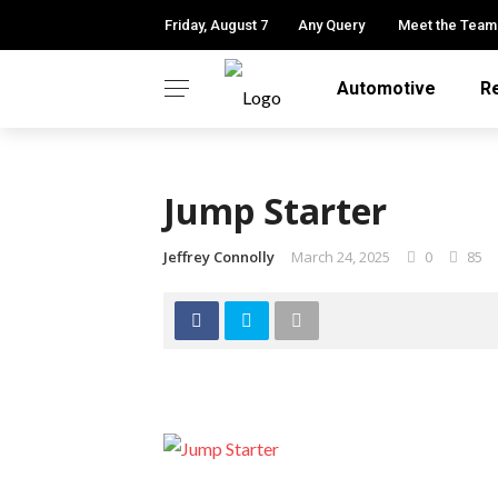
Friday, August 7
Any Query
Meet the Team
Automotive
R
Jump Starter
Jeffrey Connolly
March 24, 2025
0
85