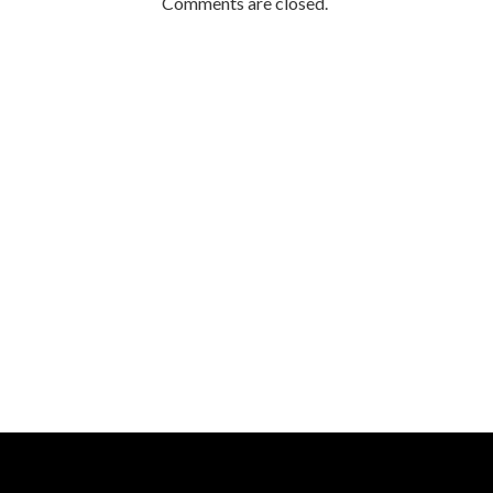
Comments are closed.