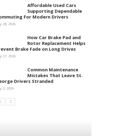
Affordable Used Cars
Supporting Dependable
ommuting For Modern Drivers
ly 28, 2026
How Car Brake Pad and
Rotor Replacement Helps
revent Brake Fade on Long Drives
ly 27, 2026
Common Maintenance
Mistakes That Leave St.
eorge Drivers Stranded
ly 2, 2026