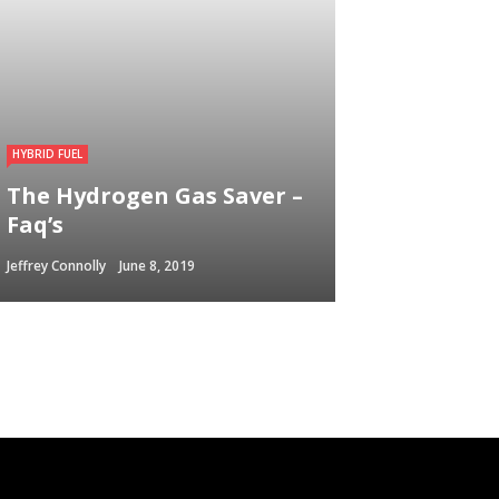
HYBRID FUEL
The Hydrogen Gas Saver –
Faq’s
Jeffrey Connolly
June 8, 2019