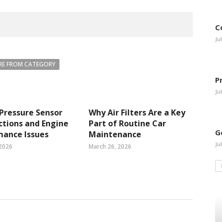
C
Ju
E FROM CATEGORY
P
Ju
 Pressure Sensor
Why Air Filters Are a Key
tions and Engine
Part of Routine Car
G
mance Issues
Maintenance
Ju
 2026
March 26, 2026