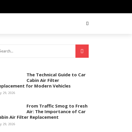
The Technical Guide to Car
Cabin Air Filter
eplacement for Modern Vehicles
ly 29, 2026
From Traffic Smog to Fresh
Air: The Importance of Car
abin Air Filter Replacement
ly 29, 2026