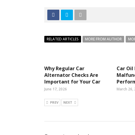
RELATED ARTICLES
MORE FROM AUTHOR
MOR
Why Regular Car
Car Oil
Alternator Checks Are
Malfunc
Important for Your Car
Perfor
June 17, 2026
March 26,
PREV
NEXT