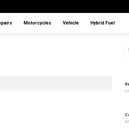
epairs
Motorcycles
Vehicle
Hybrid Fuel
R
Ju
C
Ju