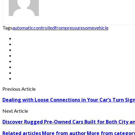
Tags
automatic
controlled
from
pressure
some
vehicle
Previous Article
Dealing with Loose Connections in Your Car’s Turn Sig
Next Article
Discover Rugged Pre-Owned Cars Built for Both City 
Related articles
More from author
More from categor