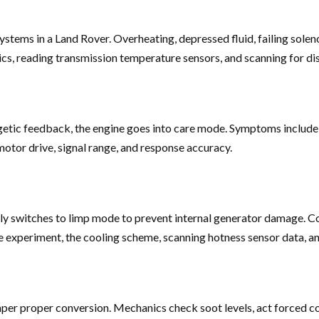
ystems in a Land Rover. Overheating, depressed fluid, failing soleno
ics, reading transmission temperature sensors, and scanning for di
getic feedback, the engine goes into care mode. Symptoms include er
motor drive, signal range, and response accuracy.
antly switches to limp mode to prevent internal generator damage. C
 experiment, the cooling scheme, scanning hotness sensor data, and
mper proper conversion. Mechanics check soot levels, act forced c