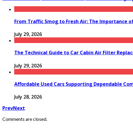
From Traffic Smog to Fresh Air: The Importance o
July 29, 2026
The Technical Guide to Car Cabin Air Filter Repl
July 29, 2026
Affordable Used Cars Supporting Dependable Co
July 28, 2026
Prev
Next
Comments are closed.