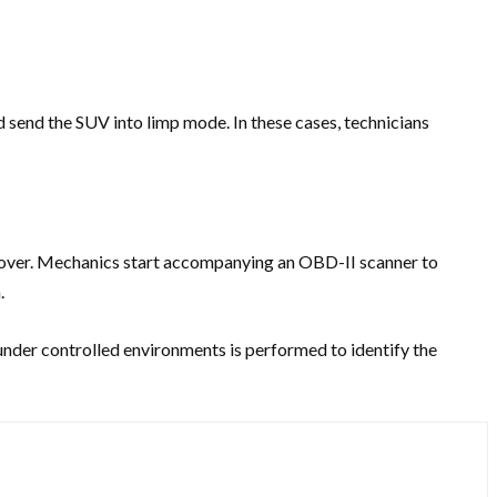
d send the SUV into limp mode. In these cases, technicians
 Rover. Mechanics start accompanying an OBD-II scanner to
.
 under controlled environments is performed to identify the