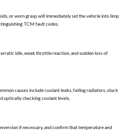
ids, or worn grasp will immediately set the vehicle into limp
stinguishing TCM fault codes.
ratic idle, weak throttle reaction, and sudden loss of
ommon causes include coolant leaks, failing radiators, stuck
 optically checking coolant levels.
onversion if necessary, and confirm that temperature and