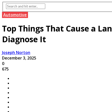
Automotive
Top Things That Cause a La
Diagnose It
Joseph Norton
December 3, 2025
0
675