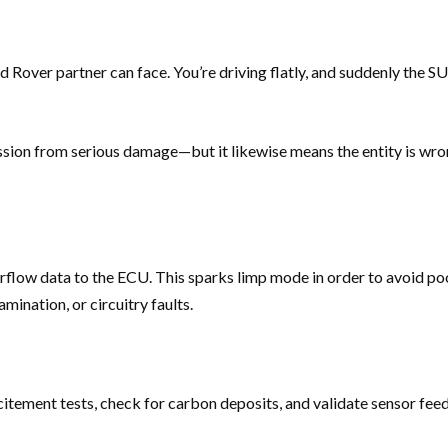
d Rover partner can face. You’re driving flatly, and suddenly the S
ission from serious damage—but it likewise means the entity is wr
airflow data to the ECU. This sparks limp mode in order to avoid 
mination, or circuitry faults.
citement tests, check for carbon deposits, and validate sensor fee