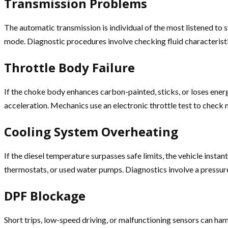
Transmission Problems
The automatic transmission is individual of the most listened to s
mode. Diagnostic procedures involve checking fluid characterist
Throttle Body Failure
If the choke body enhances carbon-painted, sticks, or loses ener
acceleration. Mechanics use an electronic throttle test to check 
Cooling System Overheating
If the diesel temperature surpasses safe limits, the vehicle inst
thermostats, or used water pumps. Diagnostics involve a pressure
DPF Blockage
Short trips, low-speed driving, or malfunctioning sensors can ha