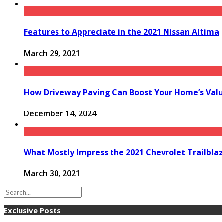
Features to Appreciate in the 2021 Nissan Altima
March 29, 2021
How Driveway Paving Can Boost Your Home’s Valu
December 14, 2024
What Mostly Impress the 2021 Chevrolet Trailbla
March 30, 2021
Exclusive Posts