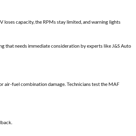
UV loses capacity, the RPMs stay limited, and warning lights
ong that needs immediate consideration by experts like J&S Auto
poor air-fuel combination damage. Technicians test the MAF
dback.