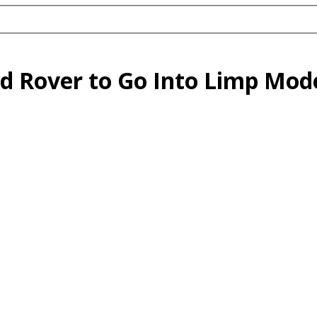
nd Rover to Go Into Limp Mo