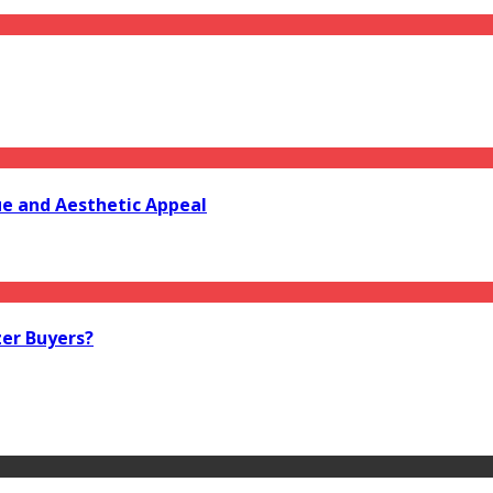
e and Aesthetic Appeal
zer Buyers?