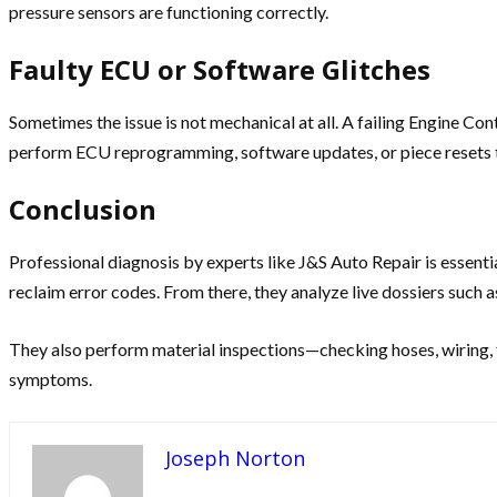
pressure sensors are functioning correctly.
Faulty ECU or Software Glitches
Sometimes the issue is not mechanical at all. A failing Engine Co
perform ECU reprogramming, software updates, or piece resets t
Conclusion
Professional diagnosis by experts like J&S Auto Repair is essen
reclaim error codes. From there, they analyze live dossiers such as
They also perform material inspections—checking hoses, wiring, f
symptoms.
Joseph Norton