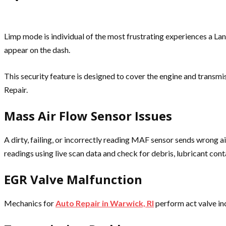
Limp mode is individual of the most frustrating experiences a Lan
appear on the dash.
This security feature is designed to cover the engine and transm
Repair.
Mass Air Flow Sensor Issues
A dirty, failing, or incorrectly reading MAF sensor sends wrong 
readings using live scan data and check for debris, lubricant conta
EGR Valve Malfunction
Mechanics for
Auto Repair in Warwick, RI
perform act valve in