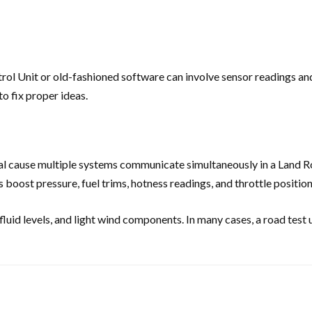
ntrol Unit or old-fashioned software can involve sensor readings an
o fix proper ideas.
tial cause multiple systems communicate simultaneously in a Land
 boost pressure, fuel trims, hotness readings, and throttle position
luid levels, and light wind components. In many cases, a road test