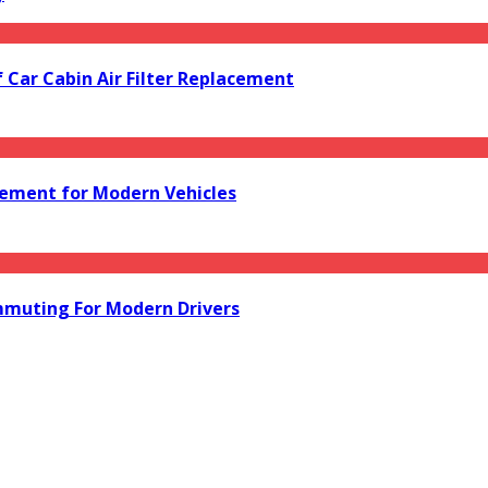
f Car Cabin Air Filter Replacement
acement for Modern Vehicles
mmuting For Modern Drivers