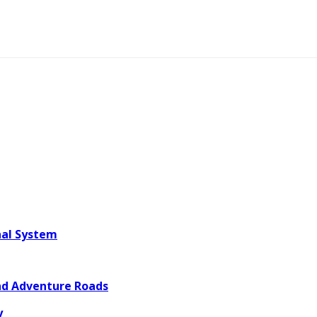
nal System
and Adventure Roads
y