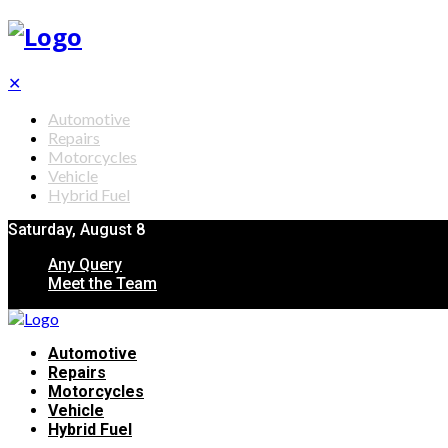
✕
Automotive
Repairs
Motorcycles
Vehicle
Hybrid Fuel
Saturday, August 8
Any Query
Meet the Team
Automotive
Repairs
Motorcycles
Vehicle
Hybrid Fuel