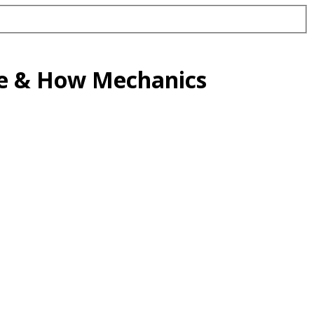
de & How Mechanics