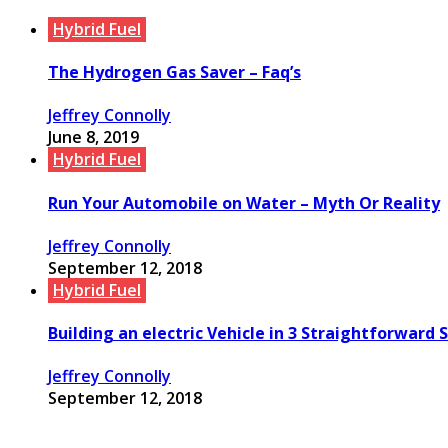
Hybrid Fuel
The Hydrogen Gas Saver – Faq’s
Jeffrey Connolly
June 8, 2019
Hybrid Fuel
Run Your Automobile on Water – Myth Or Reality
Jeffrey Connolly
September 12, 2018
Hybrid Fuel
Building an electric Vehicle in 3 Straightforward 
Jeffrey Connolly
September 12, 2018