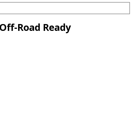
 Off-Road Ready