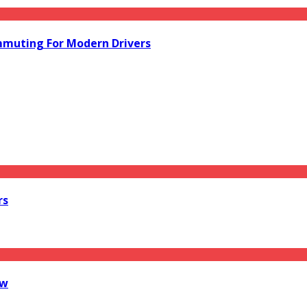
mmuting For Modern Drivers
rs
ow