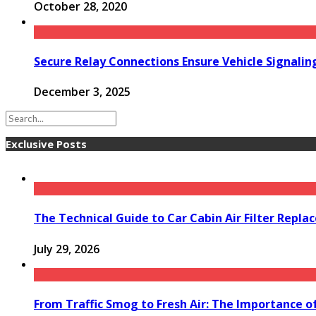
October 28, 2020
Secure Relay Connections Ensure Vehicle Signalin
December 3, 2025
Exclusive Posts
The Technical Guide to Car Cabin Air Filter Repl
July 29, 2026
From Traffic Smog to Fresh Air: The Importance o