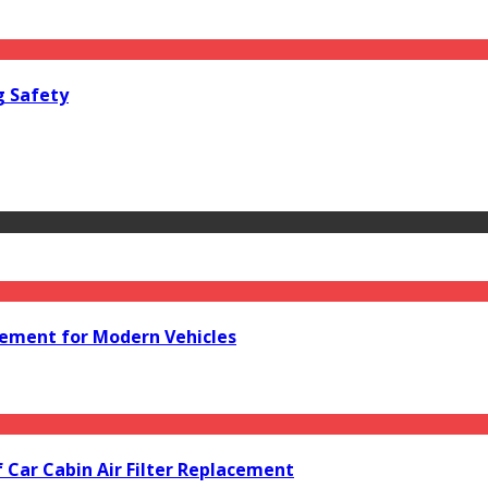
g Safety
acement for Modern Vehicles
f Car Cabin Air Filter Replacement