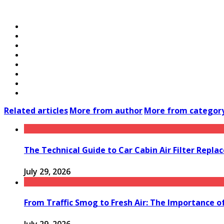
Related articles
More from author
More from categor
The Technical Guide to Car Cabin Air Filter Repl
July 29, 2026
From Traffic Smog to Fresh Air: The Importance o