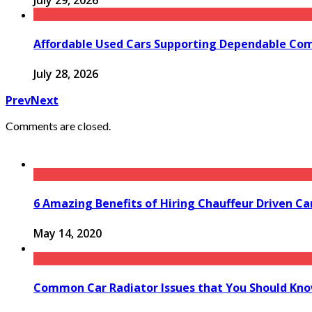
July 29, 2026
Affordable Used Cars Supporting Dependable Co
July 28, 2026
Prev
Next
Comments are closed.
6 Amazing Benefits of Hiring Chauffeur Driven Ca
May 14, 2020
Common Car Radiator Issues that You Should Kn