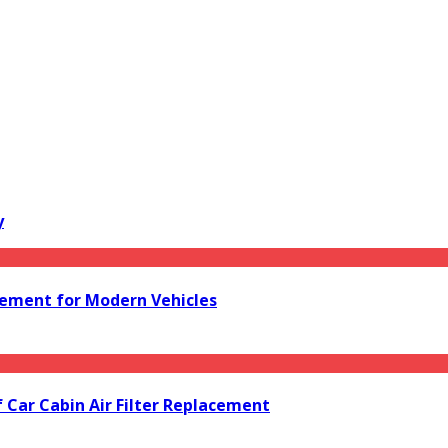
y
acement for Modern Vehicles
f Car Cabin Air Filter Replacement