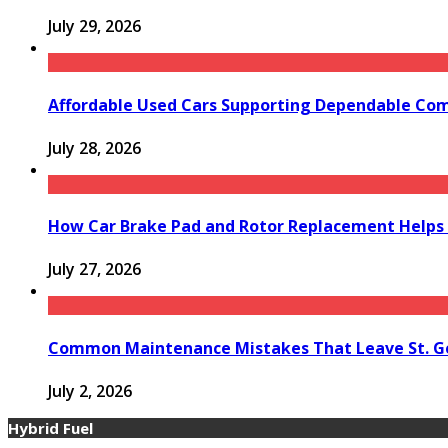
July 29, 2026
Affordable Used Cars Supporting Dependable Co
July 28, 2026
How Car Brake Pad and Rotor Replacement Helps 
July 27, 2026
Common Maintenance Mistakes That Leave St. Ge
July 2, 2026
Hybrid Fuel