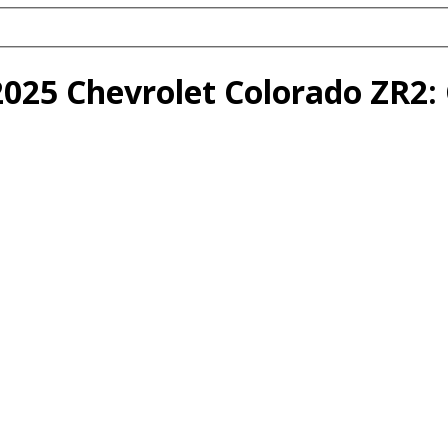
2025 Chevrolet Colorado ZR2: