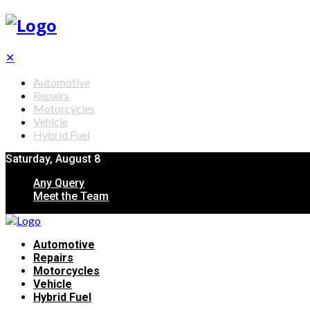
✕
Automotive
Repairs
Motorcycles
Vehicle
Hybrid Fuel
Saturday, August 8
Any Query
Meet the Team
Automotive
Repairs
Motorcycles
Vehicle
Hybrid Fuel