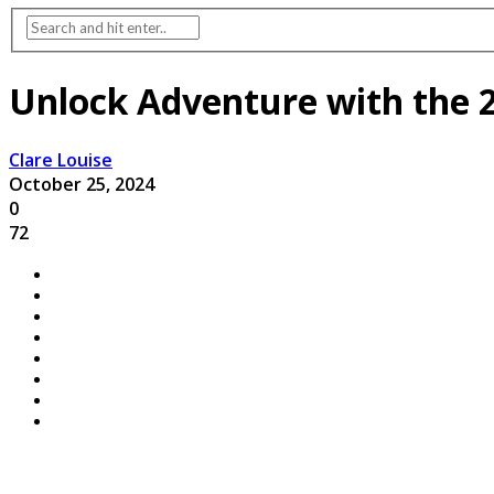
Unlock Adventure with the 
Clare Louise
October 25, 2024
0
72