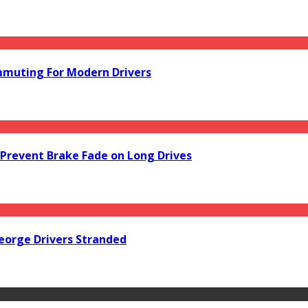
mmuting For Modern Drivers
Prevent Brake Fade on Long Drives
orge Drivers Stranded