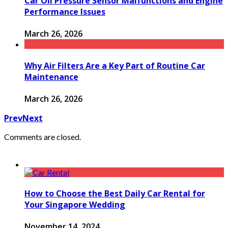
Car Oil Pressure Sensor Malfunctions and Engine
Performance Issues
March 26, 2026
Why Air Filters Are a Key Part of Routine Car
Maintenance
March 26, 2026
Prev
Next
Comments are closed.
How to Choose the Best Daily Car Rental for
Your Singapore Wedding
November 14, 2024