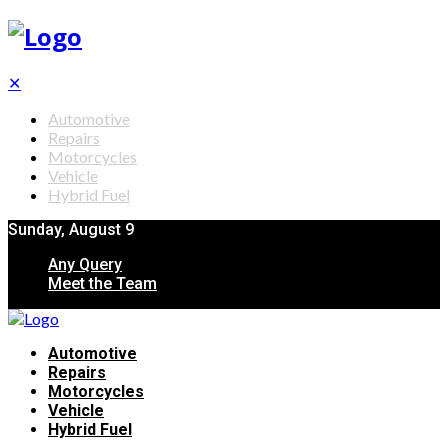
✕
Automotive
Repairs
Motorcycles
Vehicle
Hybrid Fuel
Sunday, August 9
Any Query
Meet the Team
Automotive
Repairs
Motorcycles
Vehicle
Hybrid Fuel