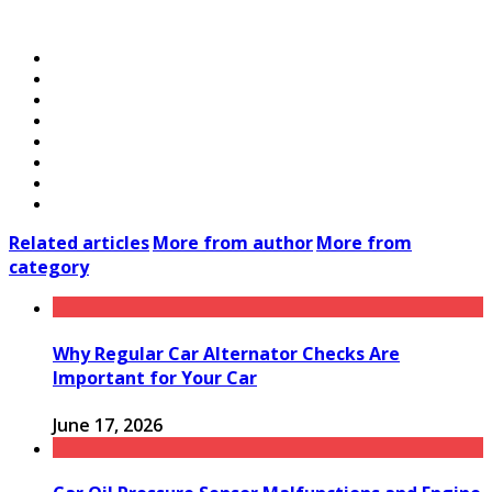
Related articles
More from author
More from
category
Why Regular Car Alternator Checks Are
Important for Your Car
June 17, 2026