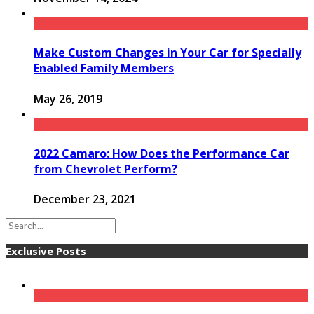
Make Custom Changes in Your Car for Specially
Enabled Family Members
May 26, 2019
2022 Camaro: How Does the Performance Car
from Chevrolet Perform?
December 23, 2021
Exclusive Posts