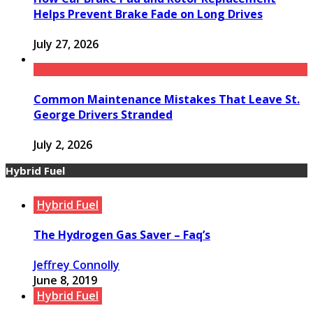
Helps Prevent Brake Fade on Long Drives
July 27, 2026
Common Maintenance Mistakes That Leave St.
George Drivers Stranded
July 2, 2026
Hybrid Fuel
Hybrid Fuel
The Hydrogen Gas Saver – Faq’s
Jeffrey Connolly
June 8, 2019
Hybrid Fuel