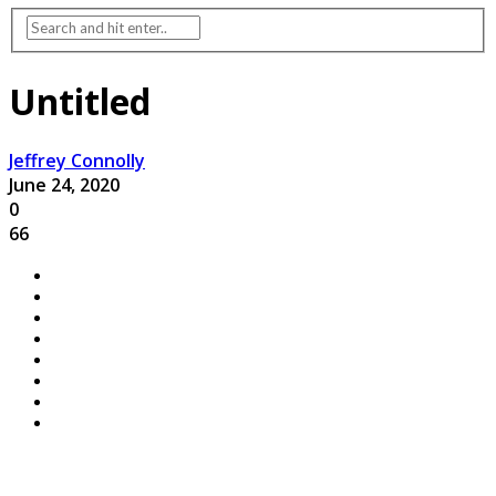
Untitled
Jeffrey Connolly
June 24, 2020
0
66