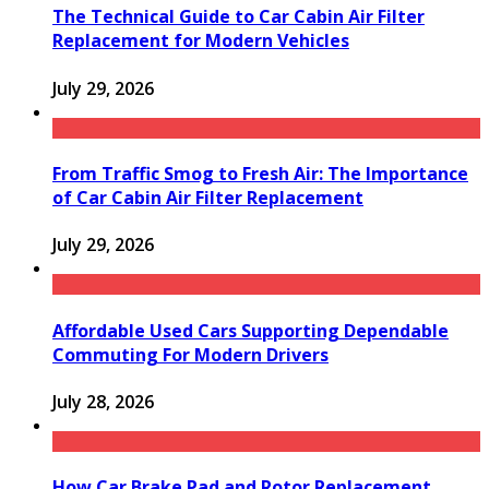
The Technical Guide to Car Cabin Air Filter
Replacement for Modern Vehicles
July 29, 2026
From Traffic Smog to Fresh Air: The Importance
of Car Cabin Air Filter Replacement
July 29, 2026
Affordable Used Cars Supporting Dependable
Commuting For Modern Drivers
July 28, 2026
How Car Brake Pad and Rotor Replacement