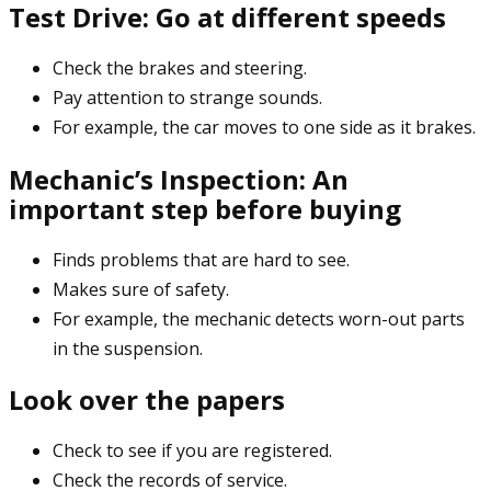
Test Drive: Go at different speeds
Check the brakes and steering.
Pay attention to strange sounds.
For example, the car moves to one side as it brakes.
Mechanic’s Inspection: An
important step before buying
Finds problems that are hard to see.
Makes sure of safety.
For example, the mechanic detects worn-out parts
in the suspension.
Look over the papers
Check to see if you are registered.
Check the records of service.