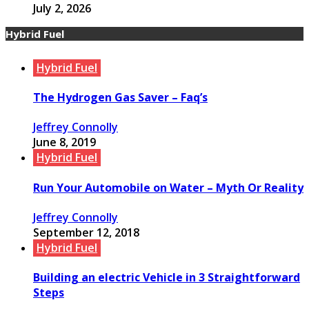
July 2, 2026
Hybrid Fuel
Hybrid Fuel
The Hydrogen Gas Saver – Faq’s
Jeffrey Connolly
June 8, 2019
Hybrid Fuel
Run Your Automobile on Water – Myth Or Reality
Jeffrey Connolly
September 12, 2018
Hybrid Fuel
Building an electric Vehicle in 3 Straightforward
Steps