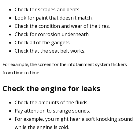
Check for scrapes and dents.
Look for paint that doesn’t match.
Check the condition and wear of the tires.
Check for corrosion underneath.
Check all of the gadgets.
Check that the seat belt works.
For example, the screen for the infotainment system flickers
from time to time.
Check the engine for leaks
Check the amounts of the fluids.
Pay attention to strange sounds.
For example, you might hear a soft knocking sound
while the engine is cold.