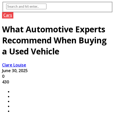
Cars
What Automotive Experts
Recommend When Buying
a Used Vehicle
Clare Louise
June 30, 2025
0
430