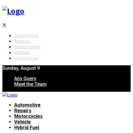
✕
Automotive
Repairs
Motorcycles
Vehicle
Hybrid Fuel
Sunday, August 9
Any Query
Meet the Team
Automotive
Repairs
Motorcycles
Vehicle
Hybrid Fuel