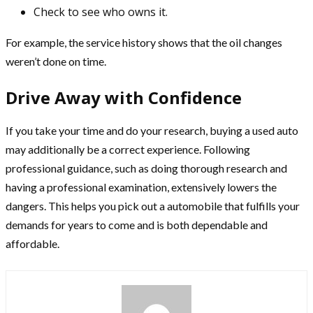
Check to see who owns it.
For example, the service history shows that the oil changes
weren’t done on time.
Drive Away with Confidence
If you take your time and do your research, buying a used auto
may additionally be a correct experience. Following
professional guidance, such as doing thorough research and
having a professional examination, extensively lowers the
dangers. This helps you pick out a automobile that fulfills your
demands for years to come and is both dependable and
affordable.