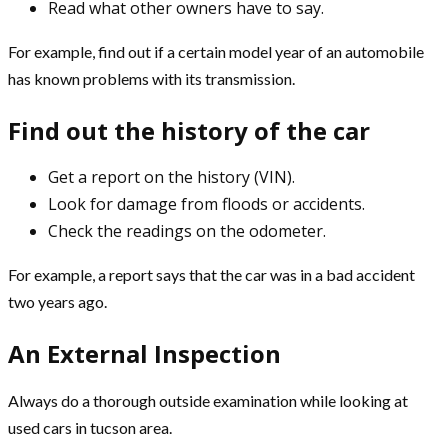
Read what other owners have to say.
For example, find out if a certain model year of an automobile
has known problems with its transmission.
Find out the history of the car
Get a report on the history (VIN).
Look for damage from floods or accidents.
Check the readings on the odometer.
For example, a report says that the car was in a bad accident
two years ago.
An External Inspection
Always do a thorough outside examination while looking at
used cars in tucson
area.