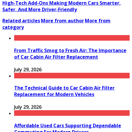
High-Tech Add-Ons Making Modern Cars Smarter,
Safer, And More Driver-Friendly
Related articles
More from author
More from
category
From Traffic Smog to Fresh Air: The Importance
of Car Cabin Air Filter Replacement
July 29, 2026
The Technical Guide to Car Cabin Air Filter
Replacement for Modern Vehicles
July 29, 2026
Affordable Used Cars Supporting Dependable
Commuting For Modern Drivers