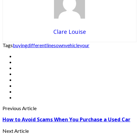
Clare Louise
Tags
buying
different
lines
own
vehicle
your
Previous Article
How to Avoid Scams When You Purchase a Used Car
Next Article