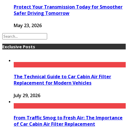
Protect Your Transmission Today for Smoother
Safer Driving Tomorrow
May 23, 2026
Exclusive Posts
The Technical Guide to Car Cabin Air Filter
Replacement for Modern Vehicles
July 29, 2026
From Traffic Smog to Fresh Air: The Importance
of Car Cabin Air Filter Replacement