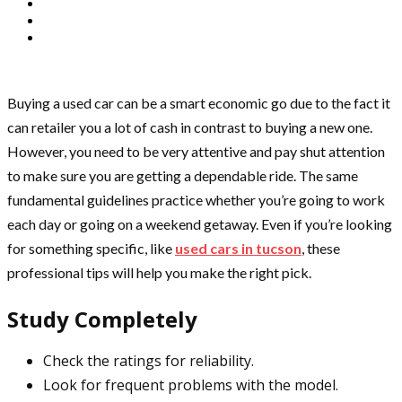
Buying a used car can be a smart economic go due to the fact it
can retailer you a lot of cash in contrast to buying a new one.
However, you need to be very attentive and pay shut attention
to make sure you are getting a dependable ride. The same
fundamental guidelines practice whether you’re going to work
each day or going on a weekend getaway. Even if you’re looking
for something specific, like
used cars in tucson
, these
professional tips will help you make the right pick.
Study Completely
Check the ratings for reliability.
Look for frequent problems with the model.