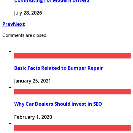
July 28, 2026
Prev
Next
Comments are closed.
Basic Facts Related to Bumper Repair
January 25, 2021
Why Car Dealers Should Invest in SEO
February 1, 2020