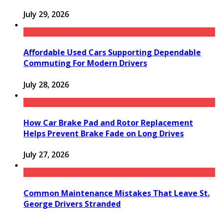
July 29, 2026
Affordable Used Cars Supporting Dependable
Commuting For Modern Drivers
July 28, 2026
How Car Brake Pad and Rotor Replacement
Helps Prevent Brake Fade on Long Drives
July 27, 2026
Common Maintenance Mistakes That Leave St.
George Drivers Stranded