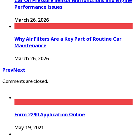
Car Oil Pressure Sensor Malfunctions and Engine
Performance Issues
March 26, 2026
Why Air Filters Are a Key Part of Routine Car
Maintenance
March 26, 2026
Prev
Next
Comments are closed.
Form 2290 Application Online
May 19, 2021