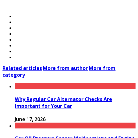
Related articles
More from author
More from
category
Why Regular Car Alternator Checks Are
Important for Your Car
June 17, 2026