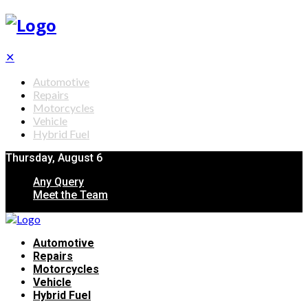
✕
Automotive
Repairs
Motorcycles
Vehicle
Hybrid Fuel
Thursday, August 6
Any Query
Meet the Team
Automotive
Repairs
Motorcycles
Vehicle
Hybrid Fuel