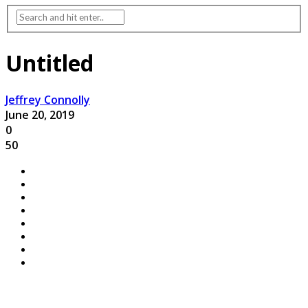
Untitled
Jeffrey Connolly
June 20, 2019
0
50