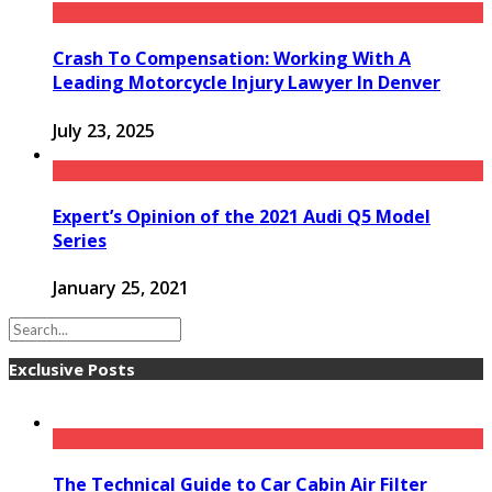
Crash To Compensation: Working With A
Leading Motorcycle Injury Lawyer In Denver
July 23, 2025
Expert’s Opinion of the 2021 Audi Q5 Model
Series
January 25, 2021
Exclusive Posts
The Technical Guide to Car Cabin Air Filter