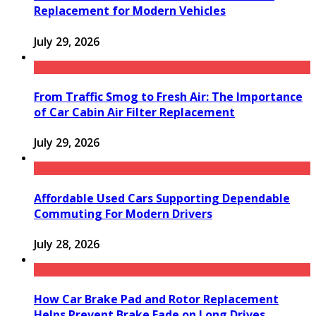
Replacement for Modern Vehicles
July 29, 2026
From Traffic Smog to Fresh Air: The Importance
of Car Cabin Air Filter Replacement
July 29, 2026
Affordable Used Cars Supporting Dependable
Commuting For Modern Drivers
July 28, 2026
How Car Brake Pad and Rotor Replacement
Helps Prevent Brake Fade on Long Drives