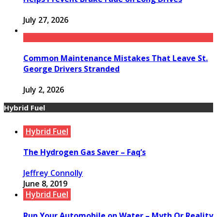
July 27, 2026
Common Maintenance Mistakes That Leave St.
George Drivers Stranded
July 2, 2026
Hybrid Fuel
Hybrid Fuel
The Hydrogen Gas Saver – Faq’s
Jeffrey Connolly
June 8, 2019
Hybrid Fuel
Run Your Automobile on Water – Myth Or Reality