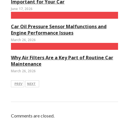
Important for Your Car
June 17, 2026
Car Oil Pressure Sensor Malfunctions and
Engine Performance Issues
March 26, 2026
Why Air Filters Are a Key Part of Routine Car
Maintenance
March 26, 2026
PREV
NEXT
Comments are closed.