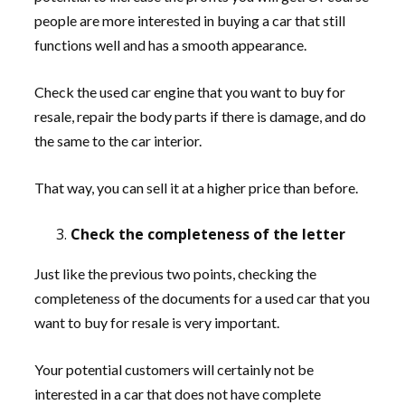
people are more interested in buying a car that still
functions well and has a smooth appearance.
Check the used car engine that you want to buy for
resale, repair the body parts if there is damage, and do
the same to the car interior.
That way, you can sell it at a higher price than before.
Check the completeness of the letter
Just like the previous two points, checking the
completeness of the documents for a used car that you
want to buy for resale is very important.
Your potential customers will certainly not be
interested in a car that does not have complete