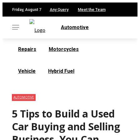
✕
Friday, August 7
Any Query
Meet the Team
Automotive
Repairs
Motorcycles
Vehicle
Hybrid Fuel
AUTOMOTIVE
5 Tips to Build a Used
Car Buying and Selling
Business, You Can