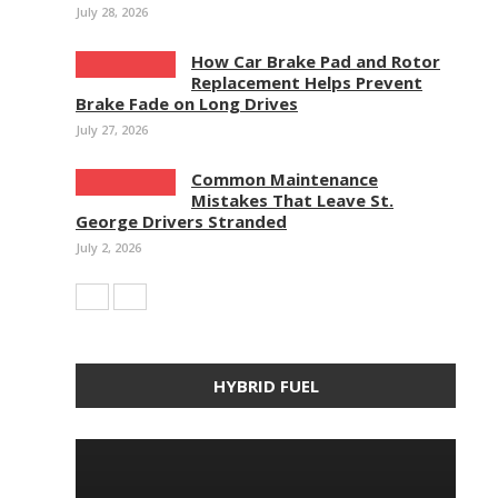
July 28, 2026
How Car Brake Pad and Rotor
Replacement Helps Prevent
Brake Fade on Long Drives
July 27, 2026
Common Maintenance
Mistakes That Leave St.
George Drivers Stranded
July 2, 2026
HYBRID FUEL