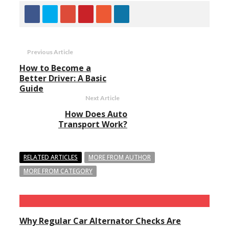
Previous Article
How to Become a
Better Driver: A Basic
Guide
Next Article
How Does Auto
Transport Work?
RELATED ARTICLES
MORE FROM AUTHOR
MORE FROM CATEGORY
Why Regular Car Alternator Checks Are