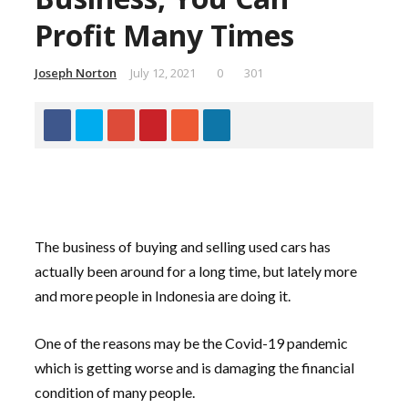
Profit Many Times
Joseph Norton
July 12, 2021
0
301
The business of buying and selling used cars has
actually been around for a long time, but lately more
and more people in Indonesia are doing it.
One of the reasons may be the Covid-19 pandemic
which is getting worse and is damaging the financial
condition of many people.