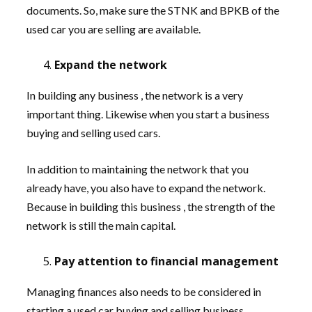
documents. So, make sure the STNK and BPKB of the
used car you are selling are available.
Expand the network
In building any business , the network is a very
important thing. Likewise when you start a business
buying and selling used cars.
In addition to maintaining the network that you
already have, you also have to expand the network.
Because in building this business , the strength of the
network is still the main capital.
Pay attention to financial management
Managing finances also needs to be considered in
starting a used car buying and selling business .