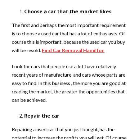
Choose a car that the market likes
The first and perhaps the most important requirement
is to choose a used car that has a lot of enthusiasts. Of
course this is important, because the used car you buy
will be resold.
Find Car Removal Hamilton
Look for cars that people use a lot, have relatively
recent years of manufacture, and cars whose parts are
easy to find. In this business , the more you are good at
reading the market, the greater the opportunities that
can be achieved.
Repair the car
Repairing a used car that you just bought, has the
potential to increase the profits you will get. Of course