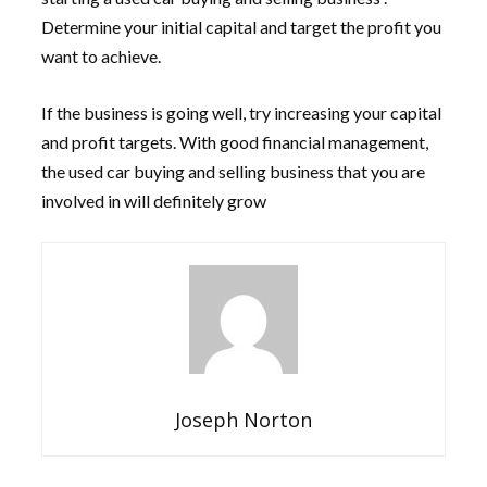
Determine your initial capital and target the profit you
want to achieve.
If the business is going well, try increasing your capital
and profit targets. With good financial management,
the used car buying and selling business that you are
involved in will definitely grow
Joseph Norton