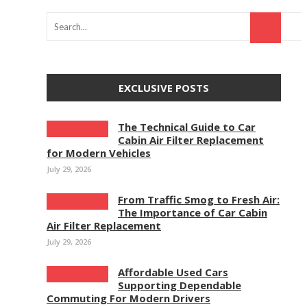
EXCLUSIVE POSTS
The Technical Guide to Car
Cabin Air Filter Replacement
for Modern Vehicles
July 29, 2026
From Traffic Smog to Fresh Air:
The Importance of Car Cabin
Air Filter Replacement
July 29, 2026
Affordable Used Cars
Supporting Dependable
Commuting For Modern Drivers