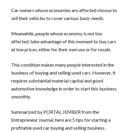
Car owners whose economies are affected choose to
sell their vehicles to cover various basic needs.
Meanwhile, people whose economy is not too
affected, take advantage of this moment to buy cars
at low prices, either for their own use or for resale.
This condition makes many people interested in the
business of buying and selling used cars. However, it
requires substantial material capital and good
automotive knowledge in order to start this business
smoothly.
Summarized by PORTAL JEMBER from the
Entrepreneur Journal, here are 5 tips for starting a
profitable used car buying and selling business .