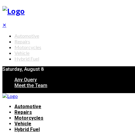
✕
Automotive
Repairs
Motorcycles
Vehicle
Hybrid Fuel
Saturday, August 8
Any Query
Meet the Team
Automotive
Repairs
Motorcycles
Vehicle
Hybrid Fuel