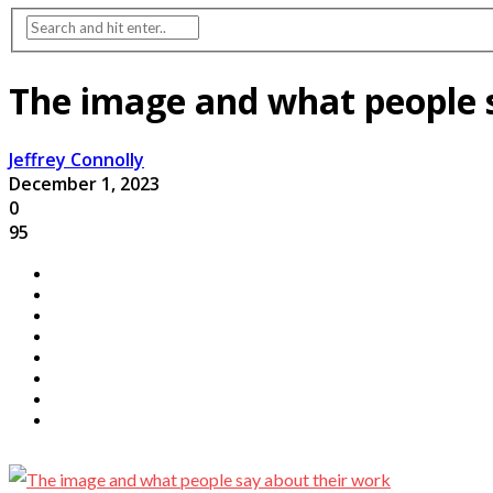
The image and what people 
Jeffrey Connolly
December 1, 2023
0
95