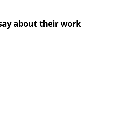
say about their work