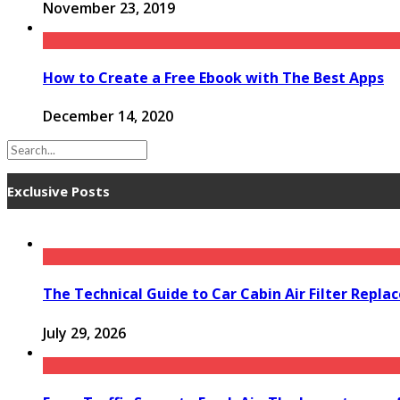
November 23, 2019
How to Create a Free Ebook with The Best Apps
December 14, 2020
Exclusive Posts
The Technical Guide to Car Cabin Air Filter Repl
July 29, 2026