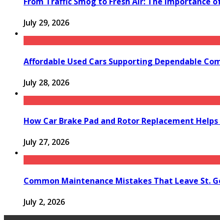
From Traffic Smog to Fresh Air: The Importance o
July 29, 2026
Affordable Used Cars Supporting Dependable Co
July 28, 2026
How Car Brake Pad and Rotor Replacement Helps 
July 27, 2026
Common Maintenance Mistakes That Leave St. Ge
July 2, 2026