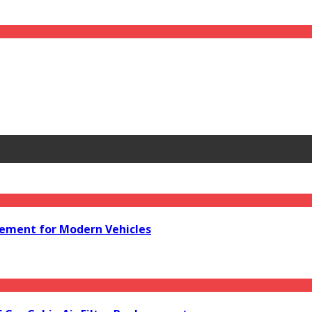
acement for Modern Vehicles