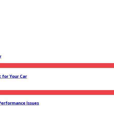
y
 for Your Car
 Performance Issues