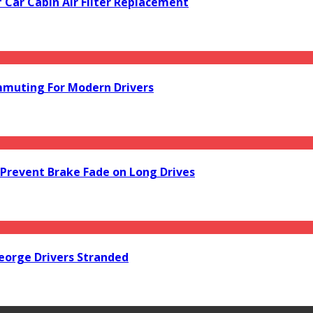
f Car Cabin Air Filter Replacement
mmuting For Modern Drivers
Prevent Brake Fade on Long Drives
orge Drivers Stranded