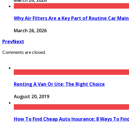
March 26, 2026
Why Air Filters Are a Key Part of Routine Car Mai
March 26, 2026
Prev
Next
Comments are closed.
Renting A Van Or Ute; The Right Choice
August 20, 2019
How To Find Cheap Auto Insurance: 8 Ways To Fin