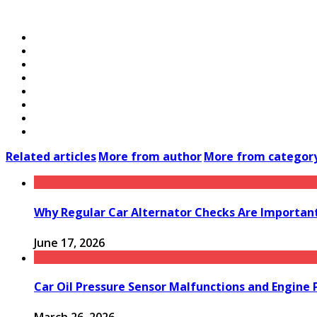
Related articles
More from author
More from categor
Why Regular Car Alternator Checks Are Important
June 17, 2026
Car Oil Pressure Sensor Malfunctions and Engine