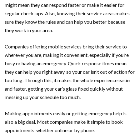
might mean they can respond faster or make it easier for
regular check-ups. Also, knowing their service areas makes
sure they know the rules and can help you better because
they work in your area.
Companies offering mobile services bring their service to
wherever you are, making it convenient, especially if you’re
busy or having an emergency. Quick response times mean
they can help you right away, so your car isn’t out of action for
too long. Through this, it makes the whole experience easier
and faster, getting your car’s glass fixed quickly without
messing up your schedule too much.
Making appointments easily or getting emergency help is
also a big deal. Most companies make it simple to book
appointments, whether online or by phone.