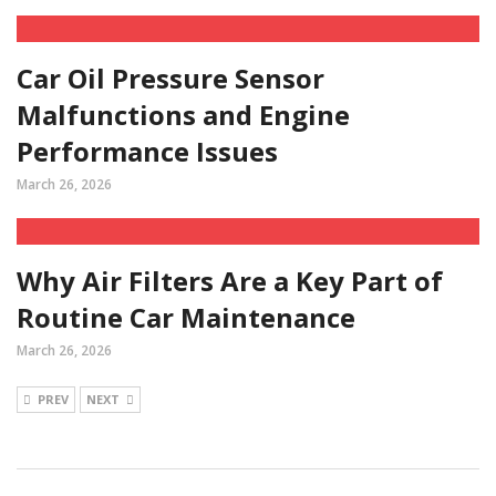
Car Oil Pressure Sensor
Malfunctions and Engine
Performance Issues
March 26, 2026
Why Air Filters Are a Key Part of
Routine Car Maintenance
March 26, 2026
PREV
NEXT