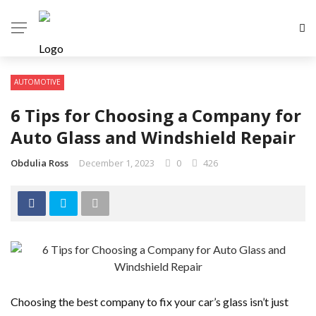
AUTOMOTIVE
6 Tips for Choosing a Company for
Auto Glass and Windshield Repair
Obdulia Ross
December 1, 2023
0
426
Choosing the best company to fix your car’s glass isn’t just