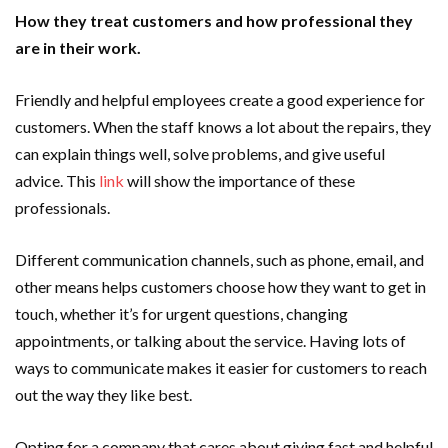
How they treat customers and how professional they
are in their work.
Friendly and helpful employees create a good experience for
customers. When the staff knows a lot about the repairs, they
can explain things well, solve problems, and give useful
advice. This
link
will show the importance of these
professionals.
Different communication channels, such as phone, email, and
other means helps customers choose how they want to get in
touch, whether it’s for urgent questions, changing
appointments, or talking about the service. Having lots of
ways to communicate makes it easier for customers to reach
out the way they like best.
Opting for a company that cares about giving fast and helpful