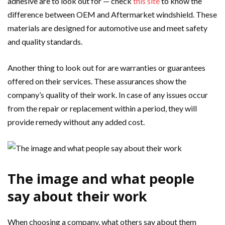
adhesive are to look out for — check
this site
to know the
difference between OEM and Aftermarket windshield. These
materials are designed for automotive use and meet safety
and quality standards.
Another thing to look out for are warranties or guarantees
offered on their services. These assurances show the
company’s quality of their work. In case of any issues occur
from the repair or replacement within a period, they will
provide remedy without any added cost.
The image and what people
say about their work
When choosing a company, what others say about them