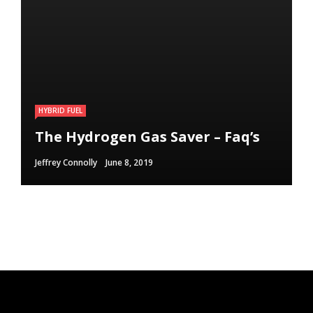
HYBRID FUEL
HYBRID FUEL
HYBRID FUEL
Run Your Automobile on Water –
Building an electric Vehicle in 3
The Hydrogen Gas Saver – Faq’s
Myth Or Reality
Straightforward Steps
Jeffrey Connolly
Jeffrey Connolly
Jeffrey Connolly
June 8, 2019
September 12, 2018
September 12, 2018