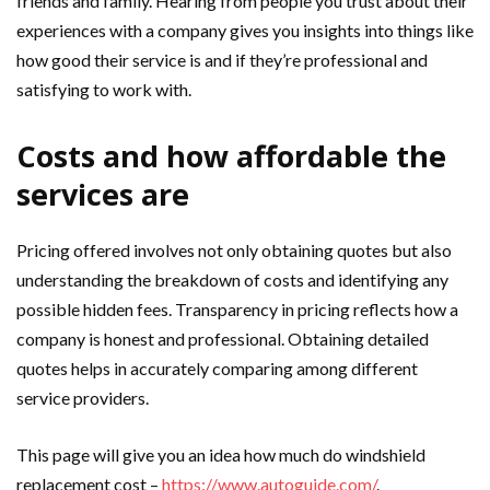
friends and family. Hearing from people you trust about their
experiences with a company gives you insights into things like
how good their service is and if they’re professional and
satisfying to work with.
Costs and how affordable the
services are
Pricing offered involves not only obtaining quotes but also
understanding the breakdown of costs and identifying any
possible hidden fees. Transparency in pricing reflects how a
company is honest and professional. Obtaining detailed
quotes helps in accurately comparing among different
service providers.
This page will give you an idea how much do windshield
replacement cost –
https://www.autoguide.com/
.