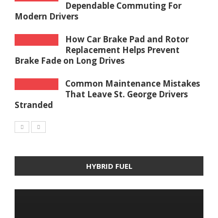
Dependable Commuting For
Modern Drivers
How Car Brake Pad and Rotor
Replacement Helps Prevent
Brake Fade on Long Drives
Common Maintenance Mistakes
That Leave St. George Drivers
Stranded
HYBRID FUEL