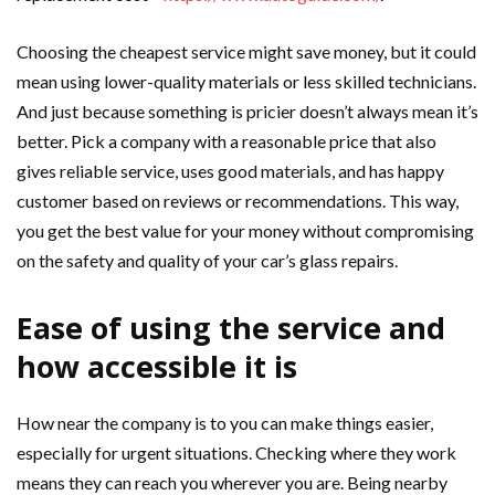
Choosing the cheapest service might save money, but it could
mean using lower-quality materials or less skilled technicians.
And just because something is pricier doesn’t always mean it’s
better. Pick a company with a reasonable price that also
gives reliable service, uses good materials, and has happy
customer based on reviews or recommendations. This way,
you get the best value for your money without compromising
on the safety and quality of your car’s glass repairs.
Ease of using the service and
how accessible it is
How near the company is to you can make things easier,
especially for urgent situations. Checking where they work
means they can reach you wherever you are. Being nearby