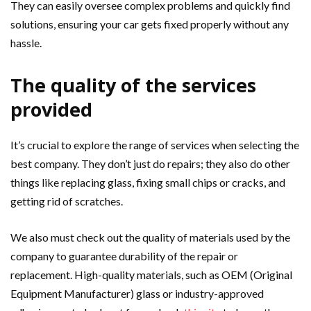
They can easily oversee complex problems and quickly find
solutions, ensuring your car gets fixed properly without any
hassle.
The quality of the services
provided
It’s crucial to explore the range of services when selecting the
best company. They don’t just do repairs; they also do other
things like replacing glass, fixing small chips or cracks, and
getting rid of scratches.
We also must check out the quality of materials used by the
company to guarantee durability of the repair or
replacement. High-quality materials, such as OEM (Original
Equipment Manufacturer) glass or industry-approved