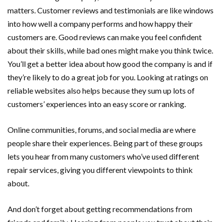
matters. Customer reviews and testimonials are like windows
into how well a company performs and how happy their
customers are. Good reviews can make you feel confident
about their skills, while bad ones might make you think twice.
You’ll get a better idea about how good the company is and if
they’re likely to do a great job for you. Looking at ratings on
reliable websites also helps because they sum up lots of
customers’ experiences into an easy score or ranking.
Online communities, forums, and social media are where
people share their experiences. Being part of these groups
lets you hear from many customers who’ve used different
repair services, giving you different viewpoints to think
about.
And don’t forget about getting recommendations from