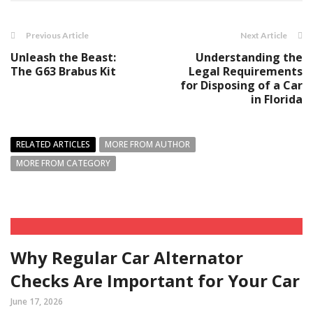
Previous Article
Next Article
Unleash the Beast:
Understanding the
The G63 Brabus Kit
Legal Requirements
for Disposing of a Car
in Florida
RELATED ARTICLES
MORE FROM AUTHOR
MORE FROM CATEGORY
Why Regular Car Alternator
Checks Are Important for Your Car
June 17, 2026