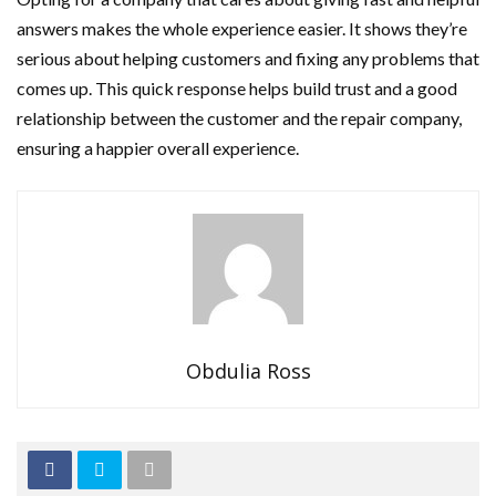
answers makes the whole experience easier. It shows they’re
serious about helping customers and fixing any problems that
comes up. This quick response helps build trust and a good
relationship between the customer and the repair company,
ensuring a happier overall experience.
Obdulia Ross