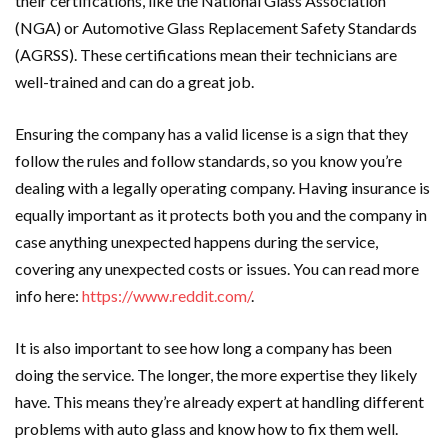
their certifications, like the National Glass Association
(NGA) or Automotive Glass Replacement Safety Standards
(AGRSS). These certifications mean their technicians are
well-trained and can do a great job.
Ensuring the company has a valid license is a sign that they
follow the rules and follow standards, so you know you’re
dealing with a legally operating company. Having insurance is
equally important as it protects both you and the company in
case anything unexpected happens during the service,
covering any unexpected costs or issues. You can read more
info here:
https://www.reddit.com/
.
It is also important to see how long a company has been
doing the service. The longer, the more expertise they likely
have. This means they’re already expert at handling different
problems with auto glass and know how to fix them well.