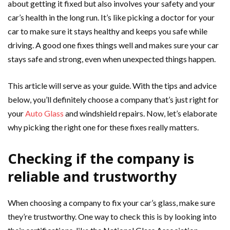
about getting it fixed but also involves your safety and your
car’s health in the long run. It’s like picking a doctor for your
car to make sure it stays healthy and keeps you safe while
driving. A good one fixes things well and makes sure your car
stays safe and strong, even when unexpected things happen.
This article will serve as your guide. With the tips and advice
below, you’ll definitely choose a company that’s just right for
your
Auto Glass
and windshield repairs. Now, let’s elaborate
why picking the right one for these fixes really matters.
Checking if the company is
reliable and trustworthy
When choosing a company to fix your car’s glass, make sure
they’re trustworthy. One way to check this is by looking into