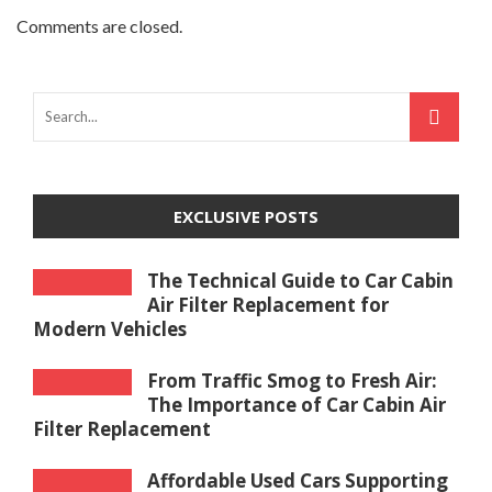
Comments are closed.
EXCLUSIVE POSTS
The Technical Guide to Car Cabin
Air Filter Replacement for
Modern Vehicles
From Traffic Smog to Fresh Air:
The Importance of Car Cabin Air
Filter Replacement
Affordable Used Cars Supporting