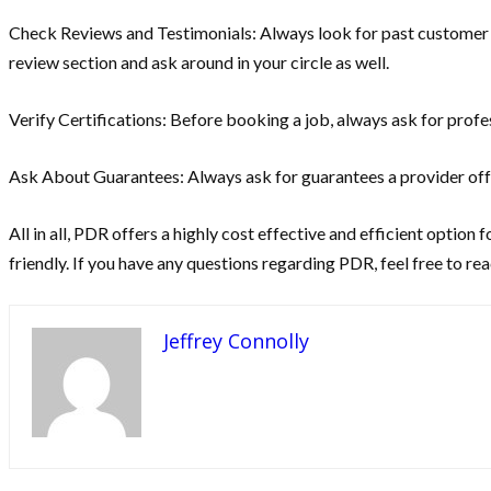
Check Reviews and Testimonials: Always look for past customer exp
review section and ask around in your circle as well.
Verify Certifications: Before booking a job, always ask for profes
Ask About Guarantees: Always ask for guarantees a provider offers
All in all, PDR offers a highly cost effective and efficient option 
friendly. If you have any questions regarding PDR, feel free to rea
Jeffrey Connolly