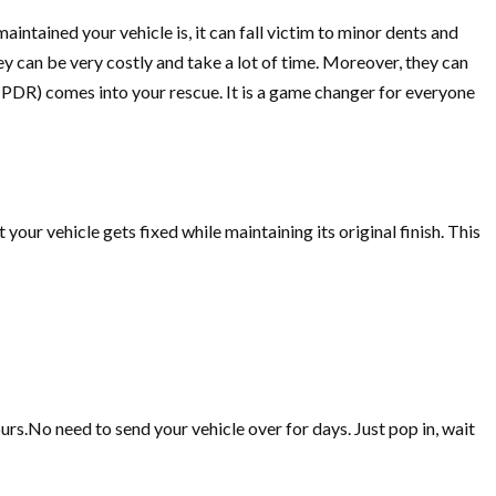
intained your vehicle is, it can fall victim to minor dents and
hey can be very costly and take a lot of time. Moreover, they can
PDR) comes into your rescue. It is a game changer for everyone
your vehicle gets fixed while maintaining its original finish. This
ours.No need to send your vehicle over for days. Just pop in, wait