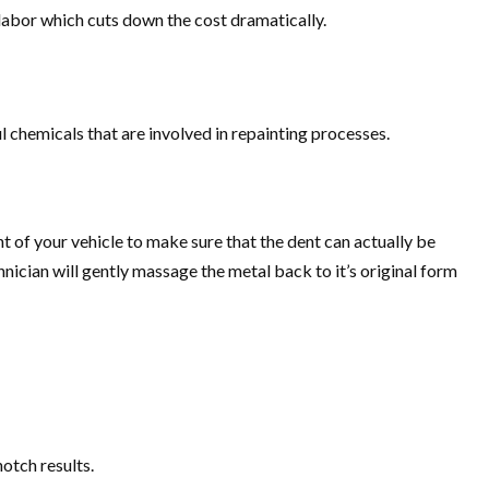
e labor which cuts down the cost dramatically.
 chemicals that are involved in repainting processes.
t of your vehicle to make sure that the dent can actually be
chnician will gently massage the metal back to it’s original form
notch results.