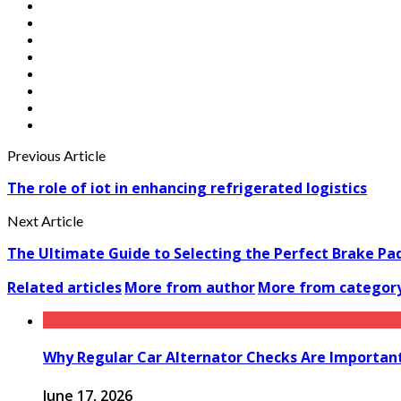
Previous Article
The role of iot in enhancing refrigerated logistics
Next Article
The Ultimate Guide to Selecting the Perfect Brake Pad
Related articles
More from author
More from categor
Why Regular Car Alternator Checks Are Important
June 17, 2026