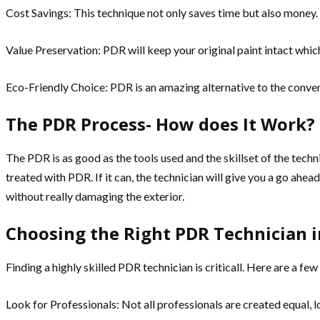
Cost Savings: This technique not only saves time but also money. T
Value Preservation: PDR will keep your original paint intact which
Eco-Friendly Choice: PDR is an amazing alternative to the convent
The PDR Process- How does It Work?
The PDR is as good as the tools used and the skillset of the tech
treated with PDR. If it can, the technician will give you a go ahea
without really damaging the exterior.
Choosing the Right PDR Technician i
Finding a highly skilled PDR technician is criticall. Here are a few
Look for Professionals: Not all professionals are created equal, lo