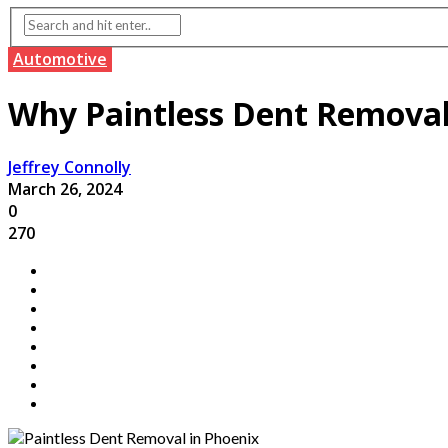
Automotive
Why Paintless Dent Removal i
Jeffrey Connolly
March 26, 2024
0
270