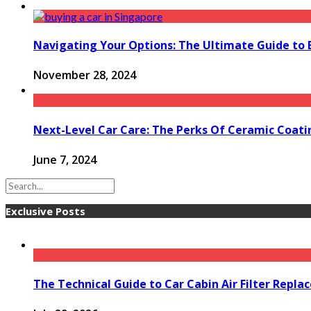
Navigating Your Options: The Ultimate Guide to 
November 28, 2024
Next-Level Car Care: The Perks Of Ceramic Coati
June 7, 2024
Exclusive Posts
The Technical Guide to Car Cabin Air Filter Repl