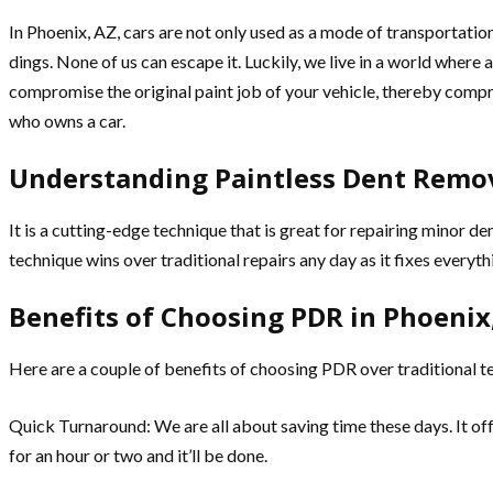
In Phoenix, AZ, cars are not only used as a mode of transportation
dings. None of us can escape it. Luckily, we live in a world where 
compromise the original paint job of your vehicle, thereby compr
who owns a car.
Understanding Paintless Dent Remov
It is a cutting-edge technique that is great for repairing minor de
technique wins over traditional repairs any day as it fixes everyt
Benefits of Choosing PDR in Phoenix
Here are a couple of benefits of choosing PDR over traditional t
Quick Turnaround: We are all about saving time these days. It offer
for an hour or two and it’ll be done.