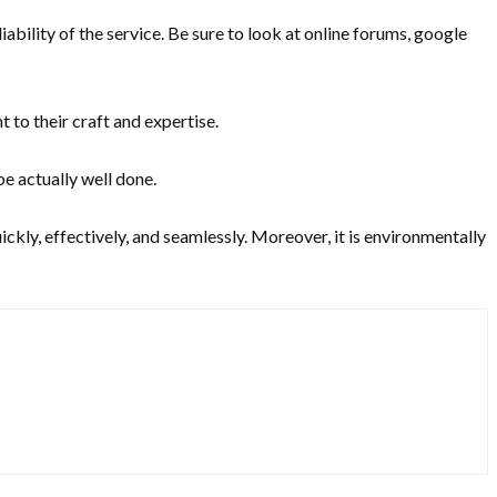
bility of the service. Be sure to look at online forums, google
 to their craft and expertise.
be actually well done.
quickly, effectively, and seamlessly. Moreover, it is environmentally