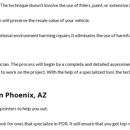
he technique doesn’t involve the use of fillers, paint, or extensiv
 will preserve the resale value of your vehicle.
ional environment harming repairs.It eliminates the use of harmful
nician. The process will begin by a complete and detailed assessmen
d to work on the project. With the help of a specialized tool, the te
n Phoenix, AZ
 pointers to help you out:
ok for ones that specialize in PDR. It will ensure that you get top-