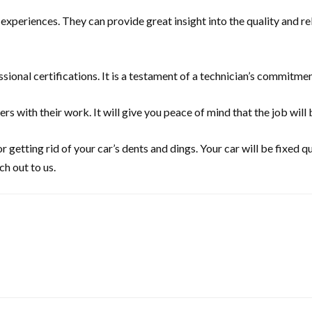
eriences. They can provide great insight into the quality and relia
sional certifications. It is a testament of a technician’s commitment
 with their work. It will give you peace of mind that the job will 
for getting rid of your car’s dents and dings. Your car will be fixed 
ch out to us.