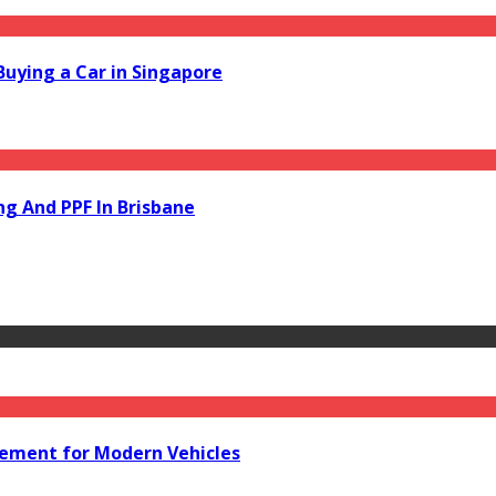
Buying a Car in Singapore
ng And PPF In Brisbane
acement for Modern Vehicles