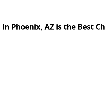
n Phoenix, AZ is the Best Ch