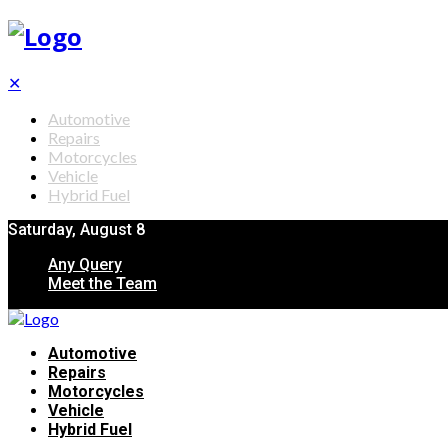
✕
Automotive
Repairs
Motorcycles
Vehicle
Hybrid Fuel
Saturday, August 8
Any Query
Meet the Team
Automotive
Repairs
Motorcycles
Vehicle
Hybrid Fuel