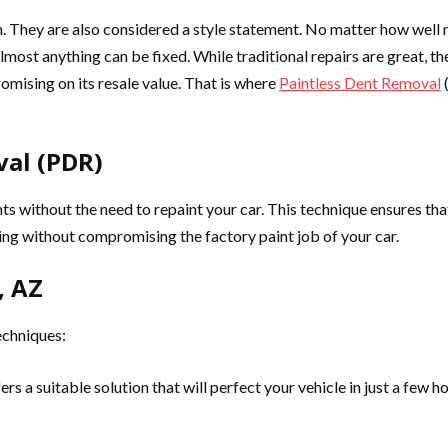
. They are also considered a style statement. No matter how well ma
almost anything can be fixed. While traditional repairs are great, t
omising on its resale value. That is where
Paintless Dent Removal
(
al (PDR)
nts without the need to repaint your car. This technique ensures that 
hing without compromising the factory paint job of your car.
, AZ
echniques:
s a suitable solution that will perfect your vehicle in just a few h