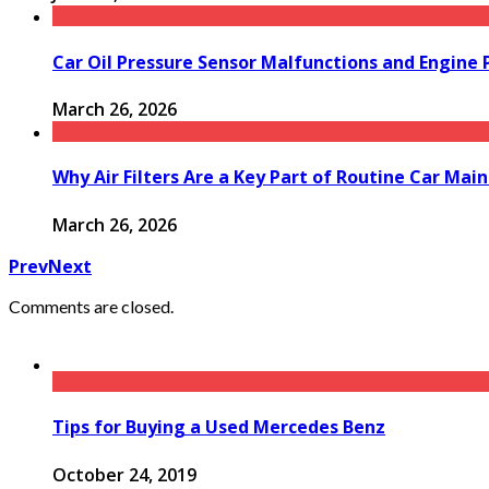
Car Oil Pressure Sensor Malfunctions and Engine
March 26, 2026
Why Air Filters Are a Key Part of Routine Car Mai
March 26, 2026
Prev
Next
Comments are closed.
Tips for Buying a Used Mercedes Benz
October 24, 2019