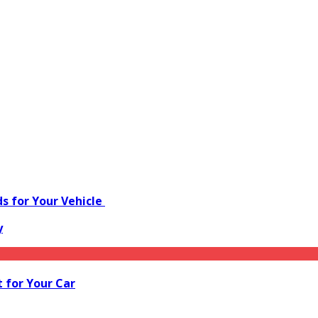
s for Your Vehicle
y
 for Your Car