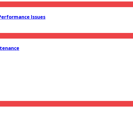
 Performance Issues
ntenance