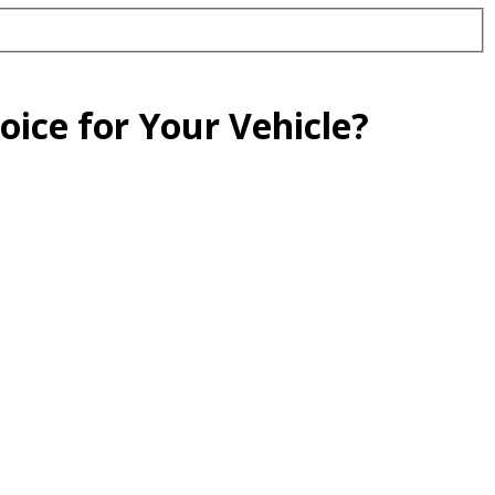
oice for Your Vehicle?