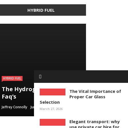
HYBRID FUEL
HYBRID FUEL
HYBRID FUEL
HYBRID FUEL
Building an electric
The Hydrogen Gas Saver –
Run Your Automobile on
Vehicle in 3
The Vital Importance of
Faq’s
Water – Myth Or Reality
Straightforward Steps
Proper Car Glass
Selection
Jeffrey Connolly
Jeffrey Connolly
Jeffrey Connolly
June 8, 2019
September 12, 2018
September 12, 2018
March 27, 2026
Elegant transport: why
use private car hire for