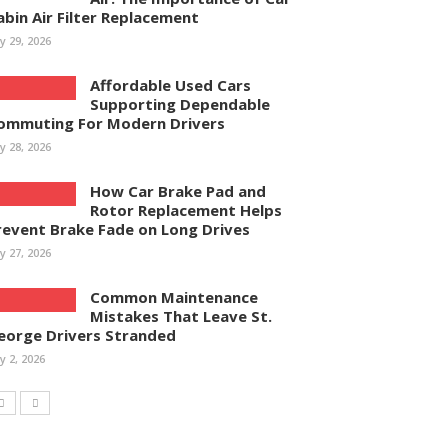
abin Air Filter Replacement
ly 29, 2026
Affordable Used Cars
Supporting Dependable
ommuting For Modern Drivers
ly 28, 2026
How Car Brake Pad and
Rotor Replacement Helps
revent Brake Fade on Long Drives
ly 27, 2026
Common Maintenance
Mistakes That Leave St.
eorge Drivers Stranded
ly 2, 2026