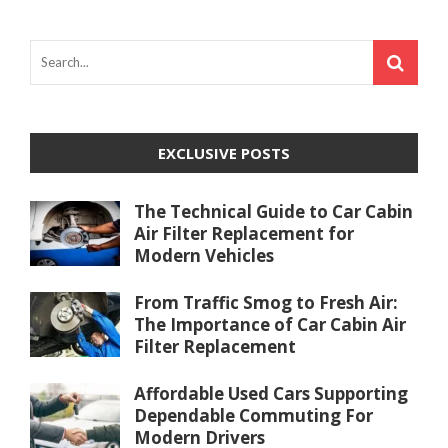
EXCLUSIVE POSTS
The Technical Guide to Car Cabin
Air Filter Replacement for
Modern Vehicles
From Traffic Smog to Fresh Air:
The Importance of Car Cabin Air
Filter Replacement
Affordable Used Cars Supporting
Dependable Commuting For
Modern Drivers