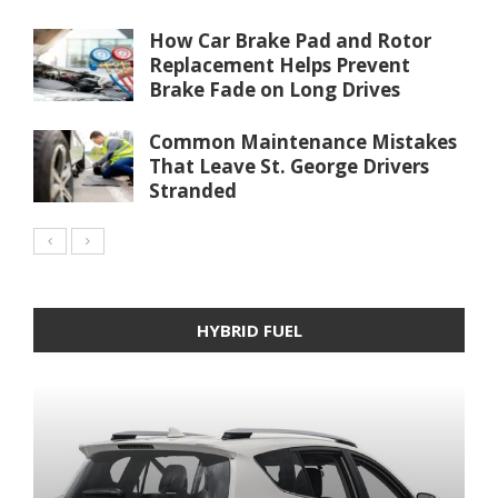
How Car Brake Pad and Rotor
Replacement Helps Prevent
Brake Fade on Long Drives
Common Maintenance Mistakes
That Leave St. George Drivers
Stranded
HYBRID FUEL