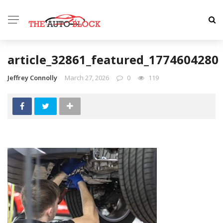
article_32861_featured_1774604280
Jeffrey Connolly
March 27, 2026
0
119