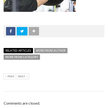
RELATED ARTICLES
MORE FROM AUTHOR
MORE FROM CATEGORY
PREV
NEXT
Comments are closed.