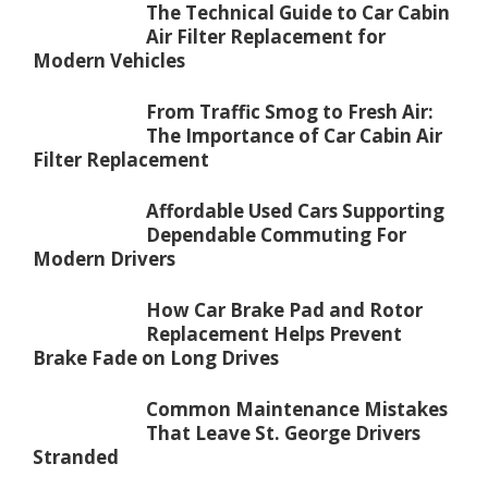
The Technical Guide to Car Cabin
Air Filter Replacement for
Modern Vehicles
From Traffic Smog to Fresh Air:
The Importance of Car Cabin Air
Filter Replacement
Affordable Used Cars Supporting
Dependable Commuting For
Modern Drivers
How Car Brake Pad and Rotor
Replacement Helps Prevent
Brake Fade on Long Drives
Common Maintenance Mistakes
That Leave St. George Drivers
Stranded