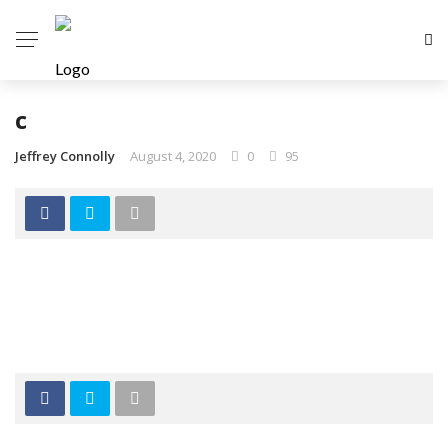
c
Jeffrey Connolly
August 4, 2020
0
95