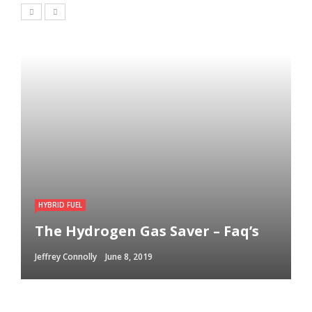
HYBRID FUEL
The Hydrogen Gas Saver – Faq’s
Jeffrey Connolly
June 8, 2019