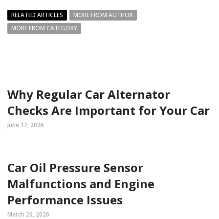
RELATED ARTICLES
MORE FROM AUTHOR
MORE FROM CATEGORY
Why Regular Car Alternator
Checks Are Important for Your Car
June 17, 2026
Car Oil Pressure Sensor
Malfunctions and Engine
Performance Issues
March 26, 2026