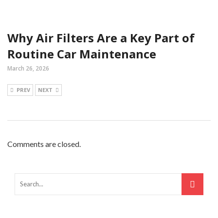
Why Air Filters Are a Key Part of
Routine Car Maintenance
March 26, 2026
PREV
NEXT
Comments are closed.