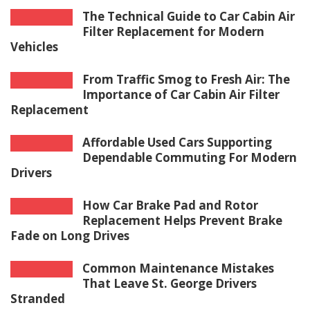
The Technical Guide to Car Cabin Air
Filter Replacement for Modern
Vehicles
From Traffic Smog to Fresh Air: The
Importance of Car Cabin Air Filter
Replacement
Affordable Used Cars Supporting
Dependable Commuting For Modern
Drivers
How Car Brake Pad and Rotor
Replacement Helps Prevent Brake
Fade on Long Drives
Common Maintenance Mistakes
That Leave St. George Drivers
Stranded