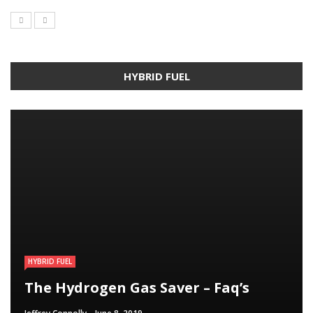
HYBRID FUEL
HYBRID FUEL
HYBRID FUEL
HYBRID FUEL
Run Your Automobile on Water –
Building an electric Vehicle in 3
The Hydrogen Gas Saver – Faq’s
Myth Or Reality
Straightforward Steps