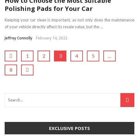
How to Choose the Most Suitable
Polishing Pads for Your Car
Keeping your car clean is important, as not only does the maintenance
of your vehicle directly affect its resale value, but the ...
Jeffrey Connolly
February 14, 2022
1
2
3
4
5
…
8
EXCLUSIVE POSTS