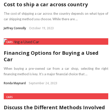
Cost to ship a car across country
The cost of shipping a car across the country depends on what type of
car shipping method you choose. While there are ...
Jeffrey Connolly
October 19, 2023
CARS
Financing Options for Buying a Used
Car
When buying a pre-owned car from a car shop, selecting the right
financing method is key. It’s a major financial choice that ...
Ronda Maynard
September 24, 2023
CARS
Discuss the Different Methods Involved