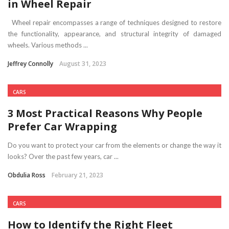
in Wheel Repair
Wheel repair encompasses a range of techniques designed to restore
the functionality, appearance, and structural integrity of damaged
wheels. Various methods ...
Jeffrey Connolly
August 31, 2023
CARS
3 Most Practical Reasons Why People
Prefer Car Wrapping
Do you want to protect your car from the elements or change the way it
looks? Over the past few years, car ...
Obdulia Ross
February 21, 2023
CARS
How to Identify the Right Fleet