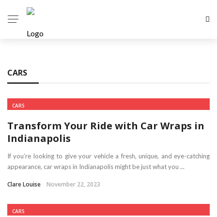
CARS
CARS
Transform Your Ride with Car Wraps in
Indianapolis
If you’re looking to give your vehicle a fresh, unique, and eye-catching
appearance, car wraps in Indianapolis might be just what you ...
Clare Louise
November 22, 2023
CARS