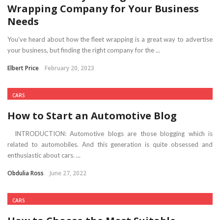
Wrapping Company for Your Business
Needs
You’ve heard about how the fleet wrapping is a great way to advertise
your business, but finding the right company for the ...
Elbert Price
February 20, 2023
CARS
How to Start an Automotive Blog
INTRODUCTION: Automotive blogs are those blogging which is
related to automobiles. And this generation is quite obsessed and
enthusiastic about cars. ...
Obdulia Ross
June 27, 2022
CARS