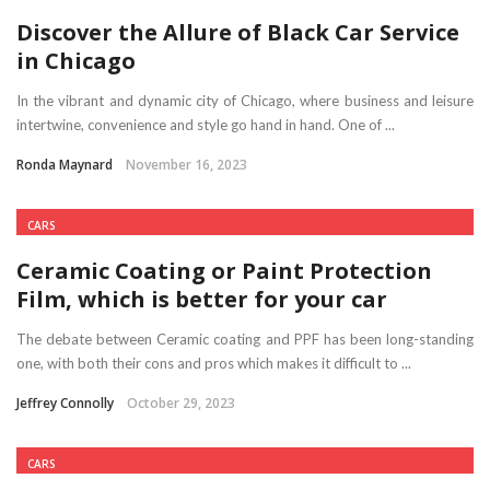
Discover the Allure of Black Car Service
in Chicago
In the vibrant and dynamic city of Chicago, where business and leisure
intertwine, convenience and style go hand in hand. One of ...
Ronda Maynard
November 16, 2023
CARS
Ceramic Coating or Paint Protection
Film, which is better for your car
The debate between Ceramic coating and PPF has been long-standing
one, with both their cons and pros which makes it difficult to ...
Jeffrey Connolly
October 29, 2023
CARS