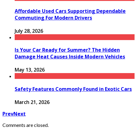
Affordable Used Cars Supporting Dependable
Commuting For Modern Drivers
July 28, 2026
Is Your Car Ready for Summer? The Hidden
Damage Heat Causes Inside Modern Vehicles
May 13, 2026
Safety Features Commonly Found in Exotic Cars
March 21, 2026
Prev
Next
Comments are closed.