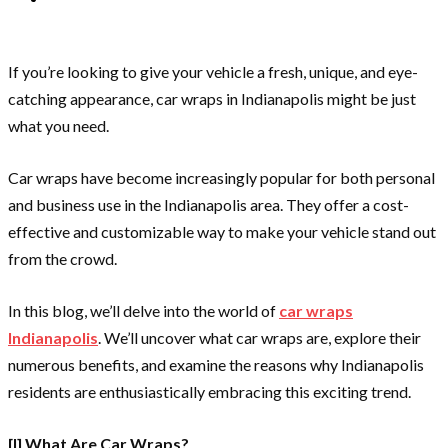
If you’re looking to give your vehicle a fresh, unique, and eye-
catching appearance, car wraps in Indianapolis might be just
what you need.
Car wraps have become increasingly popular for both personal
and business use in the Indianapolis area. They offer a cost-
effective and customizable way to make your vehicle stand out
from the crowd.
In this blog, we’ll delve into the world of
car wraps
Indianapolis
. We’ll uncover what car wraps are, explore their
numerous benefits, and examine the reasons why Indianapolis
residents are enthusiastically embracing this exciting trend.
[I] What Are Car Wraps?