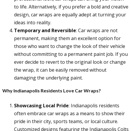
to life. Alternatively, if you prefer a bold and creative
design, car wraps are equally adept at turning your
ideas into reality.
Temporary and Reversible
: Car wraps are not
permanent, making them an excellent option for
those who want to change the look of their vehicle
without committing to a permanent paint job. If you
ever decide to revert to the original look or change
the wrap, it can be easily removed without
damaging the underlying paint.
Why Indianapolis Residents Love Car Wraps?
Showcasing Local Pride
: Indianapolis residents
often embrace car wraps as a means to show their
pride in their city, sports teams, or local culture.
Customized designs featuring the Indianapolis Colts