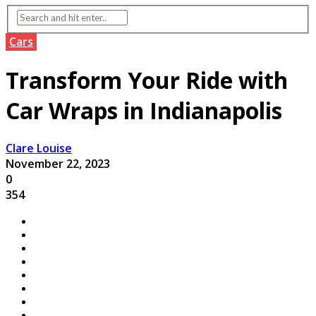
Cars
Transform Your Ride with
Car Wraps in Indianapolis
Clare Louise
November 22, 2023
0
354