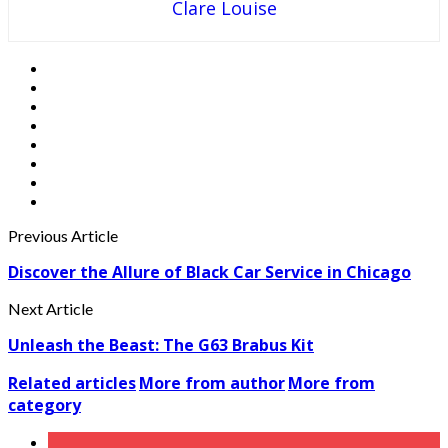
Clare Louise
Previous Article
Discover the Allure of Black Car Service in Chicago
Next Article
Unleash the Beast: The G63 Brabus Kit
Related articles
More from author
More from
category