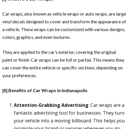
Car wraps, also known as vehicle wraps or auto wraps, are large
vinyl decals designed to cover and transform the appearance of
a vehicle. These wraps can be customized with various designs,
colors, graphics, and even textures.
They are applied to the car’s exterior, covering the original
paint or finish. Car wraps can be full or partial. This means they
can cover the entire vehicle or specific sections, depending on
your preferences.
[II] Benefits of Car Wraps in Indianapolis
Attention-Grabbing Advertising
: Car wraps are a
fantastic advertising tool for businesses. They turn
your vehicle into a moving billboard. This helps you
promote your brand or services wherever you go.