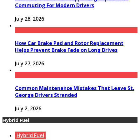
Commuting For Modern Drivers
July 28, 2026
How Car Brake Pad and Rotor Replacement
Helps Prevent Brake Fade on Long Drives
July 27, 2026
Common Maintenance Mistakes That Leave St.
George Drivers Stranded
July 2, 2026
Hybrid Fuel
Hybrid Fuel