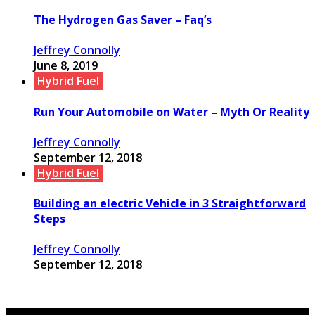
The Hydrogen Gas Saver – Faq’s
Jeffrey Connolly
June 8, 2019
Hybrid Fuel
Run Your Automobile on Water – Myth Or Reality
Jeffrey Connolly
September 12, 2018
Hybrid Fuel
Building an electric Vehicle in 3 Straightforward
Steps
Jeffrey Connolly
September 12, 2018