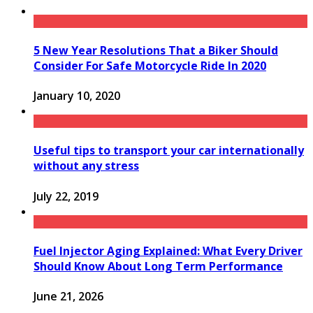
5 New Year Resolutions That a Biker Should
Consider For Safe Motorcycle Ride In 2020
January 10, 2020
Useful tips to transport your car internationally
without any stress
July 22, 2019
Fuel Injector Aging Explained: What Every Driver
Should Know About Long Term Performance
June 21, 2026