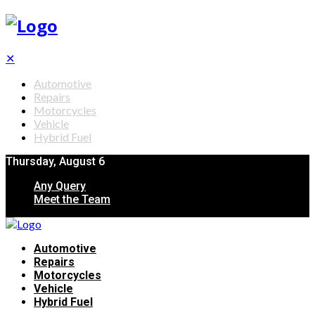
✕
Automotive
Repairs
Motorcycles
Vehicle
Hybrid Fuel
Thursday, August 6
Any Query
Meet the Team
Automotive
Repairs
Motorcycles
Vehicle
Hybrid Fuel