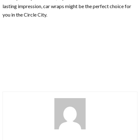
lasting impression, car wraps might be the perfect choice for
you in the Circle City.