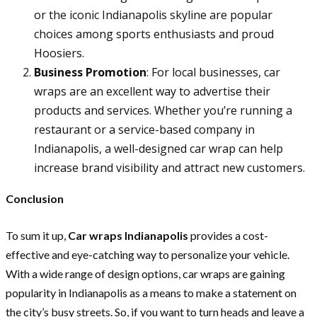
or the iconic Indianapolis skyline are popular
choices among sports enthusiasts and proud
Hoosiers.
Business Promotion
: For local businesses, car
wraps are an excellent way to advertise their
products and services. Whether you’re running a
restaurant or a service-based company in
Indianapolis, a well-designed car wrap can help
increase brand visibility and attract new customers.
Conclusion
To sum it up,
Car wraps Indianapolis
provides a cost-
effective and eye-catching way to personalize your vehicle.
With a wide range of design options, car wraps are gaining
popularity in Indianapolis as a means to make a statement on
the city’s busy streets. So, if you want to turn heads and leave a