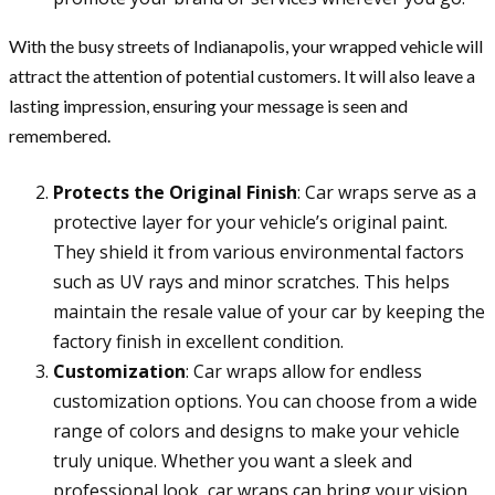
With the busy streets of Indianapolis, your wrapped vehicle will
attract the attention of potential customers. It will also leave a
lasting impression, ensuring your message is seen and
remembered.
Protects the Original Finish
: Car wraps serve as a
protective layer for your vehicle’s original paint.
They shield it from various environmental factors
such as UV rays and minor scratches. This helps
maintain the resale value of your car by keeping the
factory finish in excellent condition.
Customization
: Car wraps allow for endless
customization options. You can choose from a wide
range of colors and designs to make your vehicle
truly unique. Whether you want a sleek and
professional look, car wraps can bring your vision