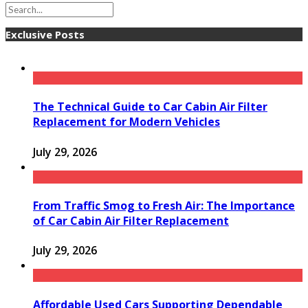
Exclusive Posts
The Technical Guide to Car Cabin Air Filter
Replacement for Modern Vehicles
July 29, 2026
From Traffic Smog to Fresh Air: The Importance
of Car Cabin Air Filter Replacement
July 29, 2026
Affordable Used Cars Supporting Dependable