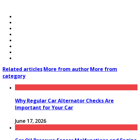
Related articles
More from author
More from
category
Why Regular Car Alternator Checks Are
Important for Your Car
June 17, 2026