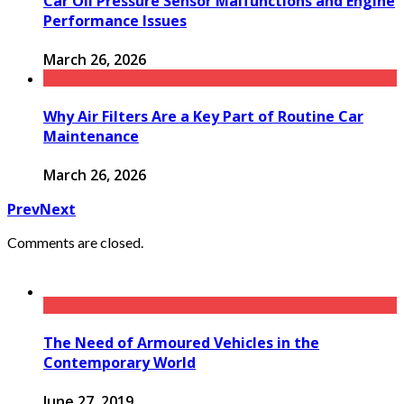
Car Oil Pressure Sensor Malfunctions and Engine
Performance Issues
March 26, 2026
Why Air Filters Are a Key Part of Routine Car
Maintenance
March 26, 2026
Prev
Next
Comments are closed.
The Need of Armoured Vehicles in the
Contemporary World
June 27, 2019