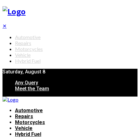
✕
Automotive
Repairs
Motorcycles
Vehicle
Hybrid Fuel
Saturday, August 8
Any Query
Meet the Team
Automotive
Repairs
Motorcycles
Vehicle
Hybrid Fuel