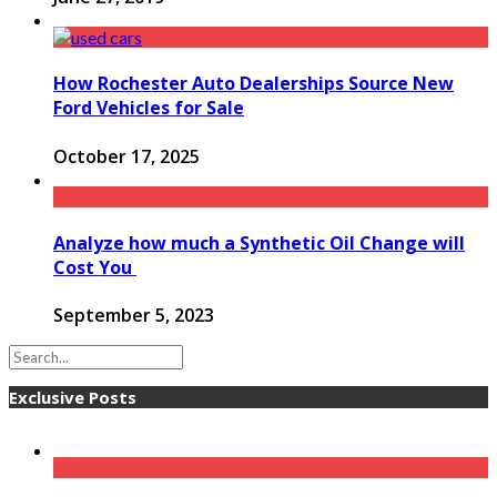
How Rochester Auto Dealerships Source New
Ford Vehicles for Sale
October 17, 2025
Analyze how much a Synthetic Oil Change will
Cost You
September 5, 2023
Exclusive Posts