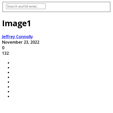
Image1
Jeffrey Connolly
November 23, 2022
0
132