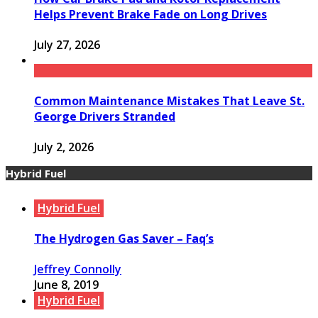
Helps Prevent Brake Fade on Long Drives
July 27, 2026
Common Maintenance Mistakes That Leave St.
George Drivers Stranded
July 2, 2026
Hybrid Fuel
Hybrid Fuel
The Hydrogen Gas Saver – Faq’s
Jeffrey Connolly
June 8, 2019
Hybrid Fuel