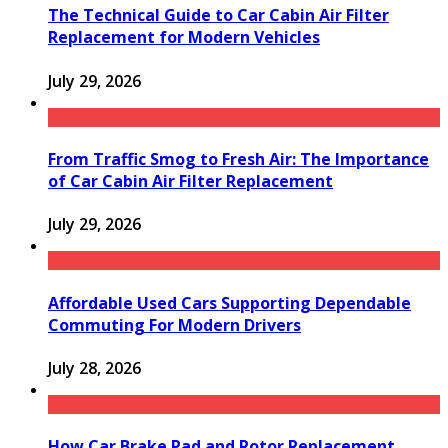
The Technical Guide to Car Cabin Air Filter
Replacement for Modern Vehicles
July 29, 2026
From Traffic Smog to Fresh Air: The Importance
of Car Cabin Air Filter Replacement
July 29, 2026
Affordable Used Cars Supporting Dependable
Commuting For Modern Drivers
July 28, 2026
How Car Brake Pad and Rotor Replacement