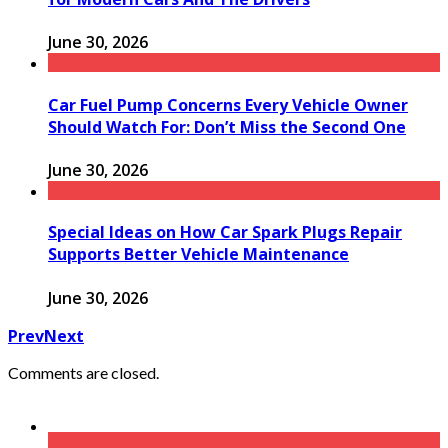
June 30, 2026
Car Fuel Pump Concerns Every Vehicle Owner
Should Watch For: Don’t Miss the Second One
June 30, 2026
Special Ideas on How Car Spark Plugs Repair
Supports Better Vehicle Maintenance
June 30, 2026
Prev
Next
Comments are closed.