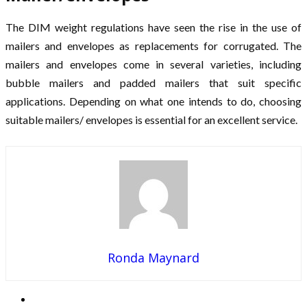
The DIM weight regulations have seen the rise in the use of
mailers and envelopes as replacements for corrugated. The
mailers and envelopes come in several varieties, including
bubble mailers and padded mailers that suit specific
applications. Depending on what one intends to do, choosing
suitable mailers/ envelopes is essential for an excellent service.
Ronda Maynard