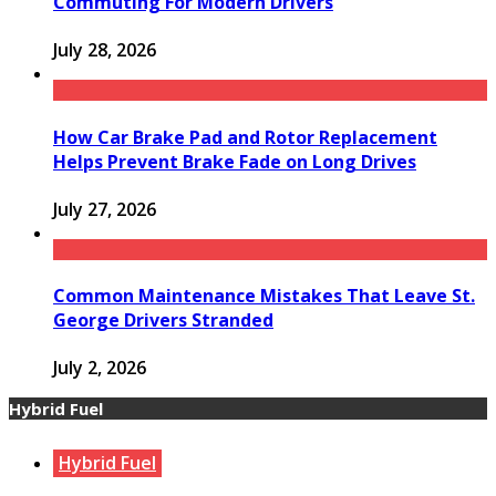
Commuting For Modern Drivers
July 28, 2026
How Car Brake Pad and Rotor Replacement
Helps Prevent Brake Fade on Long Drives
July 27, 2026
Common Maintenance Mistakes That Leave St.
George Drivers Stranded
July 2, 2026
Hybrid Fuel
Hybrid Fuel