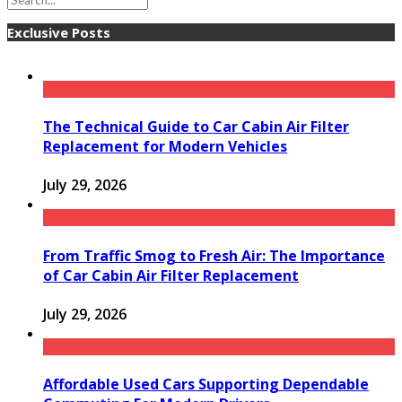
Exclusive Posts
The Technical Guide to Car Cabin Air Filter
Replacement for Modern Vehicles
July 29, 2026
From Traffic Smog to Fresh Air: The Importance
of Car Cabin Air Filter Replacement
July 29, 2026
Affordable Used Cars Supporting Dependable