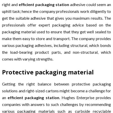
right and
efficient packaging station
adhesive could seem an
uphill task; hence the company professionals work diligently to
get the suitable adhesive that gives you maximum results. The
professionals offer expert packaging advice based on the
packaging material used to ensure that they get well sealed to
make them easy to store and transport. The company provides
various packaging adhesives, including structural, which bonds
the load-bearing product parts, and non-structural, which
comes with varying strengths.
Protective packaging material
Getting the right balance between protective packaging
solutions and right-sized cartons might become a challenge for
an
efficient packaging station
. Hughes Enterprise provides
companies with answers to such challenges by recommending
various packaging materials such as curbside recyclable