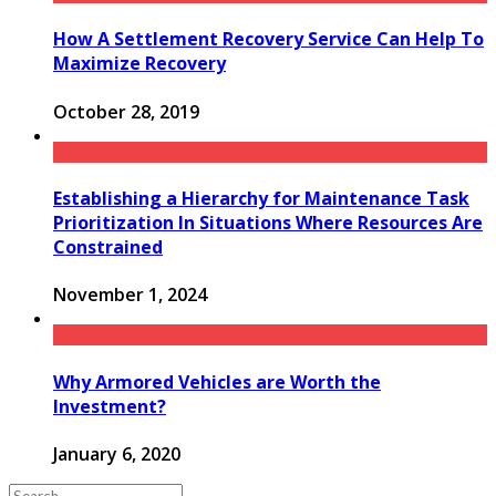
How A Settlement Recovery Service Can Help To
Maximize Recovery
October 28, 2019
Establishing a Hierarchy for Maintenance Task
Prioritization In Situations Where Resources Are
Constrained
November 1, 2024
Why Armored Vehicles are Worth the
Investment?
January 6, 2020