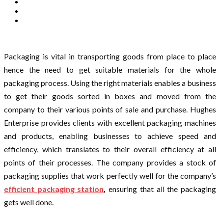
Packaging is vital in transporting goods from place to place
hence the need to get suitable materials for the whole
packaging process. Using the right materials enables a business
to get their goods sorted in boxes and moved from the
company to their various points of sale and purchase. Hughes
Enterprise provides clients with excellent packaging machines
and products, enabling businesses to achieve speed and
efficiency, which translates to their overall efficiency at all
points of their processes. The company provides a stock of
packaging supplies that work perfectly well for the company’s
efficient packaging station
,
ensuring that all the packaging
gets well done.