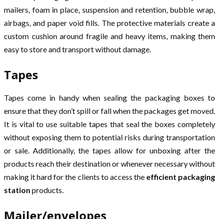
mailers, foam in place, suspension and retention, bubble wrap,
airbags, and paper void fills. The protective materials create a
custom cushion around fragile and heavy items, making them
easy to store and transport without damage.
Tapes
Tapes come in handy when sealing the packaging boxes to
ensure that they don’t spill or fall when the packages get moved.
It is vital to use suitable tapes that seal the boxes completely
without exposing them to potential risks during transportation
or sale. Additionally, the tapes allow for unboxing after the
products reach their destination or whenever necessary without
making it hard for the clients to access the
efficient packaging
station
products.
Mailer/envelopes