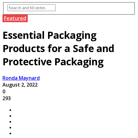
Featured
Essential Packaging
Products for a Safe and
Protective Packaging
Ronda Maynard
August 2, 2022
0
293