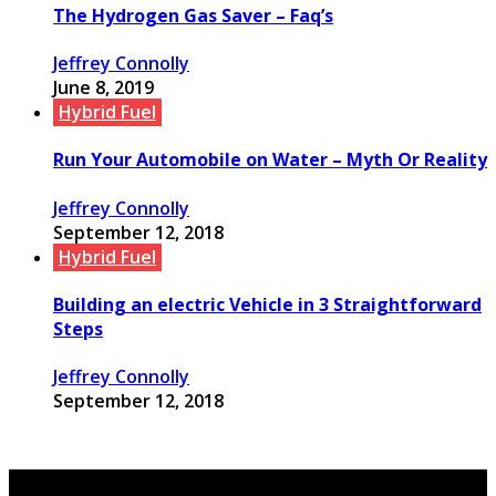
The Hydrogen Gas Saver – Faq’s
Jeffrey Connolly
June 8, 2019
Hybrid Fuel
Run Your Automobile on Water – Myth Or Reality
Jeffrey Connolly
September 12, 2018
Hybrid Fuel
Building an electric Vehicle in 3 Straightforward
Steps
Jeffrey Connolly
September 12, 2018
© Copyright 2026, All Rights Reserved