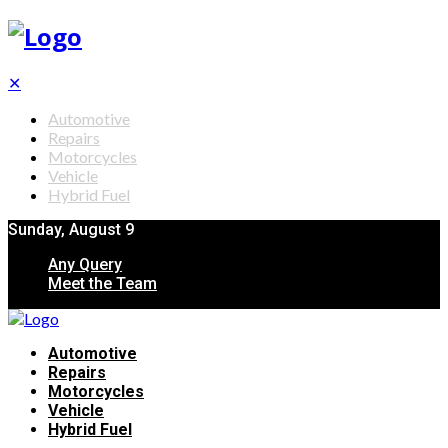
✕
Automotive
Repairs
Motorcycles
Vehicle
Hybrid Fuel
Sunday, August 9
Any Query
Meet the Team
Automotive
Repairs
Motorcycles
Vehicle
Hybrid Fuel