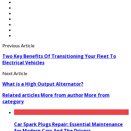
Previous Article
Two Key Benefits Of Transitioning Your Fleet To
Electrical Vehicles
Next Article
What is a High Output Alternator?
Related articles
More from author
More from
category
Car Spark Plugs Repair: Essential Maintenance
for Modern Cars And The Drivers