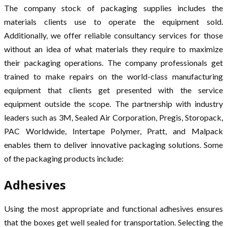
The company stock of packaging supplies includes the
materials clients use to operate the equipment sold.
Additionally, we offer reliable consultancy services for those
without an idea of what materials they require to maximize
their packaging operations. The company professionals get
trained to make repairs on the world-class manufacturing
equipment that clients get presented with the service
equipment outside the scope. The partnership with industry
leaders such as 3M, Sealed Air Corporation, Pregis, Storopack,
PAC Worldwide, Intertape Polymer, Pratt, and Malpack
enables them to deliver innovative packaging solutions. Some
of the packaging products include:
Adhesives
Using the most appropriate and functional adhesives ensures
that the boxes get well sealed for transportation. Selecting the