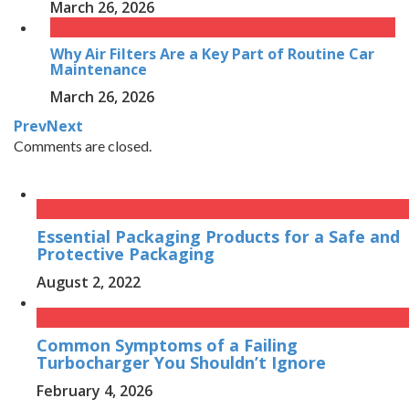
March 26, 2026
Why Air Filters Are a Key Part of Routine Car
Maintenance
March 26, 2026
Prev
Next
Comments are closed.
Essential Packaging Products for a Safe and
Protective Packaging
August 2, 2022
Common Symptoms of a Failing
Turbocharger You Shouldn’t Ignore
February 4, 2026