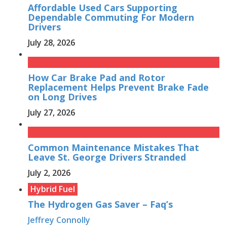
Affordable Used Cars Supporting
Dependable Commuting For Modern
Drivers
July 28, 2026
How Car Brake Pad and Rotor
Replacement Helps Prevent Brake Fade
on Long Drives
July 27, 2026
Common Maintenance Mistakes That
Leave St. George Drivers Stranded
July 2, 2026
Hybrid Fuel
The Hydrogen Gas Saver – Faq’s
Jeffrey Connolly