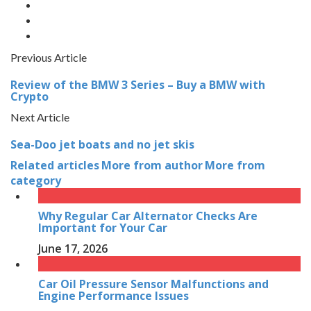
Previous Article
Review of the BMW 3 Series – Buy a BMW with
Crypto
Next Article
Sea-Doo jet boats and no jet skis
Related articles
More from author
More from
category
Why Regular Car Alternator Checks Are
Important for Your Car
June 17, 2026
Car Oil Pressure Sensor Malfunctions and
Engine Performance Issues