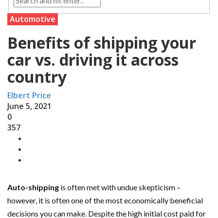
Automotive
Benefits of shipping your
car vs. driving it across
country
Elbert Price
June 5, 2021
0
357
Auto-shipping
is often met with undue skepticism –
however, it is often one of the most economically beneficial
decisions you can make. Despite the high initial cost paid for