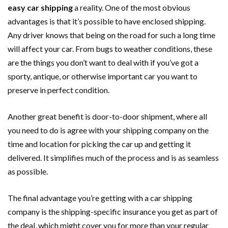
easy car shipping
a reality. One of the most obvious
advantages is that it’s possible to have enclosed shipping.
Any driver knows that being on the road for such a long time
will affect your car. From bugs to weather conditions, these
are the things you don’t want to deal with if you’ve got a
sporty, antique, or otherwise important car you want to
preserve in perfect condition.
Another great benefit is door-to-door shipment, where all
you need to do is agree with your shipping company on the
time and location for picking the car up and getting it
delivered. It simplifies much of the process and is as seamless
as possible.
The final advantage you’re getting with a car shipping
company is the shipping-specific insurance you get as part of
the deal, which might cover you for more than your regular