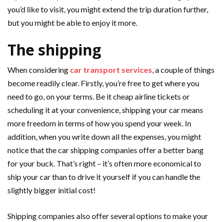
you’d like to visit, you might extend the trip duration further,
but you might be able to enjoy it more.
The shipping
When considering
car transport services
, a couple of things
become readily clear. Firstly, you’re free to get where you
need to go, on your terms. Be it cheap airline tickets or
scheduling it at your convenience, shipping your car means
more freedom in terms of how you spend your week. In
addition, when you write down all the expenses, you might
notice that the car shipping companies offer a better bang
for your buck. That’s right – it’s often more economical to
ship your car than to drive it yourself if you can handle the
slightly bigger initial cost!
Shipping companies also offer several options to make your