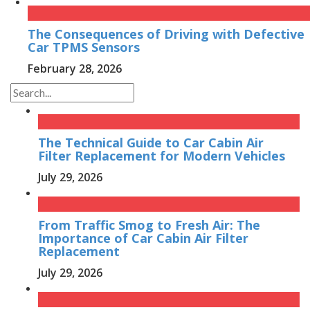
The Consequences of Driving with Defective
Car TPMS Sensors
February 28, 2026
The Technical Guide to Car Cabin Air
Filter Replacement for Modern Vehicles
July 29, 2026
From Traffic Smog to Fresh Air: The
Importance of Car Cabin Air Filter
Replacement
July 29, 2026