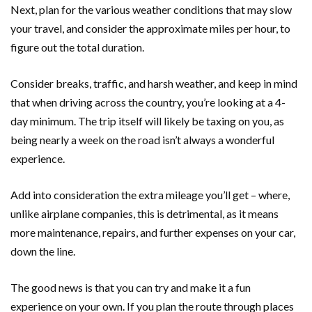
Next, plan for the various weather conditions that may slow
your travel, and consider the approximate miles per hour, to
figure out the total duration.
Consider breaks, traffic, and harsh weather, and keep in mind
that when driving across the country, you’re looking at a 4-
day minimum. The trip itself will likely be taxing on you, as
being nearly a week on the road isn’t always a wonderful
experience.
Add into consideration the extra mileage you’ll get – where,
unlike airplane companies, this is detrimental, as it means
more maintenance, repairs, and further expenses on your car,
down the line.
The good news is that you can try and make it a fun
experience on your own. If you plan the route through places