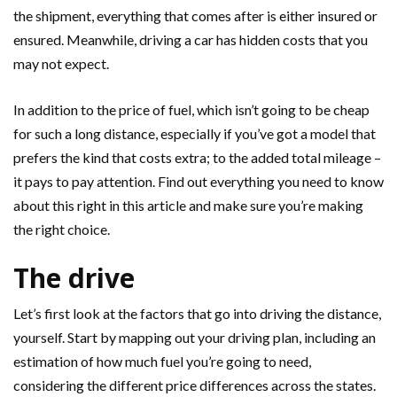
the shipment, everything that comes after is either insured or
ensured. Meanwhile, driving a car has hidden costs that you
may not expect.
In addition to the price of fuel, which isn’t going to be cheap
for such a long distance, especially if you’ve got a model that
prefers the kind that costs extra; to the added total mileage –
it pays to pay attention. Find out everything you need to know
about this right in this article and make sure you’re making
the right choice.
The drive
Let’s first look at the factors that go into driving the distance,
yourself. Start by mapping out your driving plan, including an
estimation of how much fuel you’re going to need,
considering the different price differences across the states.