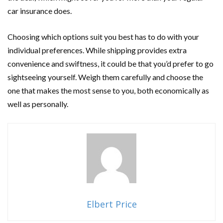
car insurance does.
Choosing which options suit you best has to do with your
individual preferences. While shipping provides extra
convenience and swiftness, it could be that you’d prefer to go
sightseeing yourself. Weigh them carefully and choose the
one that makes the most sense to you, both economically as
well as personally.
Elbert Price