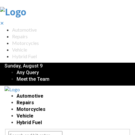
✕
Automotive
Repairs
Motorcycles
Vehicle
Hybrid Fuel
Sunday, August 9
Any Query
Meet the Team
Automotive
Repairs
Motorcycles
Vehicle
Hybrid Fuel