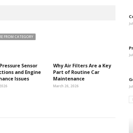
C
Ju
E FROM CATEGORY
P
Ju
 Pressure Sensor
Why Air Filters Are a Key
tions and Engine
Part of Routine Car
mance Issues
Maintenance
G
 2026
March 26, 2026
Ju