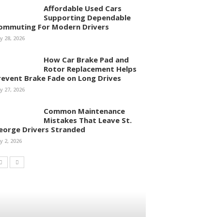
Affordable Used Cars
Supporting Dependable
ommuting For Modern Drivers
ly 28, 2026
How Car Brake Pad and
Rotor Replacement Helps
revent Brake Fade on Long Drives
ly 27, 2026
Common Maintenance
Mistakes That Leave St.
eorge Drivers Stranded
ly 2, 2026