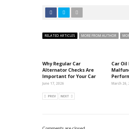
RELATED ARTICLES
MORE FROM AUTHOR
MOR
Why Regular Car
Car Oil
Alternator Checks Are
Malfunc
Important for Your Car
Perfor
June 17, 2026
March 26,
PREV
NEXT
Comments are closed.