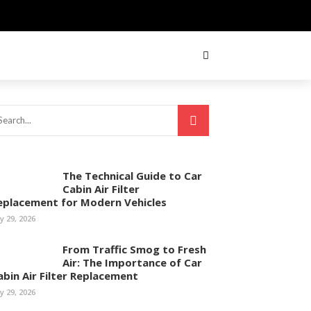
The Technical Guide to Car
Cabin Air Filter
eplacement for Modern Vehicles
ly 29, 2026
From Traffic Smog to Fresh
Air: The Importance of Car
abin Air Filter Replacement
ly 29, 2026