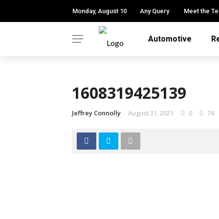
Monday, August 10
Any Query
Meet the T
Automotive
R
1608319425139
Jeffrey Connolly
August 31, 2021
0
74