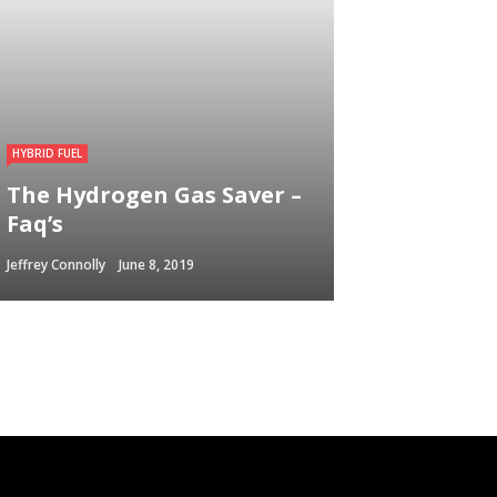
HYBRID FUEL
The Hydrogen Gas Saver –
Faq’s
Jeffrey Connolly
June 8, 2019