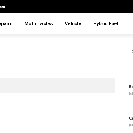
eam
epairs
Motorcycles
Vehicle
Hybrid Fuel
R
Ju
C
Ju