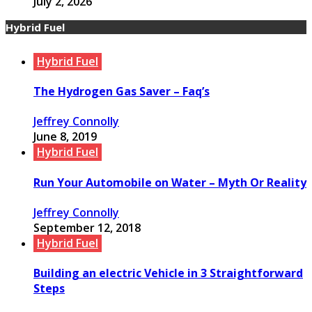
July 2, 2026
Hybrid Fuel
Hybrid Fuel
The Hydrogen Gas Saver – Faq’s
Jeffrey Connolly
June 8, 2019
Hybrid Fuel
Run Your Automobile on Water – Myth Or Reality
Jeffrey Connolly
September 12, 2018
Hybrid Fuel
Building an electric Vehicle in 3 Straightforward
Steps