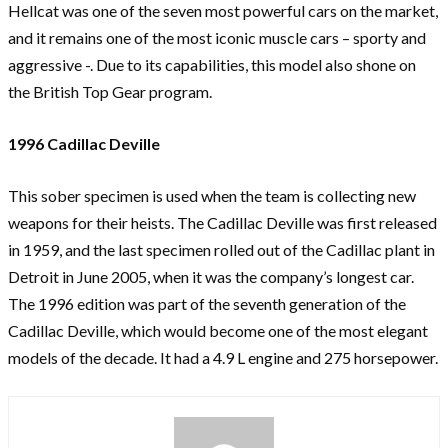
Hellcat was one of the seven most powerful cars on the market,
and it remains one of the most iconic muscle cars – sporty and
aggressive -. Due to its capabilities, this model also shone on
the British Top Gear program.
1996 Cadillac Deville
This sober specimen is used when the team is collecting new
weapons for their heists. The Cadillac Deville was first released
in 1959, and the last specimen rolled out of the Cadillac plant in
Detroit in June 2005, when it was the company’s longest car.
The 1996 edition was part of the seventh generation of the
Cadillac Deville, which would become one of the most elegant
models of the decade. It had a 4.9 L engine and 275 horsepower.