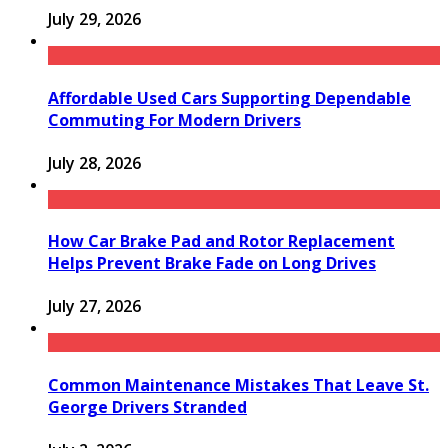
July 29, 2026
Affordable Used Cars Supporting Dependable
Commuting For Modern Drivers
July 28, 2026
How Car Brake Pad and Rotor Replacement
Helps Prevent Brake Fade on Long Drives
July 27, 2026
Common Maintenance Mistakes That Leave St.
George Drivers Stranded