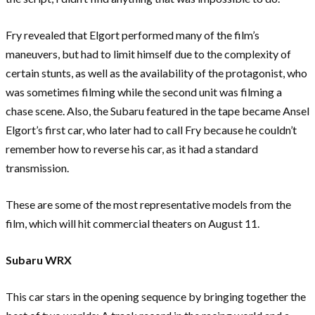
Fry revealed that Elgort performed many of the film’s
maneuvers, but had to limit himself due to the complexity of
certain stunts, as well as the availability of the protagonist, who
was sometimes filming while the second unit was filming a
chase scene. Also, the Subaru featured in the tape became Ansel
Elgort’s first car, who later had to call Fry because he couldn’t
remember how to reverse his car, as it had a standard
transmission.
These are some of the most representative models from the
film, which will hit commercial theaters on August 11.
Subaru WRX
This car stars in the opening sequence by bringing together the