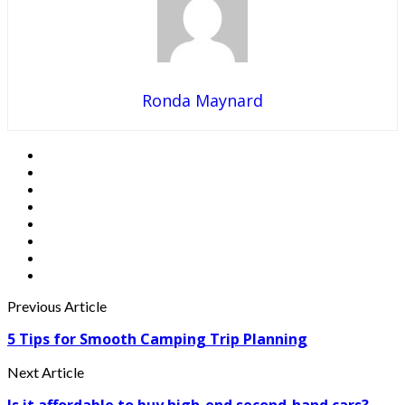
Ronda Maynard
Previous Article
5 Tips for Smooth Camping Trip Planning
Next Article