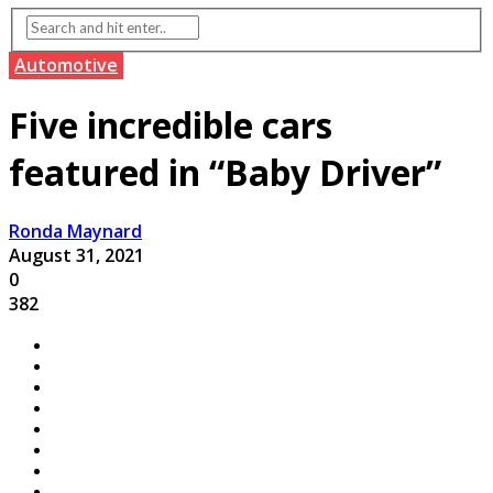
Automotive
Five incredible cars
featured in “Baby Driver”
Ronda Maynard
August 31, 2021
0
382