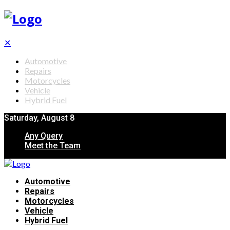
✕
Automotive
Repairs
Motorcycles
Vehicle
Hybrid Fuel
Saturday, August 8
Any Query
Meet the Team
Automotive
Repairs
Motorcycles
Vehicle
Hybrid Fuel