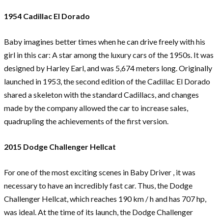
1954 Cadillac El Dorado
Baby imagines better times when he can drive freely with his
girl in this car: A star among the luxury cars of the 1950s. It was
designed by Harley Earl, and was 5,674 meters long. Originally
launched in 1953, the second edition of the Cadillac El Dorado
shared a skeleton with the standard Cadillacs, and changes
made by the company allowed the car to increase sales,
quadrupling the achievements of the first version.
2015 Dodge Challenger Hellcat
For one of the most exciting scenes in Baby Driver , it was
necessary to have an incredibly fast car. Thus, the Dodge
Challenger Hellcat, which reaches 190 km / h and has 707 hp,
was ideal. At the time of its launch, the Dodge Challenger