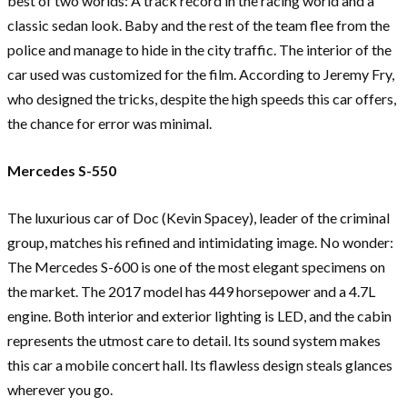
best of two worlds: A track record in the racing world and a
classic sedan look. Baby and the rest of the team flee from the
police and manage to hide in the city traffic. The interior of the
car used was customized for the film. According to Jeremy Fry,
who designed the tricks, despite the high speeds this car offers,
the chance for error was minimal.
Mercedes S-550
The luxurious car of Doc (Kevin Spacey), leader of the criminal
group, matches his refined and intimidating image. No wonder:
The Mercedes S-600 is one of the most elegant specimens on
the market. The 2017 model has 449 horsepower and a 4.7L
engine. Both interior and exterior lighting is LED, and the cabin
represents the utmost care to detail. Its sound system makes
this car a mobile concert hall. Its flawless design steals glances
wherever you go.