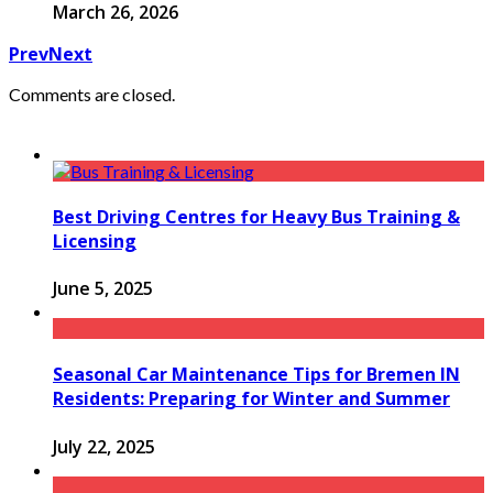
March 26, 2026
Prev
Next
Comments are closed.
Best Driving Centres for Heavy Bus Training &
Licensing
June 5, 2025
Seasonal Car Maintenance Tips for Bremen IN
Residents: Preparing for Winter and Summer
July 22, 2025