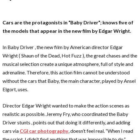
Cars are the protagonists in “Baby Driver”; knows five of
the models that appear in the new film by Edgar Wright.
In Baby Driver , the new film by American director Edgar
Wright ( Shaun of the Dead, Hot Fuzz ), the great chases and the
musical selection create a unique atmosphere, full of style and
adrenaline. Therefore, this action film cannot be understood
without the cars that Baby, the main character, played by Ansel
Elgort, uses.
Director Edgar Wright wanted to make the action scenes as
realistic as possible. Jeremy Fry, who coordinated the Baby
Driver stunts , points out that doing it differently, and adding
cars via
CGI car photography
, doesn’t feel real. “When I read
the script, I didn’t find anything that was impossible to do.”