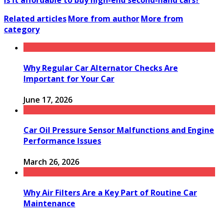
Is it affordable to buy high-end second-hand cars?
Related articles
More from author
More from
category
Why Regular Car Alternator Checks Are
Important for Your Car
June 17, 2026
Car Oil Pressure Sensor Malfunctions and Engine
Performance Issues
March 26, 2026
Why Air Filters Are a Key Part of Routine Car
Maintenance