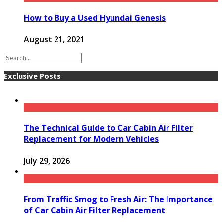
How to Buy a Used Hyundai Genesis
August 21, 2021
Exclusive Posts
The Technical Guide to Car Cabin Air Filter
Replacement for Modern Vehicles
July 29, 2026
From Traffic Smog to Fresh Air: The Importance
of Car Cabin Air Filter Replacement