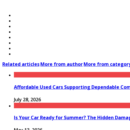
Related articles
More from author
More from categor
Affordable Used Cars Supporting Dependable Co
July 28, 2026
Is Your Car Ready for Summer? The Hidden Damag