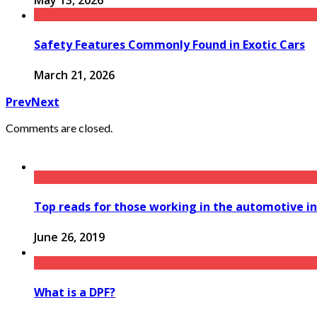
May 13, 2026
Safety Features Commonly Found in Exotic Cars
March 21, 2026
Prev
Next
Comments are closed.
Top reads for those working in the automotive i
June 26, 2019
What is a DPF?