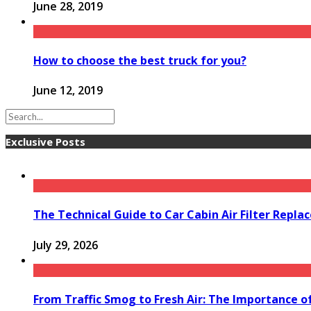
June 28, 2019
How to choose the best truck for you?
June 12, 2019
Exclusive Posts
The Technical Guide to Car Cabin Air Filter Repl
July 29, 2026
From Traffic Smog to Fresh Air: The Importance o