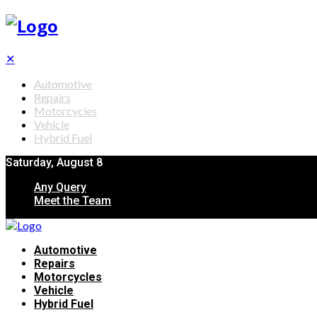
✕
Automotive
Repairs
Motorcycles
Vehicle
Hybrid Fuel
Saturday, August 8
Any Query
Meet the Team
Automotive
Repairs
Motorcycles
Vehicle
Hybrid Fuel