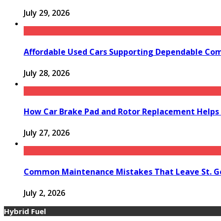
July 29, 2026
Affordable Used Cars Supporting Dependable Co
July 28, 2026
How Car Brake Pad and Rotor Replacement Helps 
July 27, 2026
Common Maintenance Mistakes That Leave St. Ge
July 2, 2026
Hybrid Fuel