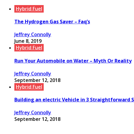
Hybrid Fuel
The Hydrogen Gas Saver – Faq’s
Jeffrey Connolly
June 8, 2019
Hybrid Fuel
Run Your Automobile on Water – Myth Or Reality
Jeffrey Connolly
September 12, 2018
Hybrid Fuel
Building an electric Vehicle in 3 Straightforward 
Jeffrey Connolly
September 12, 2018