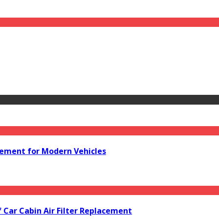
acement for Modern Vehicles
f Car Cabin Air Filter Replacement