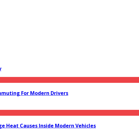
y
mmuting For Modern Drivers
e Heat Causes Inside Modern Vehicles