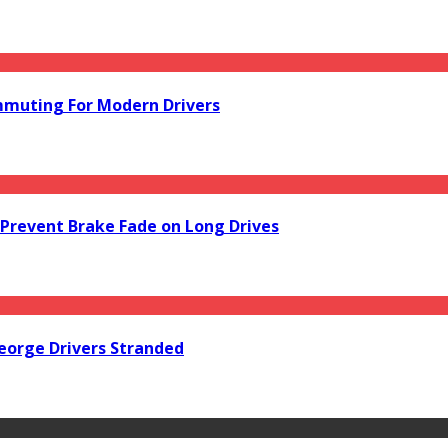
mmuting For Modern Drivers
Prevent Brake Fade on Long Drives
orge Drivers Stranded