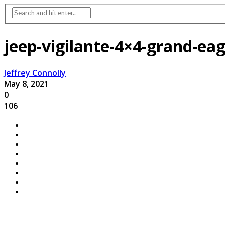
jeep-vigilante-4×4-grand-ea
Jeffrey Connolly
May 8, 2021
0
106